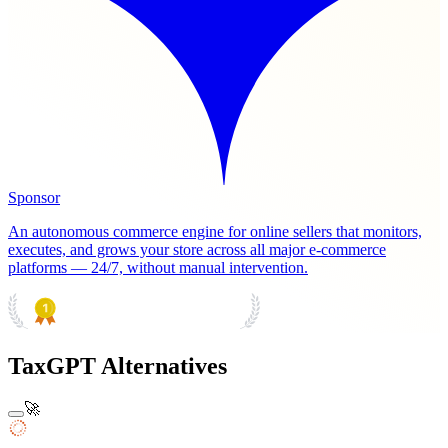
Sponsor
An autonomous commerce engine for online sellers that monitors,
executes, and grows your store across all major e-commerce
platforms — 24/7, without manual intervention.
PRODUCT HUNT
#1 Product of the Day
TaxGPT Alternatives
🚀