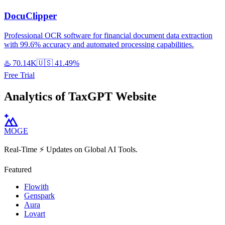
DocuClipper
Professional OCR software for financial document data extraction
with 99.6% accuracy and automated processing capabilities.
♨️
70.14K
🇺🇸
41.49%
Free Trial
Analytics of TaxGPT Website
MOGE
Real-Time ⚡️ Updates on Global AI Tools.
Featured
Flowith
Genspark
Aura
Lovart