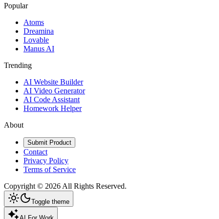
Popular
Atoms
Dreamina
Lovable
Manus AI
Trending
AI Website Builder
AI Video Generator
AI Code Assistant
Homework Helper
About
Submit Product
Contact
Privacy Policy
Terms of Service
Copyright ©
2026
All Rights Reserved.
Toggle theme
AI For Work