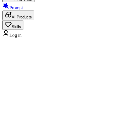
Prompt
AI Products
Skills
Log in