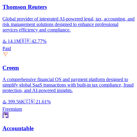
Thomson Reuters
Global provider of integrated AI-powered legal, tax, accounting, and
risk management solutions designed to enhance professional
services efficiency and compliance.
♨️
14.1M
🇧🇷
42.77%
Paid
Creem
A comprehensive financial OS and payment platform designed to
simplify global SaaS transactions with built-in tax compliance, fraud
protection, and AI-powered insights.
♨️
399.56K
🇨🇳
21.61%
Freemium
Accountable