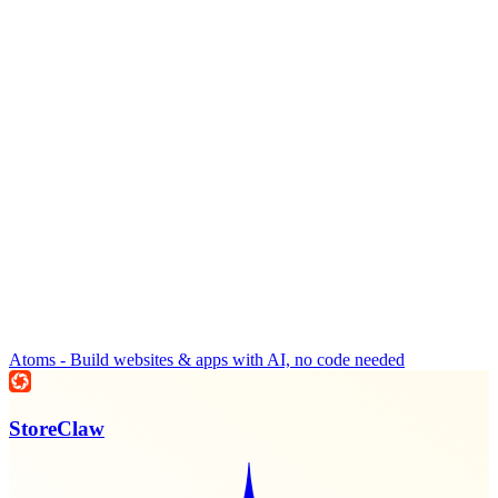
Atoms - Build websites & apps with AI, no code needed
StoreClaw