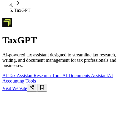
TaxGPT
TaxGPT
AI-powered tax assistant designed to streamline tax research,
writing, and document management for tax professionals and
businesses.
AI Tax Assistant
Research Tools
AI Documents Assistant
AI
Accounting Tools
Visit Website