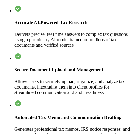
Accurate AI-Powered Tax Research
Delivers precise, real-time answers to complex tax questions
using a proprietary AI model trained on millions of tax
documents and verified sources.
Secure Document Upload and Management
Allows users to securely upload, organize, and analyze tax
documents, integrating them into client profiles for
streamlined communication and audit readiness.
Automated Tax Memo and Communication Drafting
Generates professional tax memos, IRS notice responses, and