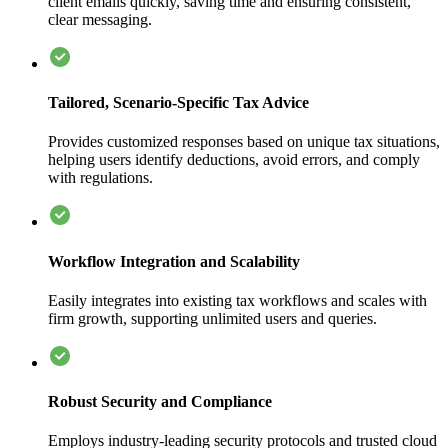
client emails quickly, saving time and ensuring consistent,
clear messaging.
Tailored, Scenario-Specific Tax Advice
Provides customized responses based on unique tax situations,
helping users identify deductions, avoid errors, and comply
with regulations.
Workflow Integration and Scalability
Easily integrates into existing tax workflows and scales with
firm growth, supporting unlimited users and queries.
Robust Security and Compliance
Employs industry-leading security protocols and trusted cloud