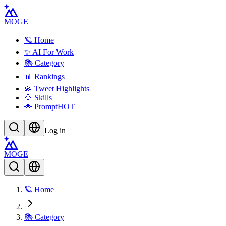
MOGE
🪐 Home
✨ AI For Work
📚 Category
📊 Rankings
💫 Tweet Highlights
💎 Skills
🌟 Prompt
HOT
Log in
MOGE
🪐 Home
📚 Category