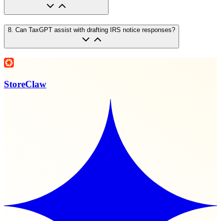
8
.
Can TaxGPT assist with drafting IRS notice responses?
StoreClaw