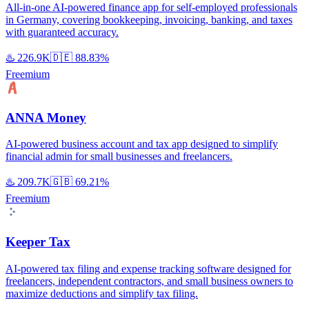
All-in-one AI-powered finance app for self-employed professionals
in Germany, covering bookkeeping, invoicing, banking, and taxes
with guaranteed accuracy.
♨️
226.9K
🇩🇪
88.83%
Freemium
ANNA Money
AI-powered business account and tax app designed to simplify
financial admin for small businesses and freelancers.
♨️
209.7K
🇬🇧
69.21%
Freemium
Keeper Tax
AI-powered tax filing and expense tracking software designed for
freelancers, independent contractors, and small business owners to
maximize deductions and simplify tax filing.