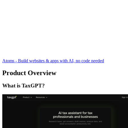
Atoms - Build websites & apps with AI, no code needed
Product Overview
What is TaxGPT?