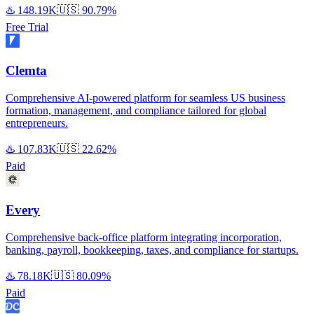
♨️
148.19K
🇺🇸
90.79%
Free Trial
Clemta
Comprehensive AI-powered platform for seamless US business
formation, management, and compliance tailored for global
entrepreneurs.
♨️
107.83K
🇺🇸
22.62%
Paid
Every
Comprehensive back-office platform integrating incorporation,
banking, payroll, bookkeeping, taxes, and compliance for startups.
♨️
78.18K
🇺🇸
80.09%
Paid