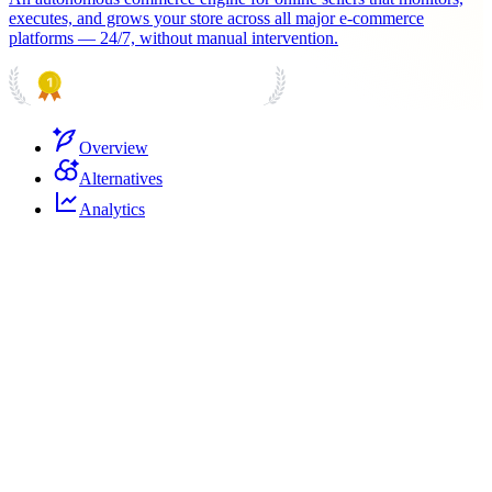
executes, and grows your store across all major e-commerce
platforms — 24/7, without manual intervention.
PRODUCT HUNT
#1 Product of the Day
Overview
Alternatives
Analytics