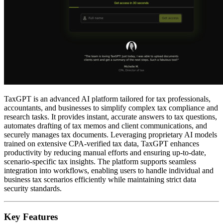
TaxGPT is an advanced AI platform tailored for tax professionals,
accountants, and businesses to simplify complex tax compliance and
research tasks. It provides instant, accurate answers to tax questions,
automates drafting of tax memos and client communications, and
securely manages tax documents. Leveraging proprietary AI models
trained on extensive CPA-verified tax data, TaxGPT enhances
productivity by reducing manual efforts and ensuring up-to-date,
scenario-specific tax insights. The platform supports seamless
integration into workflows, enabling users to handle individual and
business tax scenarios efficiently while maintaining strict data
security standards.
Key Features