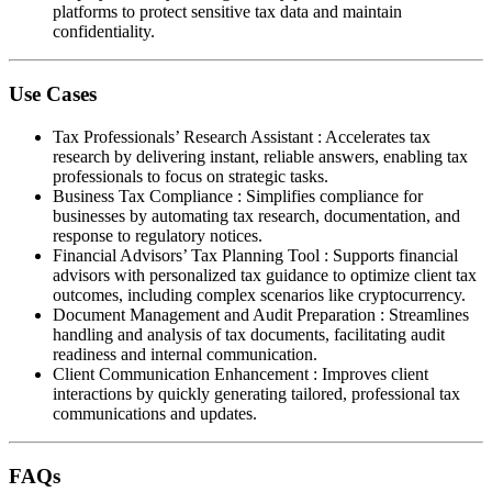
platforms to protect sensitive tax data and maintain
confidentiality.
Use Cases
Tax Professionals’ Research Assistant
:
Accelerates tax
research by delivering instant, reliable answers, enabling tax
professionals to focus on strategic tasks.
Business Tax Compliance
:
Simplifies compliance for
businesses by automating tax research, documentation, and
response to regulatory notices.
Financial Advisors’ Tax Planning Tool
:
Supports financial
advisors with personalized tax guidance to optimize client tax
outcomes, including complex scenarios like cryptocurrency.
Document Management and Audit Preparation
:
Streamlines
handling and analysis of tax documents, facilitating audit
readiness and internal communication.
Client Communication Enhancement
:
Improves client
interactions by quickly generating tailored, professional tax
communications and updates.
FAQs