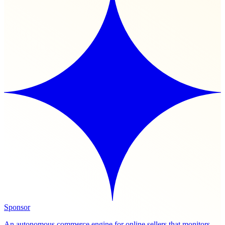
Sponsor
An autonomous commerce engine for online sellers that monitors,