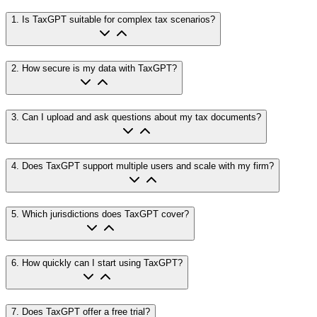
1
.
Is TaxGPT suitable for complex tax scenarios?
2
.
How secure is my data with TaxGPT?
3
.
Can I upload and ask questions about my tax documents?
4
.
Does TaxGPT support multiple users and scale with my firm?
5
.
Which jurisdictions does TaxGPT cover?
6
.
How quickly can I start using TaxGPT?
7
.
Does TaxGPT offer a free trial?