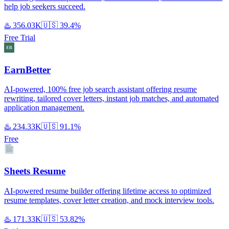
help job seekers succeed.
♨️
356.03K
🇺🇸
39.4%
Free Trial
EarnBetter
AI-powered, 100% free job search assistant offering resume
rewriting, tailored cover letters, instant job matches, and automated
application management.
♨️
234.33K
🇺🇸
91.1%
Free
Sheets Resume
AI-powered resume builder offering lifetime access to optimized
resume templates, cover letter creation, and mock interview tools.
♨️
171.33K
🇺🇸
53.82%