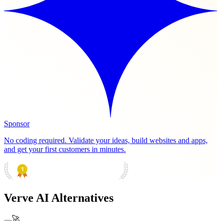
Sponsor
No coding required. Validate your ideas, build websites and apps,
and get your first customers in minutes.
PRODUCT HUNT
#1 Product of the Day
Verve AI Alternatives
🚀