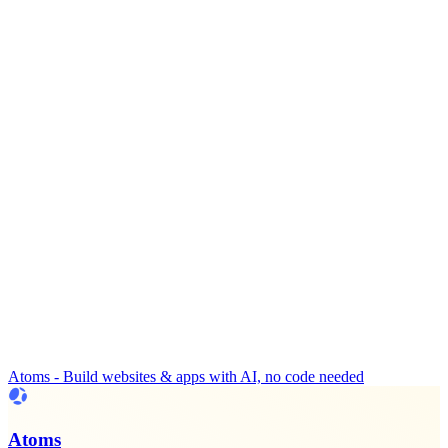
Atoms - Build websites & apps with AI, no code needed
Atoms