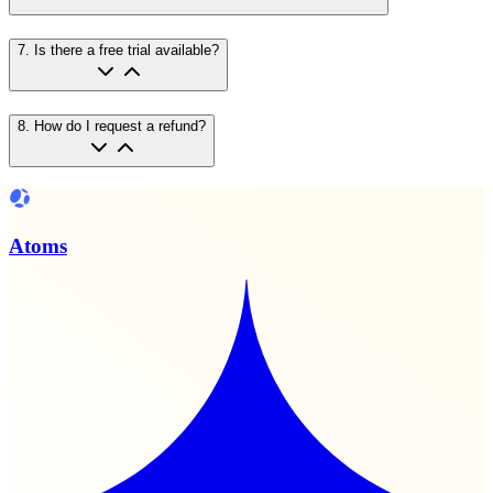
7
.
Is there a free trial available?
8
.
How do I request a refund?
Atoms