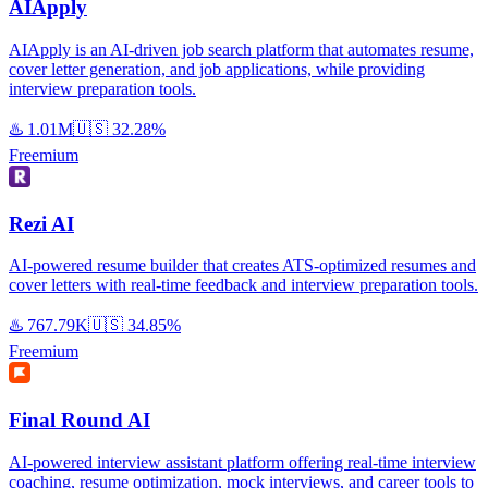
AIApply
AIApply is an AI-driven job search platform that automates resume,
cover letter generation, and job applications, while providing
interview preparation tools.
♨️
1.01M
🇺🇸
32.28%
Freemium
Rezi AI
AI-powered resume builder that creates ATS-optimized resumes and
cover letters with real-time feedback and interview preparation tools.
♨️
767.79K
🇺🇸
34.85%
Freemium
Final Round AI
AI-powered interview assistant platform offering real-time interview
coaching, resume optimization, mock interviews, and career tools to