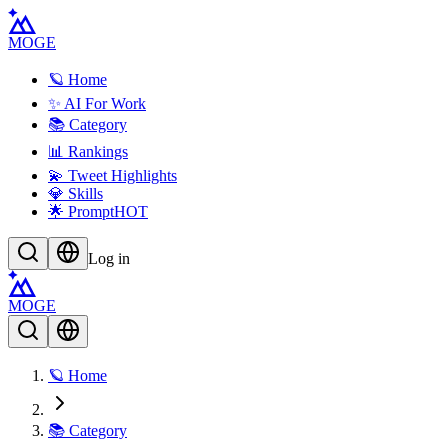
MOGE
🪐 Home
✨ AI For Work
📚 Category
📊 Rankings
💫 Tweet Highlights
💎 Skills
🌟 Prompt
HOT
Log in
MOGE
🪐 Home
📚 Category