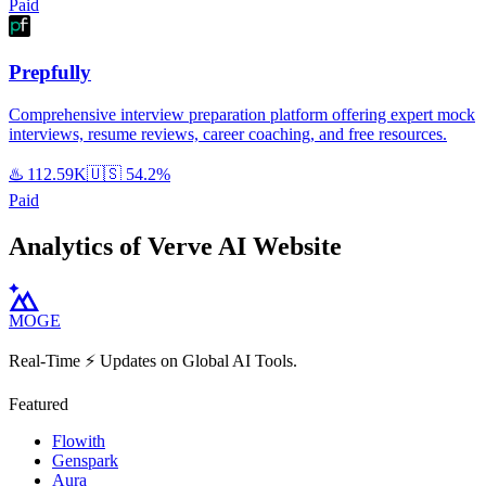
Paid
Prepfully
Comprehensive interview preparation platform offering expert mock
interviews, resume reviews, career coaching, and free resources.
♨️
112.59K
🇺🇸
54.2%
Paid
Analytics of Verve AI Website
MOGE
Real-Time ⚡️ Updates on Global AI Tools.
Featured
Flowith
Genspark
Aura