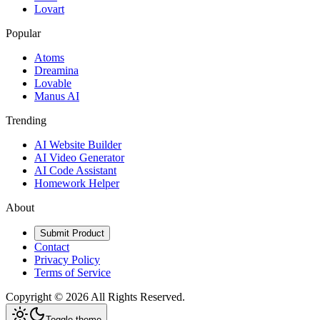
Lovart
Popular
Atoms
Dreamina
Lovable
Manus AI
Trending
AI Website Builder
AI Video Generator
AI Code Assistant
Homework Helper
About
Submit Product
Contact
Privacy Policy
Terms of Service
Copyright ©
2026
All Rights Reserved.
Toggle theme