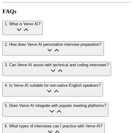
FAQs
1
.
What is Verve AI?
2
.
How does Verve AI personalize interview preparation?
3
.
Can Verve AI assist with technical and coding interviews?
4
.
Is Verve AI suitable for non-native English speakers?
5
.
Does Verve AI integrate with popular meeting platforms?
6
.
What types of interviews can I practice with Verve AI?