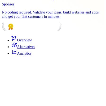
Sponsor
No coding required. Validate your ideas, build websites and apps,
and get your first customers in minutes.
PRODUCT HUNT
#1 Product of the Day
Overview
Alternatives
Analytics