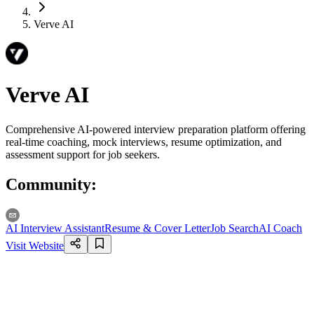
Verve AI
Verve AI
Comprehensive AI-powered interview preparation platform offering
real-time coaching, mock interviews, resume optimization, and
assessment support for job seekers.
Community
:
AI Interview Assistant
Resume & Cover Letter
Job Search
AI Coach
Visit Website