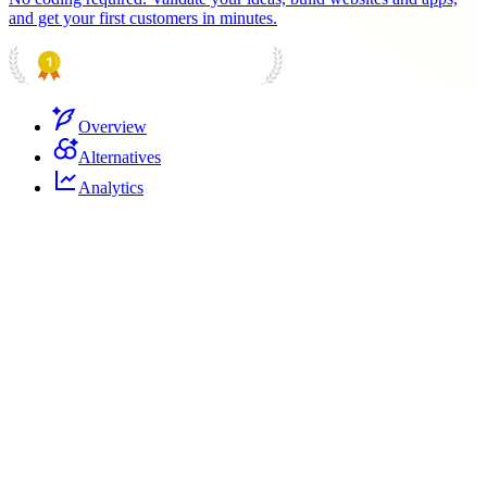
and get your first customers in minutes.
PRODUCT HUNT
#1 Product of the Day
Overview
Alternatives
Analytics