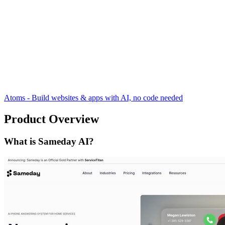
Atoms - Build websites & apps with AI, no code needed
Product Overview
What is Sameday AI?