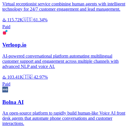
Virtual receptionist service combining human agents with intelligent
technology for 24/7 customer engagement and lead management.
♨️
115.72K
🇺🇸
61.34%
Paid
Verloop.io
AI-powered conversational platform automating multilingual
customer support and engagement across multiple channels with
advanced NLP and voice AI.
♨️
103.41K
🇮🇶
42.97%
Paid
Bolna AI
An open-source platform to rapidly build human-like Voice AI front
desk agents that automate phone conversations and customer
interactions.