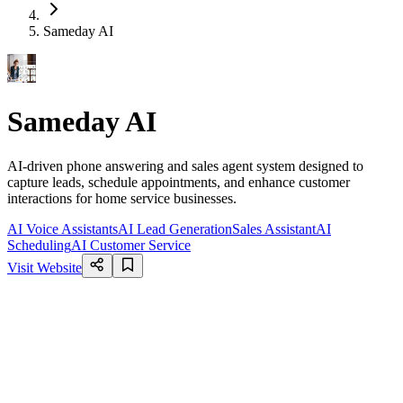
Sameday AI
Sameday AI
AI-driven phone answering and sales agent system designed to
capture leads, schedule appointments, and enhance customer
interactions for home service businesses.
AI Voice Assistants
AI Lead Generation
Sales Assistant
AI
Scheduling
AI Customer Service
Visit Website