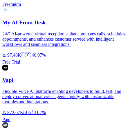
Freemium
My AI Front Desk
24/7 AI-powered virtual receptionist that automates calls, schedules
appointments, and enhances customer service with intelligent
workflows and seamless integrations.
♨️
97.48K
🇺🇸
40.07%
Free Trial
Vapi
Flexible Voice AI platform enabling developers to build, test, and
deploy conversational voice agents rapidly with customizable
modules and integrations.
♨️
872.67K
🇺🇸
31.7%
Paid