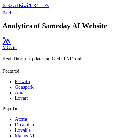
♨️
93.51K
🇮🇳
84.15%
Paid
Analytics of Sameday AI Website
MOGE
Real-Time ⚡️ Updates on Global AI Tools.
Featured
Flowith
Genspark
Aura
Lovart
Popular
Atoms
Dreamina
Lovable
Manus AI