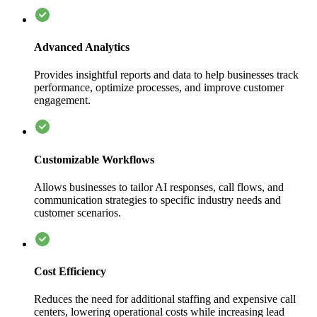
Advanced Analytics
Provides insightful reports and data to help businesses track
performance, optimize processes, and improve customer
engagement.
Customizable Workflows
Allows businesses to tailor AI responses, call flows, and
communication strategies to specific industry needs and
customer scenarios.
Cost Efficiency
Reduces the need for additional staffing and expensive call
centers, lowering operational costs while increasing lead