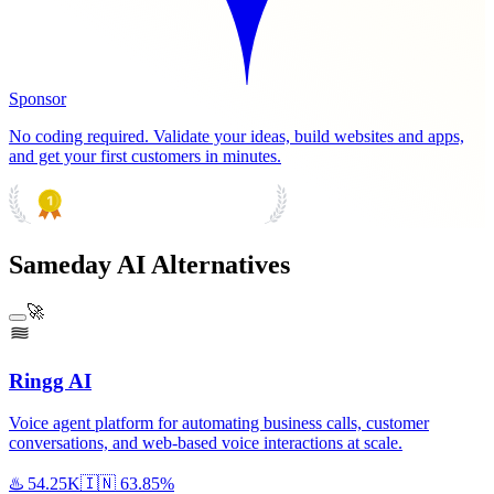
Sponsor
No coding required. Validate your ideas, build websites and apps,
and get your first customers in minutes.
PRODUCT HUNT
#1 Product of the Day
Sameday AI Alternatives
🚀
Ringg AI
Voice agent platform for automating business calls, customer
conversations, and web-based voice interactions at scale.
♨️
54.25K
🇮🇳
63.85%