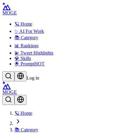
MOGE
🪐 Home
✨ AI For Work
📚 Category
📊 Rankings
💫 Tweet Highlights
💎 Skills
🌟 Prompt
HOT
Log in
MOGE
🪐 Home
📚 Category