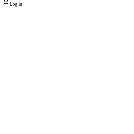
Log in