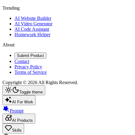
Trending
AI Website Builder
AI Video Generator
AI Code Assistant
Homework Helper
About
Submit Product
Contact
Privacy Policy
Terms of Service
Copyright ©
2026
All Rights Reserved.
Toggle theme
AI For Work
Prompt
AI Products
Skills