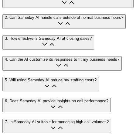
2
.
Can Sameday AI handle calls outside of normal business hours?
3
.
How effective is Sameday AI at closing sales?
4
.
Can the AI customize its responses to fit my business needs?
5
.
Will using Sameday AI reduce my staffing costs?
6
.
Does Sameday AI provide insights on call performance?
7
.
Is Sameday AI suitable for managing high call volumes?