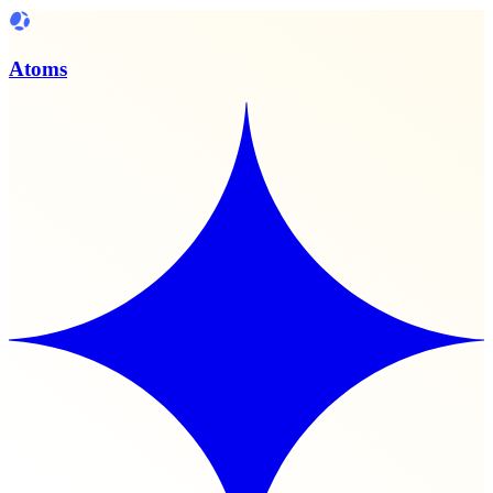
Atoms