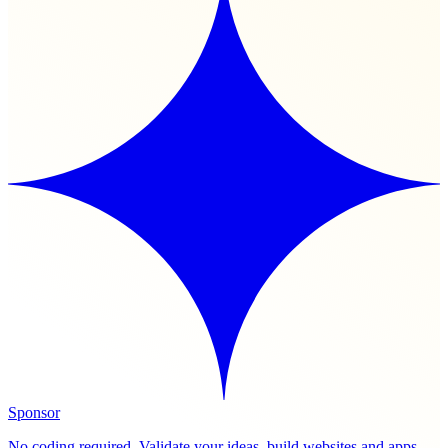
Sponsor
No coding required. Validate your ideas, build websites and apps,