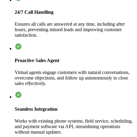
24/7 Call Handling
Ensures all calls are answered at any time, including after
hours, preventing missed leads and improving customer
satisfaction.
Proactive Sales Agent
Virtual agents engage customers with natural conversations,
overcome objections, and follow up autonomously to close
sales effectively.
Seamless Integration
Works with existing phone systems, field service, scheduling,
and payment software via API, streamlining operations
without manual updates.