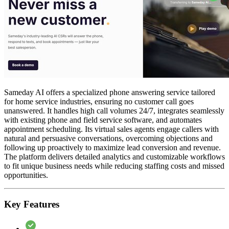
Sameday AI offers a specialized phone answering service tailored
for home service industries, ensuring no customer call goes
unanswered. It handles high call volumes 24/7, integrates seamlessly
with existing phone and field service software, and automates
appointment scheduling. Its virtual sales agents engage callers with
natural and persuasive conversations, overcoming objections and
following up proactively to maximize lead conversion and revenue.
The platform delivers detailed analytics and customizable workflows
to fit unique business needs while reducing staffing costs and missed
opportunities.
Key Features