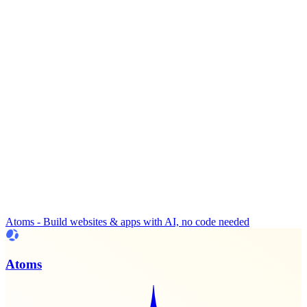
Atoms - Build websites & apps with AI, no code needed
Atoms