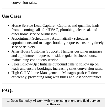
conversion rates.
Use Cases
Home Service Lead Capture
:
Captures and qualifies leads
from incoming calls for HVAC, plumbing, electrical, and
other home service businesses.
Appointment Scheduling
:
Automatically schedules
appointments and manages booking requests, ensuring timely
service delivery.
After-Hours Customer Support
:
Handles customer inquiries
and appointment requests outside regular business hours,
maintaining continuous service.
Sales Follow-Up
:
Initiates outbound calls to follow up on
leads and ensure bookings, increasing sales conversion rates.
High Call Volume Management
:
Manages peak call times
efficiently, preventing long wait times and lost opportunities.
FAQs
1
.
Does Sameday AI work with my existing phone and field service
software?