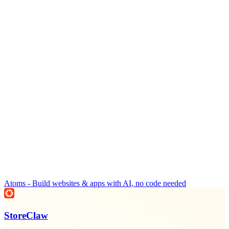
Atoms - Build websites & apps with AI, no code needed
StoreClaw