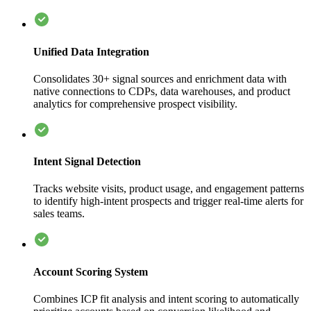
Unified Data Integration
Consolidates 30+ signal sources and enrichment data with
native connections to CDPs, data warehouses, and product
analytics for comprehensive prospect visibility.
Intent Signal Detection
Tracks website visits, product usage, and engagement patterns
to identify high-intent prospects and trigger real-time alerts for
sales teams.
Account Scoring System
Combines ICP fit analysis and intent scoring to automatically