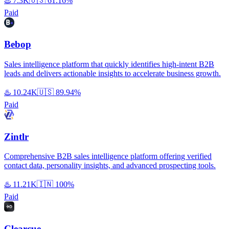
♨️
7.3K
🇺🇸
61.16%
Paid
Bebop
Sales intelligence platform that quickly identifies high-intent B2B
leads and delivers actionable insights to accelerate business growth.
♨️
10.24K
🇺🇸
89.94%
Paid
Zintlr
Comprehensive B2B sales intelligence platform offering verified
contact data, personality insights, and advanced prospecting tools.
♨️
11.21K
🇮🇳
100%
Paid
Clearcue