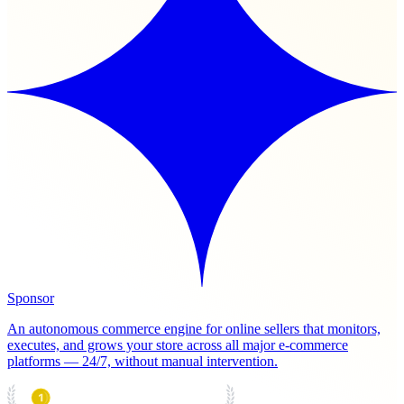
Sponsor
An autonomous commerce engine for online sellers that monitors,
executes, and grows your store across all major e-commerce
platforms — 24/7, without manual intervention.
PRODUCT HUNT