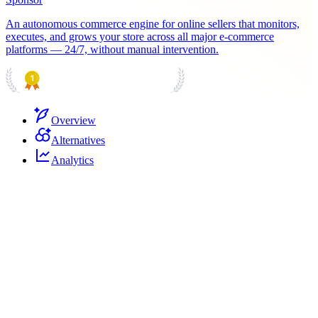
An autonomous commerce engine for online sellers that monitors,
executes, and grows your store across all major e-commerce
platforms — 24/7, without manual intervention.
PRODUCT HUNT
#1 Product of the Day
Overview
Alternatives
Analytics