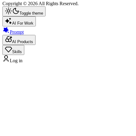
Copyright ©
2026
All Rights Reserved.
Toggle theme
AI For Work
Prompt
AI Products
Skills
Log in