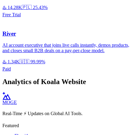
♨️
14.28K
🇵🇱
25.43%
Free Trial
River
AI account executive that joins live calls instantly, demos products,
and closes small B2B deals on a pay-per-close model.
♨️
1.34K
🇺🇸
99.99%
Paid
Analytics of Koala Website
MOGE
Real-Time ⚡️ Updates on Global AI Tools.
Featured