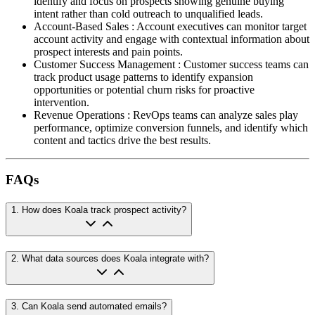
identify and focus on prospects showing genuine buying
intent rather than cold outreach to unqualified leads.
Account-Based Sales
:
Account executives can monitor target
account activity and engage with contextual information about
prospect interests and pain points.
Customer Success Management
:
Customer success teams can
track product usage patterns to identify expansion
opportunities or potential churn risks for proactive
intervention.
Revenue Operations
:
RevOps teams can analyze sales play
performance, optimize conversion funnels, and identify which
content and tactics drive the best results.
FAQs
1
.
How does Koala track prospect activity?
2
.
What data sources does Koala integrate with?
3
.
Can Koala send automated emails?