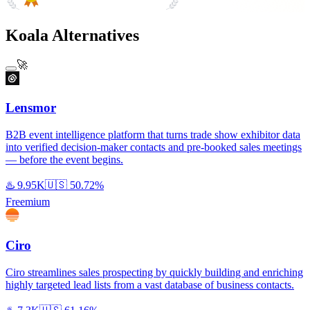
#1 Product of the Day
Koala Alternatives
🚀
Lensmor
B2B event intelligence platform that turns trade show exhibitor data
into verified decision-maker contacts and pre-booked sales meetings
— before the event begins.
♨️
9.95K
🇺🇸
50.72%
Freemium
Ciro
Ciro streamlines sales prospecting by quickly building and enriching
highly targeted lead lists from a vast database of business contacts.