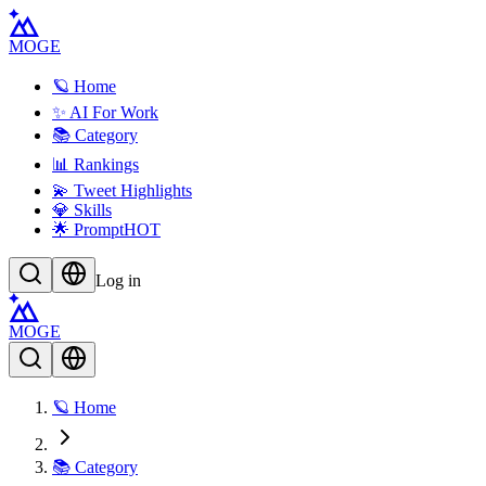
MOGE
🪐 Home
✨ AI For Work
📚 Category
📊 Rankings
💫 Tweet Highlights
💎 Skills
🌟 Prompt
HOT
Log in
MOGE
🪐 Home
📚 Category