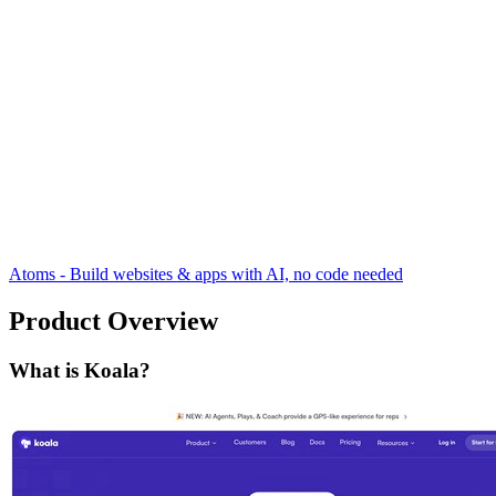
Atoms - Build websites & apps with AI, no code needed
Product Overview
What is Koala?