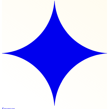
Sponsor