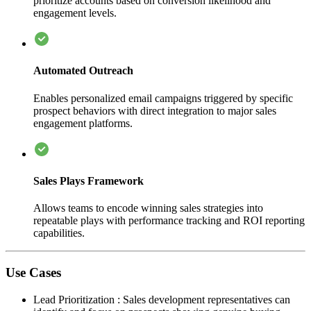
prioritize accounts based on conversion likelihood and
engagement levels.
Automated Outreach
Enables personalized email campaigns triggered by specific
prospect behaviors with direct integration to major sales
engagement platforms.
Sales Plays Framework
Allows teams to encode winning sales strategies into
repeatable plays with performance tracking and ROI reporting
capabilities.
Use Cases
Lead Prioritization
:
Sales development representatives can