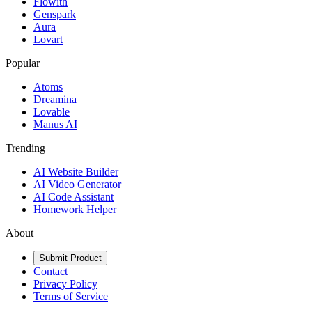
Flowith
Genspark
Aura
Lovart
Popular
Atoms
Dreamina
Lovable
Manus AI
Trending
AI Website Builder
AI Video Generator
AI Code Assistant
Homework Helper
About
Submit Product
Contact
Privacy Policy
Terms of Service