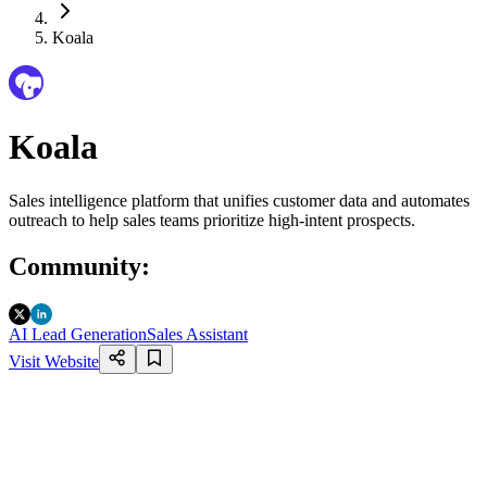
Koala
Koala
Sales intelligence platform that unifies customer data and automates
outreach to help sales teams prioritize high-intent prospects.
Community
:
AI Lead Generation
Sales Assistant
Visit Website