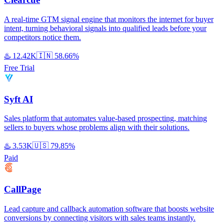
A real-time GTM signal engine that monitors the internet for buyer
intent, turning behavioral signals into qualified leads before your
competitors notice them.
♨️
12.42K
🇮🇳
58.66%
Free Trial
Syft AI
Sales platform that automates value-based prospecting, matching
sellers to buyers whose problems align with their solutions.
♨️
3.53K
🇺🇸
79.85%
Paid
CallPage
Lead capture and callback automation software that boosts website
conversions by connecting visitors with sales teams instantly.