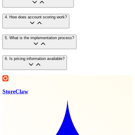
4
.
How does account scoring work?
5
.
What is the implementation process?
6
.
Is pricing information available?
StoreClaw