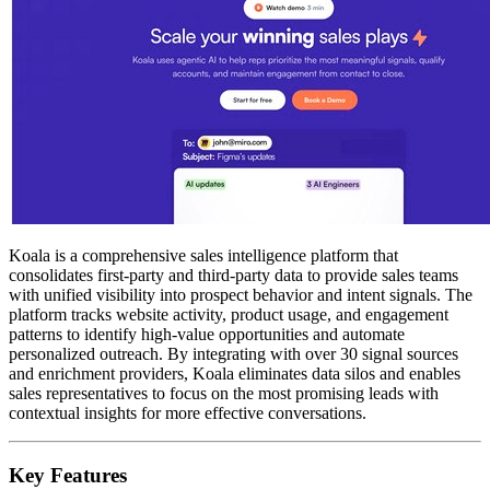
Koala is a comprehensive sales intelligence platform that
consolidates first-party and third-party data to provide sales teams
with unified visibility into prospect behavior and intent signals. The
platform tracks website activity, product usage, and engagement
patterns to identify high-value opportunities and automate
personalized outreach. By integrating with over 30 signal sources
and enrichment providers, Koala eliminates data silos and enables
sales representatives to focus on the most promising leads with
contextual insights for more effective conversations.
Key Features