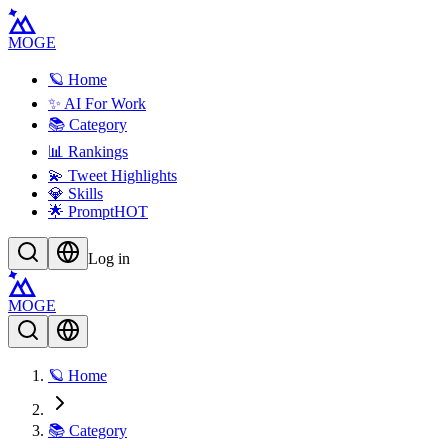
MOGE
🪐 Home
✨ AI For Work
📚 Category
📊 Rankings
💫 Tweet Highlights
💎 Skills
🌟 Prompt
HOT
Log in
MOGE
🪐 Home
📚 Category