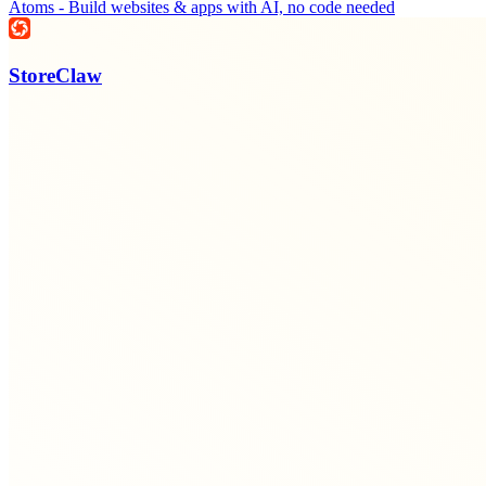
Atoms - Build websites & apps with AI, no code needed
StoreClaw