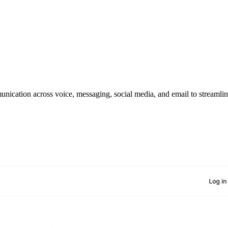
cation across voice, messaging, social media, and email to streamline