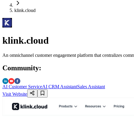
klink.cloud
klink.cloud
An omnichannel customer engagement platform that centralizes communi
Community
:
AI Customer Service
AI CRM Assistant
Sales Assistant
Visit Website