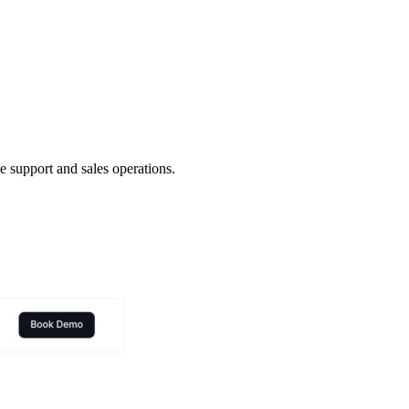
 support and sales operations.