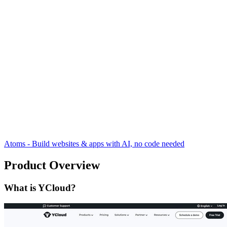
Atoms - Build websites & apps with AI, no code needed
Product Overview
What is YCloud?