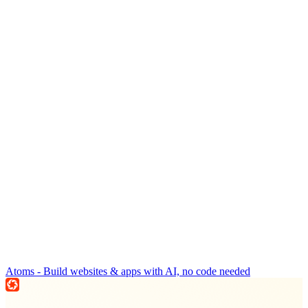
Atoms - Build websites & apps with AI, no code needed