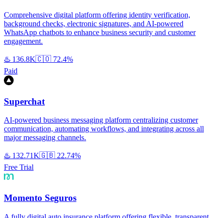
Comprehensive digital platform offering identity verification,
background checks, electronic signatures, and AI-powered
WhatsApp chatbots to enhance business security and customer
engagement.
♨️
136.8K
🇨🇴
72.4%
Paid
Superchat
AI-powered business messaging platform centralizing customer
communication, automating workflows, and integrating across all
major messaging channels.
♨️
132.71K
🇬🇧
22.74%
Free Trial
Momento Seguros
A fully digital auto insurance platform offering flexible, transparent,