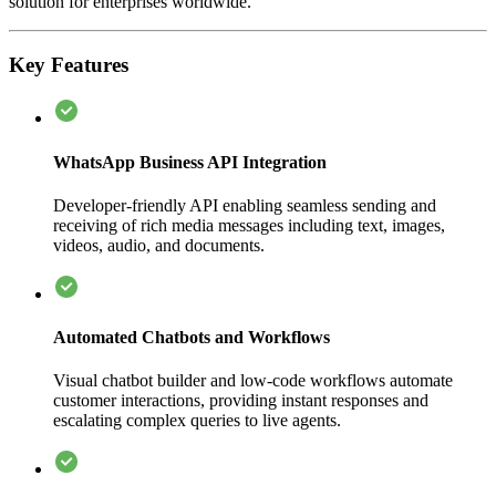
solution for enterprises worldwide.
Key Features
WhatsApp Business API Integration
Developer-friendly API enabling seamless sending and
receiving of rich media messages including text, images,
videos, audio, and documents.
Automated Chatbots and Workflows
Visual chatbot builder and low-code workflows automate
customer interactions, providing instant responses and
escalating complex queries to live agents.