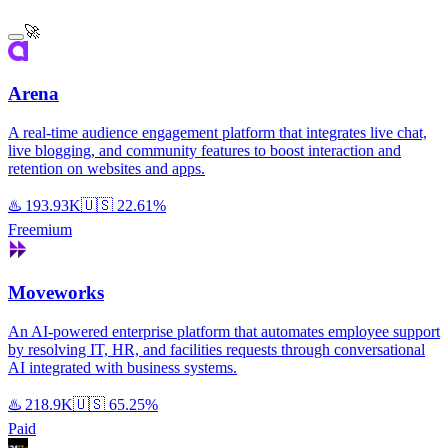
🚀
Arena
A real-time audience engagement platform that integrates live chat,
live blogging, and community features to boost interaction and
retention on websites and apps.
♨️
193.93K
🇺🇸
22.61%
Freemium
Moveworks
An AI-powered enterprise platform that automates employee support
by resolving IT, HR, and facilities requests through conversational
AI integrated with business systems.
♨️
218.9K
🇺🇸
65.25%
Paid