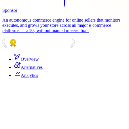
Sponsor
An autonomous commerce engine for online sellers that monitors,
executes, and grows your store across all major e-commerce
platforms — 24/7, without manual intervention.
PRODUCT HUNT
#1 Product of the Day
Overview
Alternatives
Analytics