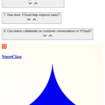
7
.
How does YCloud help improve sales?
8
.
Can teams collaborate on customer conversations in YCloud?
StoreClaw