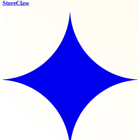
StoreClaw