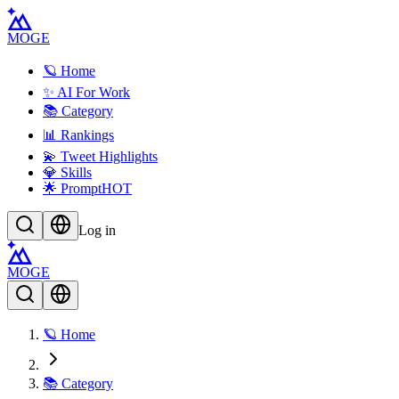
MOGE
🪐 Home
✨ AI For Work
📚 Category
📊 Rankings
💫 Tweet Highlights
💎 Skills
🌟 Prompt
HOT
Log in
MOGE
🪐 Home
📚 Category