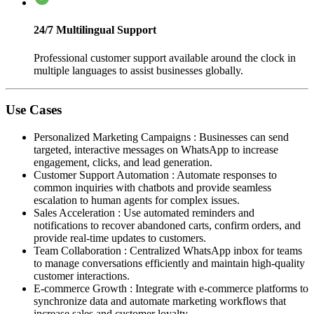
24/7 Multilingual Support
Professional customer support available around the clock in
multiple languages to assist businesses globally.
Use Cases
Personalized Marketing Campaigns
:
Businesses can send
targeted, interactive messages on WhatsApp to increase
engagement, clicks, and lead generation.
Customer Support Automation
:
Automate responses to
common inquiries with chatbots and provide seamless
escalation to human agents for complex issues.
Sales Acceleration
:
Use automated reminders and
notifications to recover abandoned carts, confirm orders, and
provide real-time updates to customers.
Team Collaboration
:
Centralized WhatsApp inbox for teams
to manage conversations efficiently and maintain high-quality
customer interactions.
E-commerce Growth
:
Integrate with e-commerce platforms to
synchronize data and automate marketing workflows that
increase sales and customer loyalty.