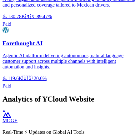
and personalized coverage tailored to Mexican drivers.
♨️
130.78K
🇲🇽
89.47%
Paid
Forethought AI
Agentic AI platform delivering autonomous, natural language
customer support across multiple channels with intelligent
automation and insights.
♨️
119.6K
🇺🇸
20.6%
Paid
Analytics of YCloud Website
MOGE
Real-Time ⚡️ Updates on Global AI Tools.