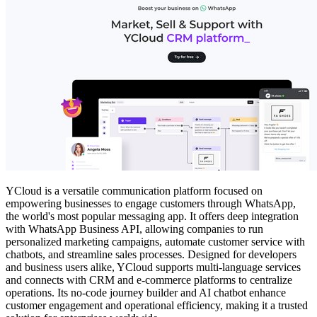
YCloud is a versatile communication platform focused on
empowering businesses to engage customers through WhatsApp,
the world's most popular messaging app. It offers deep integration
with WhatsApp Business API, allowing companies to run
personalized marketing campaigns, automate customer service with
chatbots, and streamline sales processes. Designed for developers
and business users alike, YCloud supports multi-language services
and connects with CRM and e-commerce platforms to centralize
operations. Its no-code journey builder and AI chatbot enhance
customer engagement and operational efficiency, making it a trusted