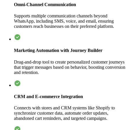
Omni-Channel Communication
Supports multiple communication channels beyond
WhatsApp, including SMS, voice, and email, ensuring
customers reach businesses on their preferred platform.
Marketing Automation with Journey Builder
Drag-and-drop tool to create personalized customer journeys
that trigger messages based on behavior, boosting conversion
and retention.
CRM and E-commerce Integration
Connects with stores and CRM systems like Shopify to
synchronize customer data, automate order updates,
abandoned cart reminders, and targeted campaigns.