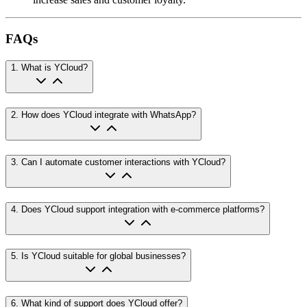
FAQs
1
.
What is YCloud?
2
.
How does YCloud integrate with WhatsApp?
3
.
Can I automate customer interactions with YCloud?
4
.
Does YCloud support integration with e-commerce platforms?
5
.
Is YCloud suitable for global businesses?
6
.
What kind of support does YCloud offer?