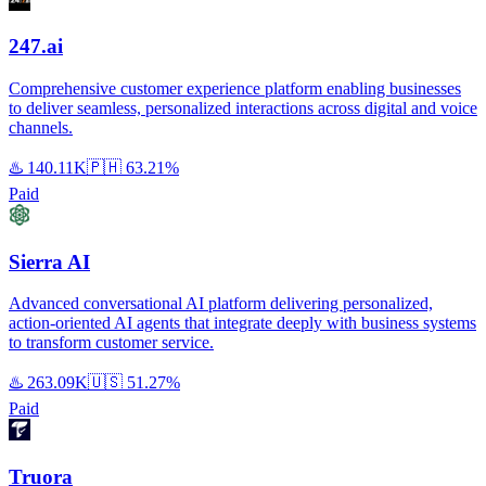
247.ai
Comprehensive customer experience platform enabling businesses
to deliver seamless, personalized interactions across digital and voice
channels.
♨️
140.11K
🇵🇭
63.21%
Paid
Sierra AI
Advanced conversational AI platform delivering personalized,
action-oriented AI agents that integrate deeply with business systems
to transform customer service.
♨️
263.09K
🇺🇸
51.27%
Paid
Truora