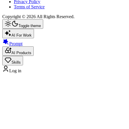
Privacy Policy
Terms of Service
Copyright ©
2026
All Rights Reserved.
Toggle theme
AI For Work
Prompt
AI Products
Skills
Log in