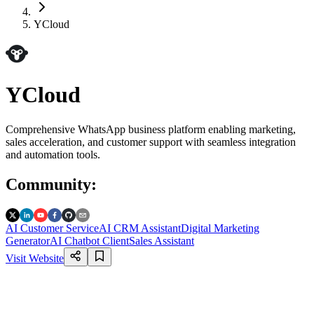
YCloud
YCloud
Comprehensive WhatsApp business platform enabling marketing,
sales acceleration, and customer support with seamless integration
and automation tools.
Community
:
AI Customer Service
AI CRM Assistant
Digital Marketing
Generator
AI Chatbot Client
Sales Assistant
Visit Website