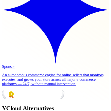
Sponsor
An autonomous commerce engine for online sellers that monitors,
executes, and grows your store across all major e-commerce
platforms — 24/7, without manual intervention.
PRODUCT HUNT
#1 Product of the Day
YCloud Alternatives