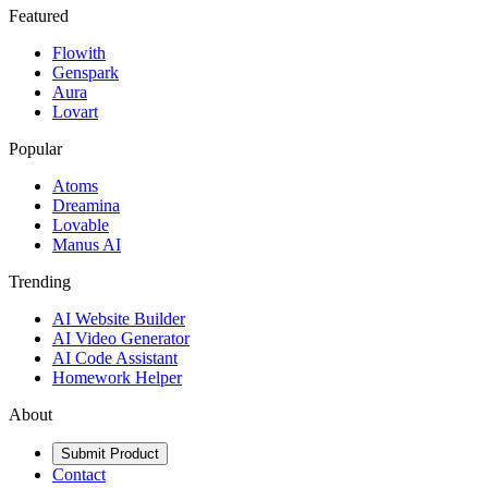
Featured
Flowith
Genspark
Aura
Lovart
Popular
Atoms
Dreamina
Lovable
Manus AI
Trending
AI Website Builder
AI Video Generator
AI Code Assistant
Homework Helper
About
Submit Product
Contact