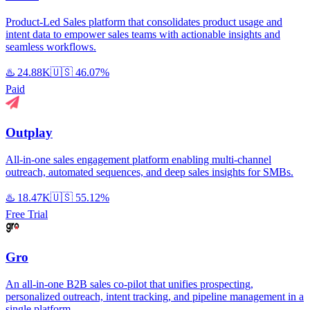
Product-Led Sales platform that consolidates product usage and
intent data to empower sales teams with actionable insights and
seamless workflows.
♨️
24.88K
🇺🇸
46.07%
Paid
Outplay
All-in-one sales engagement platform enabling multi-channel
outreach, automated sequences, and deep sales insights for SMBs.
♨️
18.47K
🇺🇸
55.12%
Free Trial
Gro
An all-in-one B2B sales co-pilot that unifies prospecting,
personalized outreach, intent tracking, and pipeline management in a
single platform.