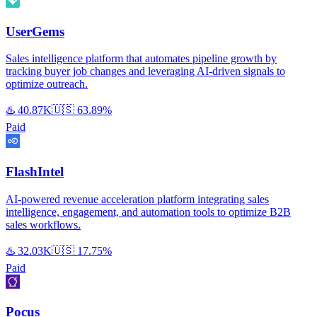
UserGems
Sales intelligence platform that automates pipeline growth by
tracking buyer job changes and leveraging AI-driven signals to
optimize outreach.
♨️
40.87K
🇺🇸
63.89%
Paid
FlashIntel
AI-powered revenue acceleration platform integrating sales
intelligence, engagement, and automation tools to optimize B2B
sales workflows.
♨️
32.03K
🇺🇸
17.75%
Paid
Pocus