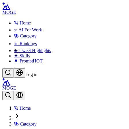
MOGE
🪐 Home
✨ AI For Work
📚 Category
📊 Rankings
💫 Tweet Highlights
💎 Skills
🌟 Prompt
HOT
Log in
MOGE
🪐 Home
📚 Category