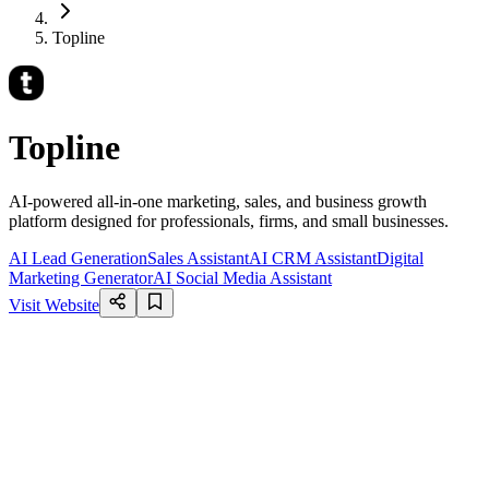
Topline
Topline
AI-powered all-in-one marketing, sales, and business growth
platform designed for professionals, firms, and small businesses.
AI Lead Generation
Sales Assistant
AI CRM Assistant
Digital
Marketing Generator
AI Social Media Assistant
Visit Website