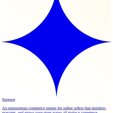
Sponsor
An autonomous commerce engine for online sellers that monitors,
executes, and grows your store across all major e-commerce