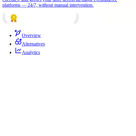
platforms — 24/7, without manual intervention.
PRODUCT HUNT
#1 Product of the Day
Overview
Alternatives
Analytics