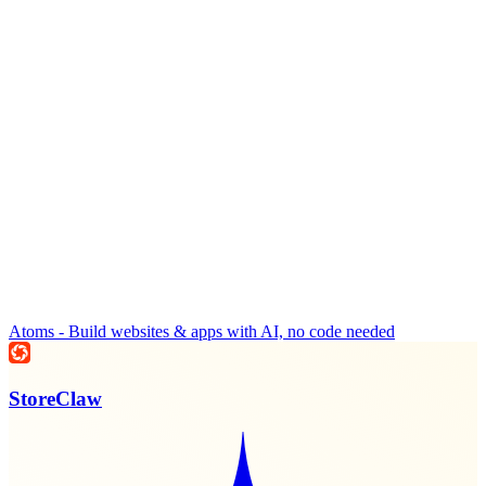
Atoms - Build websites & apps with AI, no code needed
StoreClaw