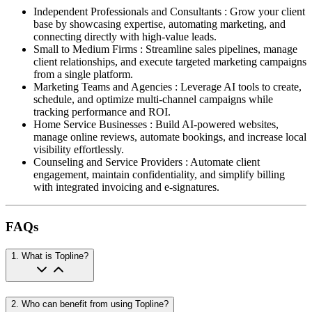
Independent Professionals and Consultants
:
Grow your client
base by showcasing expertise, automating marketing, and
connecting directly with high-value leads.
Small to Medium Firms
:
Streamline sales pipelines, manage
client relationships, and execute targeted marketing campaigns
from a single platform.
Marketing Teams and Agencies
:
Leverage AI tools to create,
schedule, and optimize multi-channel campaigns while
tracking performance and ROI.
Home Service Businesses
:
Build AI-powered websites,
manage online reviews, automate bookings, and increase local
visibility effortlessly.
Counseling and Service Providers
:
Automate client
engagement, maintain confidentiality, and simplify billing
with integrated invoicing and e-signatures.
FAQs
1
.
What is Topline?
2
.
Who can benefit from using Topline?