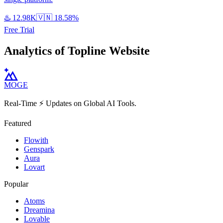
♨️
12.98K
🇻🇳
18.58%
Free Trial
Analytics of Topline Website
MOGE
Real-Time ⚡️ Updates on Global AI Tools.
Featured
Flowith
Genspark
Aura
Lovart
Popular
Atoms
Dreamina
Lovable