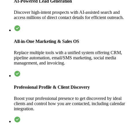
AI-Powered Lead Generation
Discover high-intent prospects with AI-assisted search and
access millions of direct contact details for efficient outreach.
All-in-One Marketing & Sales OS
Replace multiple tools with a unified system offering CRM,
pipeline automation, email/SMS marketing, social media
management, and invoicing.
Professional Profile & Client Discovery
Boost your professional presence to get discovered by ideal
clients and control how you are contacted, including calendar
integration.