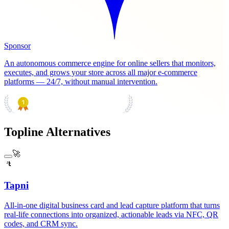
Sponsor
An autonomous commerce engine for online sellers that monitors,
executes, and grows your store across all major e-commerce
platforms — 24/7, without manual intervention.
PRODUCT HUNT
#1 Product of the Day
Topline Alternatives
🚀
Tapni
All-in-one digital business card and lead capture platform that turns
real-life connections into organized, actionable leads via NFC, QR
codes, and CRM sync.