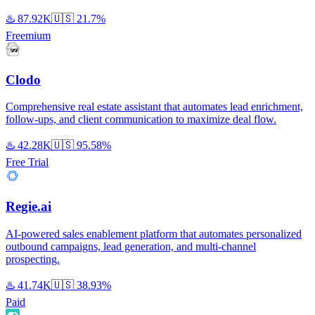
♨️
87.92K
🇺🇸
21.7%
Freemium
Clodo
Comprehensive real estate assistant that automates lead enrichment,
follow-ups, and client communication to maximize deal flow.
♨️
42.28K
🇺🇸
95.58%
Free Trial
Regie.ai
AI-powered sales enablement platform that automates personalized
outbound campaigns, lead generation, and multi-channel
prospecting.
♨️
41.74K
🇺🇸
38.93%
Paid