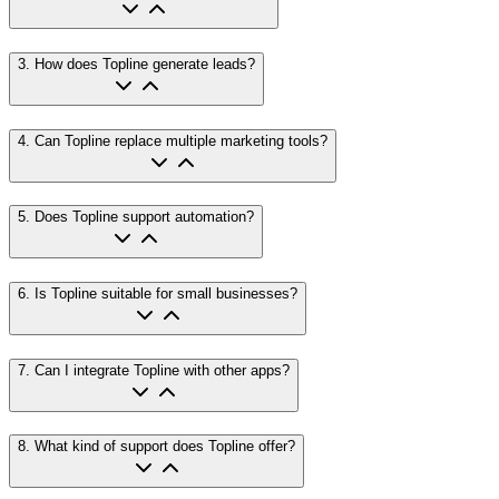
3
.
How does Topline generate leads?
4
.
Can Topline replace multiple marketing tools?
5
.
Does Topline support automation?
6
.
Is Topline suitable for small businesses?
7
.
Can I integrate Topline with other apps?
8
.
What kind of support does Topline offer?