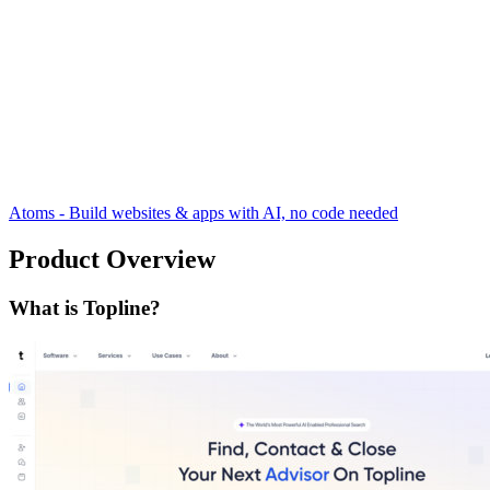
Atoms - Build websites & apps with AI, no code needed
Product Overview
What is Topline?