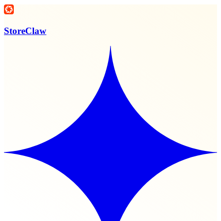
StoreClaw