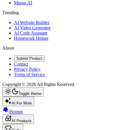
Manus AI
Trending
AI Website Builder
AI Video Generator
AI Code Assistant
Homework Helper
About
Submit Product
Contact
Privacy Policy
Terms of Service
Copyright ©
2026
All Rights Reserved.
Toggle theme
AI For Work
Prompt
AI Products