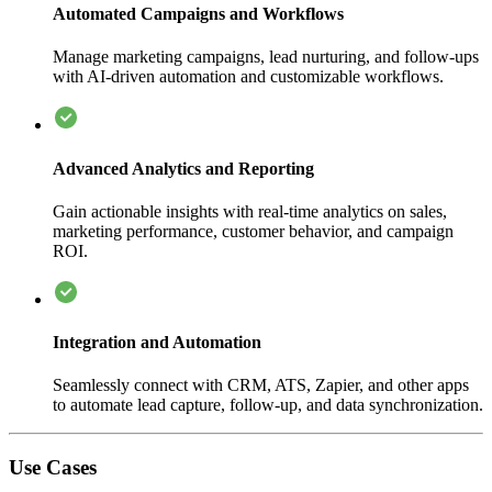
Automated Campaigns and Workflows
Manage marketing campaigns, lead nurturing, and follow-ups
with AI-driven automation and customizable workflows.
Advanced Analytics and Reporting
Gain actionable insights with real-time analytics on sales,
marketing performance, customer behavior, and campaign
ROI.
Integration and Automation
Seamlessly connect with CRM, ATS, Zapier, and other apps
to automate lead capture, follow-up, and data synchronization.
Use Cases