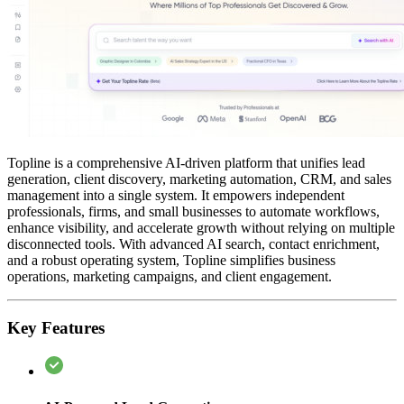
Topline is a comprehensive AI-driven platform that unifies lead
generation, client discovery, marketing automation, CRM, and sales
management into a single system. It empowers independent
professionals, firms, and small businesses to automate workflows,
enhance visibility, and accelerate growth without relying on multiple
disconnected tools. With advanced AI search, contact enrichment,
and a robust operating system, Topline simplifies business
operations, marketing campaigns, and client engagement.
Key Features