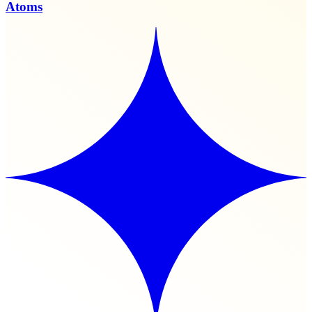
Atoms