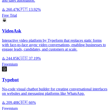
and sales automation.
♨️
260.47K
🇵🇹
13.92%
Free Trial
VideoAsk
Interactive video platform by Typeform that replaces static forms
with face-to-face async video conversations, enabling businesses to
engage leads, candidates, and customers at scale.
♨️
244.85K
🇺🇸
37.19%
Freemium
Typebot
No-code visual chatbot builder for creating conversational interfaces
on websites and messaging platforms like WhatsApp.
♨️
209.48K
🇧🇷
66%
Freemium