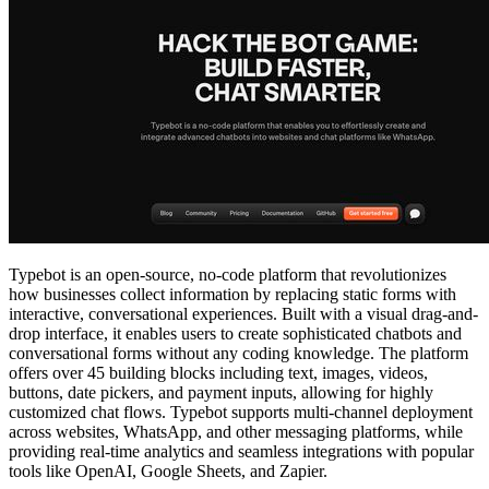
Typebot is an open-source, no-code platform that revolutionizes
how businesses collect information by replacing static forms with
interactive, conversational experiences. Built with a visual drag-and-
drop interface, it enables users to create sophisticated chatbots and
conversational forms without any coding knowledge. The platform
offers over 45 building blocks including text, images, videos,
buttons, date pickers, and payment inputs, allowing for highly
customized chat flows. Typebot supports multi-channel deployment
across websites, WhatsApp, and other messaging platforms, while
providing real-time analytics and seamless integrations with popular
tools like OpenAI, Google Sheets, and Zapier.