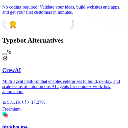
No coding required. Validate your ideas, build websites and apps,
and get your first customers in minutes.
PRODUCT HUNT
#1 Product of the Day
Typebot Alternatives
🚀
CrewAI
Multi-agent platform that enables enterprises to build, deploy, and
scale teams of autonomous AI agents for complex workflow
automation.
♨️
531.1K
🇺🇸
17.27%
Freemium
involve.me