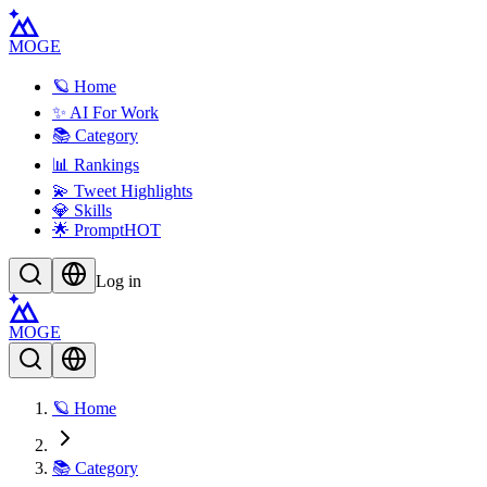
MOGE
🪐 Home
✨ AI For Work
📚 Category
📊 Rankings
💫 Tweet Highlights
💎 Skills
🌟 Prompt
HOT
Log in
MOGE
🪐 Home
📚 Category