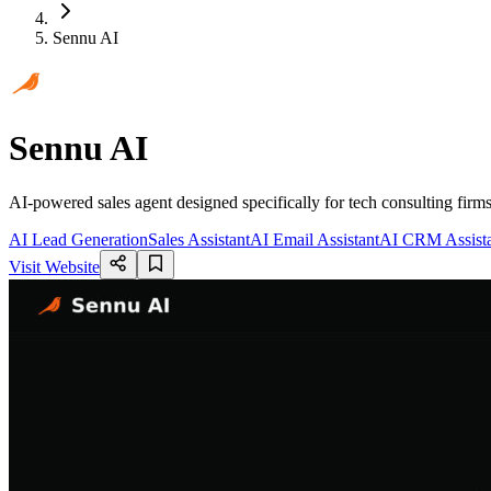
Sennu AI
Sennu AI
AI-powered sales agent designed specifically for tech consulting firm
AI Lead Generation
Sales Assistant
AI Email Assistant
AI CRM Assist
Visit Website