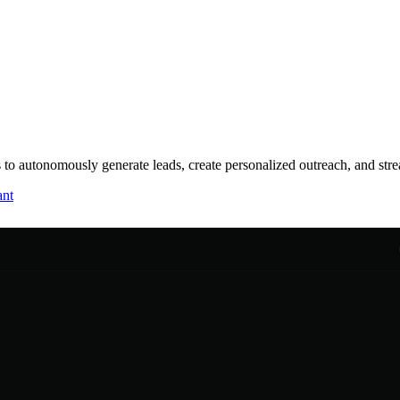
s to autonomously generate leads, create personalized outreach, and str
ant