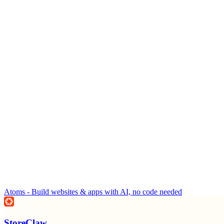
Atoms - Build websites & apps with AI, no code needed
StoreClaw