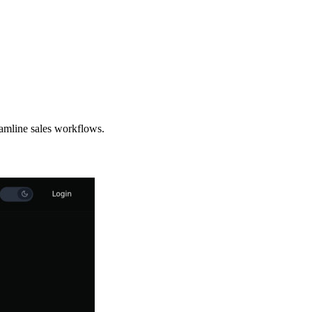
eamline sales workflows.