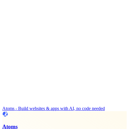
Atoms - Build websites & apps with AI, no code needed
Atoms