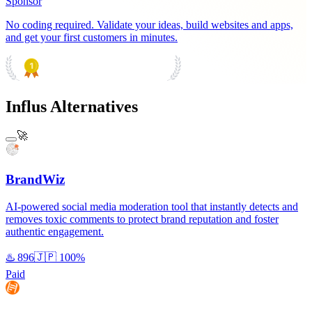
Sponsor
No coding required. Validate your ideas, build websites and apps,
and get your first customers in minutes.
PRODUCT HUNT
#1 Product of the Day
Influs Alternatives
🚀
BrandWiz
AI-powered social media moderation tool that instantly detects and
removes toxic comments to protect brand reputation and foster
authentic engagement.
♨️
896
🇯🇵
100%
Paid