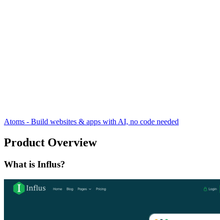
Atoms - Build websites & apps with AI, no code needed
Product Overview
What is Influs?