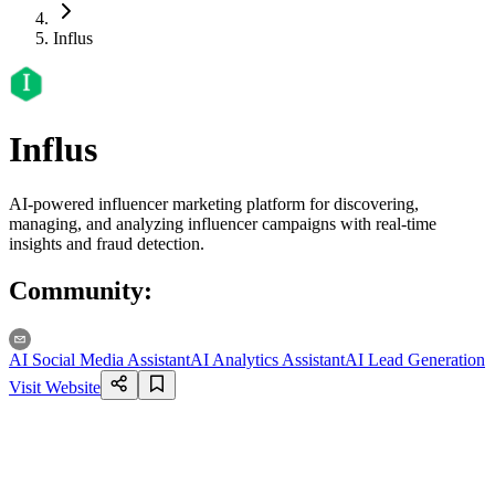
Influs
Influs
AI-powered influencer marketing platform for discovering,
managing, and analyzing influencer campaigns with real-time
insights and fraud detection.
Community
:
AI Social Media Assistant
AI Analytics Assistant
AI Lead Generation
Visit Website