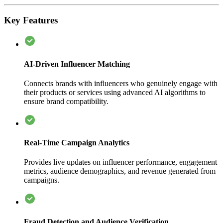
Key Features
AI-Driven Influencer Matching
Connects brands with influencers who genuinely engage with
their products or services using advanced AI algorithms to
ensure brand compatibility.
Real-Time Campaign Analytics
Provides live updates on influencer performance, engagement
metrics, audience demographics, and revenue generated from
campaigns.
Fraud Detection and Audience Verification