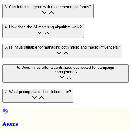
3
.
Can Influs integrate with e-commerce platforms?
4
.
How does the AI matching algorithm work?
5
.
Is Influs suitable for managing both micro and macro influencers?
6
.
Does Influs offer a centralized dashboard for campaign
management?
7
.
What pricing plans does Influs offer?
Atoms