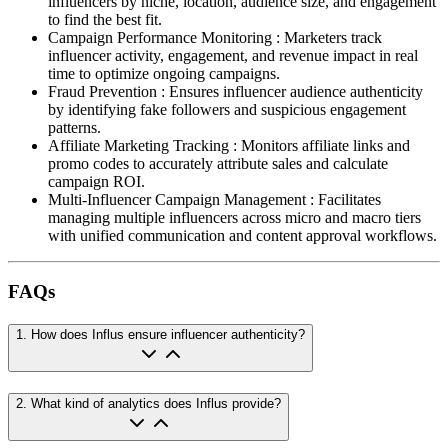
influencers by niche, location, audience size, and engagement
to find the best fit.
Campaign Performance Monitoring
:
Marketers track
influencer activity, engagement, and revenue impact in real
time to optimize ongoing campaigns.
Fraud Prevention
:
Ensures influencer audience authenticity
by identifying fake followers and suspicious engagement
patterns.
Affiliate Marketing Tracking
:
Monitors affiliate links and
promo codes to accurately attribute sales and calculate
campaign ROI.
Multi-Influencer Campaign Management
:
Facilitates
managing multiple influencers across micro and macro tiers
with unified communication and content approval workflows.
FAQs
1
.
How does Influs ensure influencer authenticity?
2
.
What kind of analytics does Influs provide?