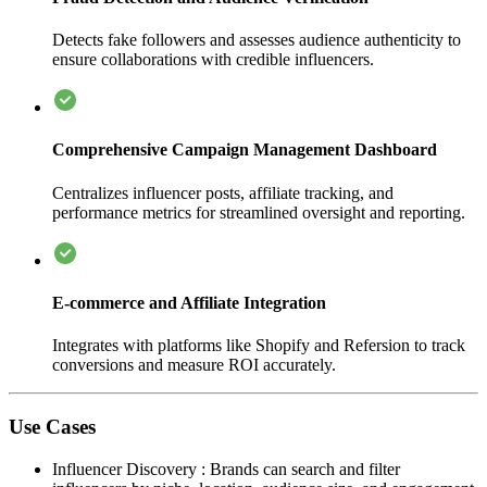
Detects fake followers and assesses audience authenticity to
ensure collaborations with credible influencers.
Comprehensive Campaign Management Dashboard
Centralizes influencer posts, affiliate tracking, and
performance metrics for streamlined oversight and reporting.
E-commerce and Affiliate Integration
Integrates with platforms like Shopify and Refersion to track
conversions and measure ROI accurately.
Use Cases
Influencer Discovery
:
Brands can search and filter