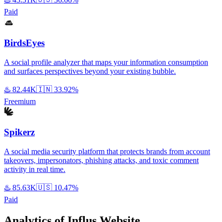
Paid
BirdsEyes
A social profile analyzer that maps your information consumption
and surfaces perspectives beyond your existing bubble.
♨️
82.44K
🇮🇳
33.92%
Freemium
Spikerz
A social media security platform that protects brands from account
takeovers, impersonators, phishing attacks, and toxic comment
activity in real time.
♨️
85.63K
🇺🇸
10.47%
Paid
Analytics of Influs Website