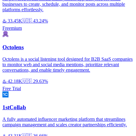
businesses to create, schedule, and monitor posts across multiple
platforms effortlessly.
♨️
33.45K
🇺🇸
43.24%
Freemium
Octolens
Octolens is a social listening tool designed for B2B SaaS companies
to monitor web and social media mentions, prioritize relevant
conversations, and enable timely engagement.
♨️
42.18K
🇺🇸
29.63%
Free Trial
1stCollab
A fully automated influencer marketing platform that streamlines
campaign management and scales creator partnerships efficiently.
♨️
43.31K
🇺🇸
36.66%