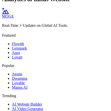
MOGE
Real-Time ⚡️ Updates on Global AI Tools.
Featured
Flowith
Genspark
Aura
Lovart
Popular
Atoms
Dreamina
Lovable
Manus AI
Trending
AI Website Builder
AI Video Generator