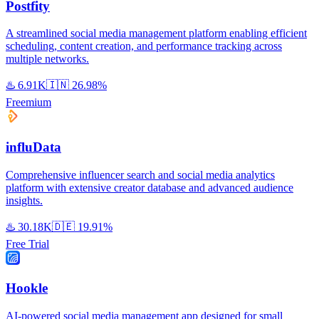
Postfity
A streamlined social media management platform enabling efficient
scheduling, content creation, and performance tracking across
multiple networks.
♨️
6.91K
🇮🇳
26.98%
Freemium
influData
Comprehensive influencer search and social media analytics
platform with extensive creator database and advanced audience
insights.
♨️
30.18K
🇩🇪
19.91%
Free Trial
Hookle
AI-powered social media management app designed for small