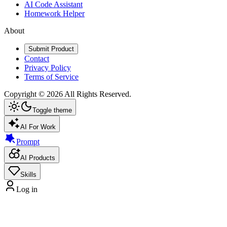
AI Code Assistant
Homework Helper
About
Submit Product
Contact
Privacy Policy
Terms of Service
Copyright ©
2026
All Rights Reserved.
Toggle theme
AI For Work
Prompt
AI Products
Skills
Log in