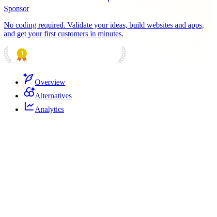
Sponsor
No coding required. Validate your ideas, build websites and apps,
and get your first customers in minutes.
PRODUCT HUNT
#1 Product of the Day
Overview
Alternatives
Analytics