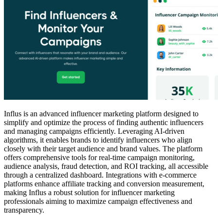
Influs is an advanced influencer marketing platform designed to
simplify and optimize the process of finding authentic influencers
and managing campaigns efficiently. Leveraging AI-driven
algorithms, it enables brands to identify influencers who align
closely with their target audience and brand values. The platform
offers comprehensive tools for real-time campaign monitoring,
audience analysis, fraud detection, and ROI tracking, all accessible
through a centralized dashboard. Integrations with e-commerce
platforms enhance affiliate tracking and conversion measurement,
making Influs a robust solution for influencer marketing
professionals aiming to maximize campaign effectiveness and
transparency.