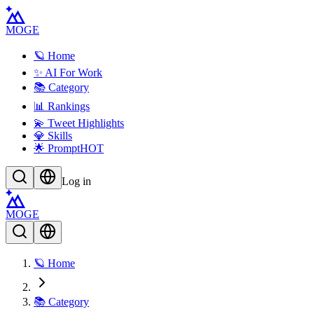
MOGE
🪐 Home
✨ AI For Work
📚 Category
📊 Rankings
💫 Tweet Highlights
💎 Skills
🌟 Prompt
HOT
Log in
MOGE
🪐 Home
📚 Category