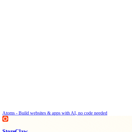
Atoms - Build websites & apps with AI, no code needed
StoreClaw