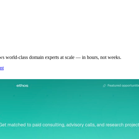
ws world-class domain experts at scale — in hours, not weeks.
nt