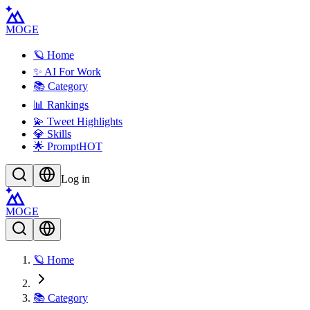
MOGE
🪐 Home
✨ AI For Work
📚 Category
📊 Rankings
💫 Tweet Highlights
💎 Skills
🌟 Prompt
HOT
Log in
MOGE
🪐 Home
📚 Category