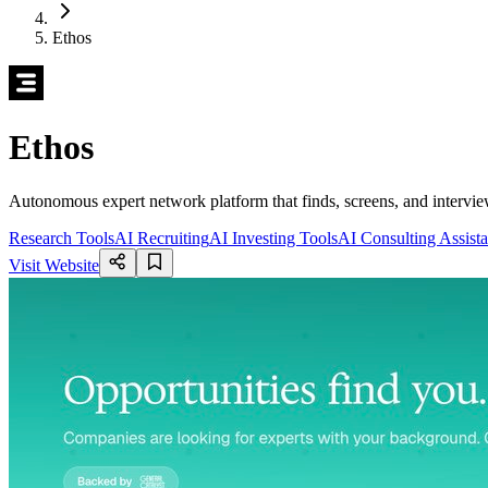
Ethos
Ethos
Autonomous expert network platform that finds, screens, and intervie
Research Tools
AI Recruiting
AI Investing Tools
AI Consulting Assista
Visit Website