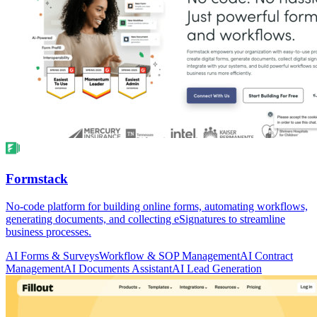
Formstack
No-code platform for building online forms, automating workflows,
generating documents, and collecting eSignatures to streamline
business processes.
AI Forms & Surveys
Workflow & SOP Management
AI Contract
Management
AI Documents Assistant
AI Lead Generation