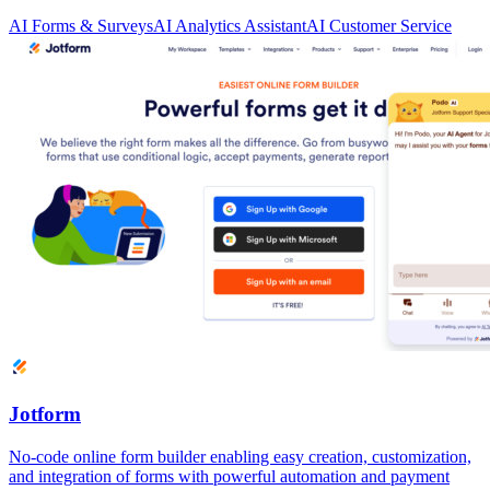
AI Forms & Surveys
AI Analytics Assistant
AI Customer Service
Jotform
No-code online form builder enabling easy creation, customization,
and integration of forms with powerful automation and payment