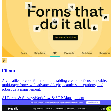
Fillout
A versatile no-code form builder enabling creation of customizable,
multi-page forms with advanced logic, seamless integrations, and
robust data management.
AI Forms & Surveys
Workflow & SOP Management