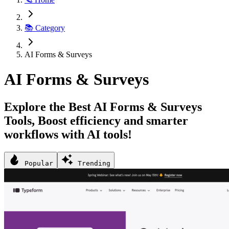
📚 Category
AI Forms & Surveys
AI Forms & Surveys
Explore the Best AI Forms & Surveys
Tools, Boost efficiency and smarter
workflows with AI tools!
Popular
Trending