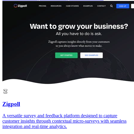
Zigpoll
A versatile survey and feedback platform designed to capture
customer insights through contextual micro-surveys with seamless
integration and real-time analytics.