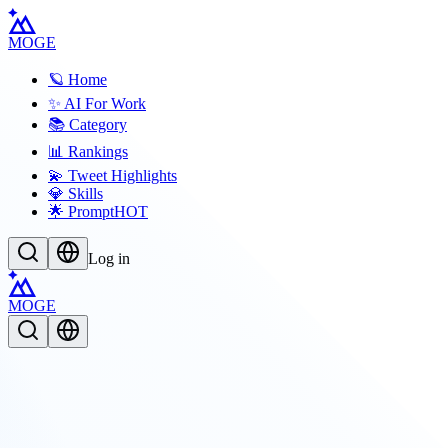
MOGE
🪐 Home
✨ AI For Work
📚 Category
📊 Rankings
💫 Tweet Highlights
💎 Skills
🌟 Prompt
HOT
Log in
MOGE