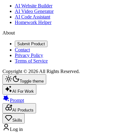
AI Website Builder
AI Video Generator
AI Code Assistant
Homework Helper
About
Submit Product
Contact
Privacy Policy
Terms of Service
Copyright ©
2026
All Rights Reserved.
Toggle theme
AI For Work
Prompt
AI Products
Skills
Log in