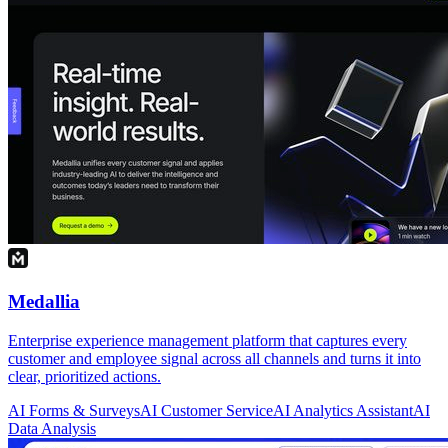
Medallia
Enterprise experience management platform that captures every
customer and employee signal across all channels and turns it into
clear, prioritized actions.
AI Forms & Surveys
AI Customer Service
AI Analytics Assistant
AI
Data Analysis