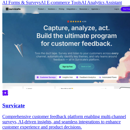
AI Forms & Surveys
AI E-commerce Tools
AI Analytics Assistant
Survicate
Comprehensive customer feedback platform enabling multi-channel
surveys, AI-driven insights, and seamless integrations to enhance
customer experience and product decisions.