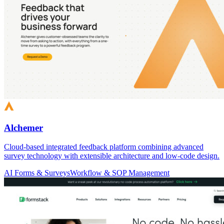
Alchemer
Cloud-based integrated feedback platform combining advanced
survey technology with extensible architecture and low-code design.
AI Forms & Surveys
Workflow & SOP Management