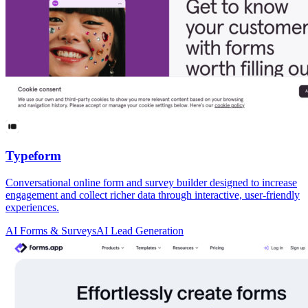
Typeform
Conversational online form and survey builder designed to increase
engagement and collect richer data through interactive, user-friendly
experiences.
AI Forms & Surveys
AI Lead Generation