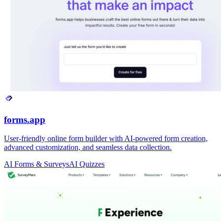
forms.app
User-friendly online form builder with AI-powered form creation,
advanced customization, and seamless data collection.
AI Forms & Surveys
AI Quizzes