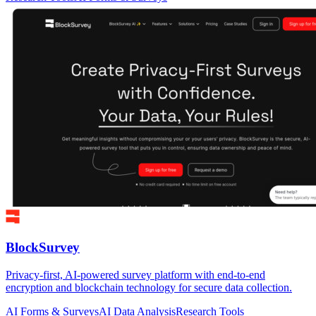
BlockSurvey
Privacy-first, AI-powered survey platform with end-to-end
encryption and blockchain technology for secure data collection.
AI Forms & Surveys
AI Data Analysis
Research Tools