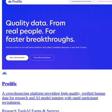
Prolific
A crowdsourcing platform providing high-quality, verified human
data for research and AI model training with rapid participant
recruitment.
Research Tools
AI Forms & Surveys