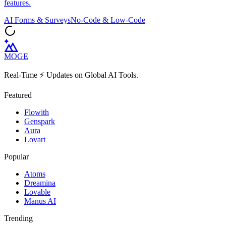
features.
AI Forms & Surveys
No-Code & Low-Code
MOGE
Real-Time ⚡️ Updates on Global AI Tools.
Featured
Flowith
Genspark
Aura
Lovart
Popular
Atoms
Dreamina
Lovable
Manus AI
Trending