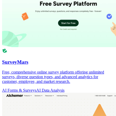
SurveyMars
Free, comprehensive online survey platform offering unlimited
surveys, diverse question types, and advanced analytics for
customer, employee, and market research.
AI Forms & Surveys
AI Data Analysis