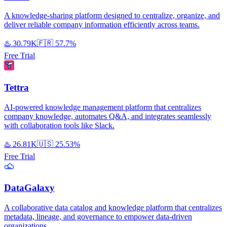
A knowledge-sharing platform designed to centralize, organize, and
deliver reliable company information efficiently across teams.
♨️
30.79K
🇫🇷
57.7%
Free Trial
Tettra
AI-powered knowledge management platform that centralizes
company knowledge, automates Q&A, and integrates seamlessly
with collaboration tools like Slack.
♨️
26.81K
🇺🇸
25.53%
Free Trial
DataGalaxy
A collaborative data catalog and knowledge platform that centralizes
metadata, lineage, and governance to empower data-driven
organizations.