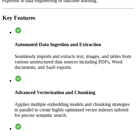
expertise in data engineering or machine learning.
Key Features
Automated Data Ingestion and Extraction
Seamlessly imports and extracts text, images, and tables from
various unstructured data sources including PDFs, Word
documents, and SaaS exports.
Advanced Vectorization and Chunking
Applies multiple embedding models and chunking strategies
in parallel to create highly optimized vector indexes tailored
for precise semantic search.