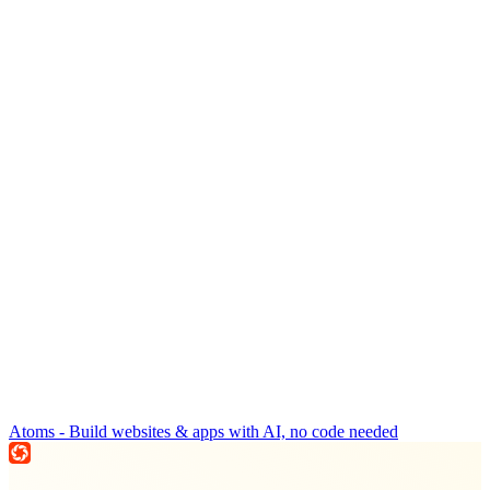
Atoms - Build websites & apps with AI, no code needed