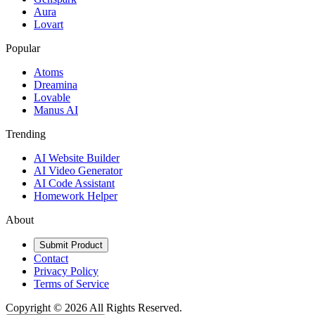
Aura
Lovart
Popular
Atoms
Dreamina
Lovable
Manus AI
Trending
AI Website Builder
AI Video Generator
AI Code Assistant
Homework Helper
About
Submit Product
Contact
Privacy Policy
Terms of Service
Copyright ©
2026
All Rights Reserved.