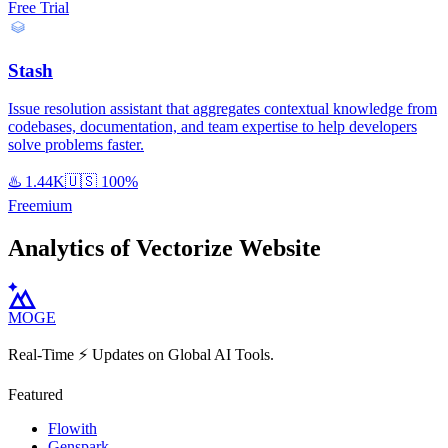
Free Trial
Stash
Issue resolution assistant that aggregates contextual knowledge from
codebases, documentation, and team expertise to help developers
solve problems faster.
♨️
1.44K
🇺🇸
100%
Freemium
Analytics of Vectorize Website
MOGE
Real-Time ⚡️ Updates on Global AI Tools.
Featured
Flowith
Genspark