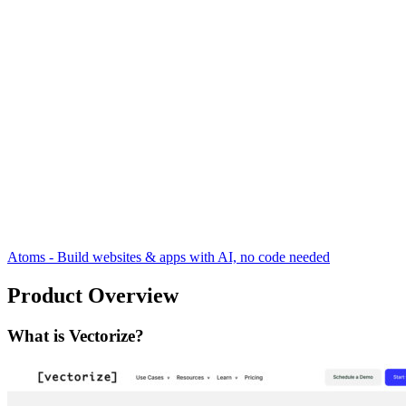
Atoms - Build websites & apps with AI, no code needed
Product Overview
What is Vectorize?