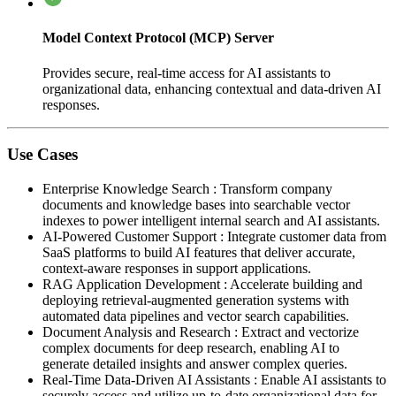
Model Context Protocol (MCP) Server
Provides secure, real-time access for AI assistants to
organizational data, enhancing contextual and data-driven AI
responses.
Use Cases
Enterprise Knowledge Search
:
Transform company
documents and knowledge bases into searchable vector
indexes to power intelligent internal search and AI assistants.
AI-Powered Customer Support
:
Integrate customer data from
SaaS platforms to build AI features that deliver accurate,
context-aware responses in support applications.
RAG Application Development
:
Accelerate building and
deploying retrieval-augmented generation systems with
automated data pipelines and vector search capabilities.
Document Analysis and Research
:
Extract and vectorize
complex documents for deep research, enabling AI to
generate detailed insights and answer complex queries.
Real-Time Data-Driven AI Assistants
:
Enable AI assistants to
securely access and utilize up-to-date organizational data for