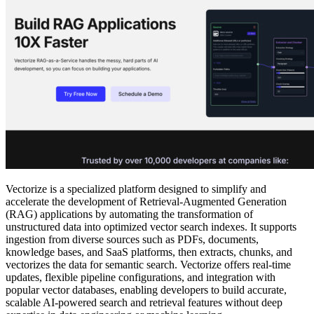
Vectorize is a specialized platform designed to simplify and
accelerate the development of Retrieval-Augmented Generation
(RAG) applications by automating the transformation of
unstructured data into optimized vector search indexes. It supports
ingestion from diverse sources such as PDFs, documents,
knowledge bases, and SaaS platforms, then extracts, chunks, and
vectorizes the data for semantic search. Vectorize offers real-time
updates, flexible pipeline configurations, and integration with
popular vector databases, enabling developers to build accurate,
scalable AI-powered search and retrieval features without deep