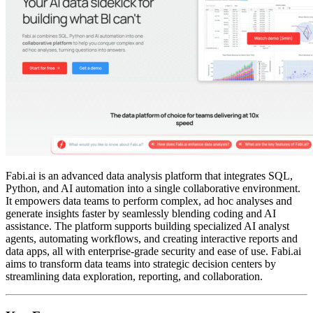
Fabi.ai is an advanced data analysis platform that integrates SQL,
Python, and AI automation into a single collaborative environment.
It empowers data teams to perform complex, ad hoc analyses and
generate insights faster by seamlessly blending coding and AI
assistance. The platform supports building specialized AI analyst
agents, automating workflows, and creating interactive reports and
data apps, all with enterprise-grade security and ease of use. Fabi.ai
aims to transform data teams into strategic decision centers by
streamlining data exploration, reporting, and collaboration.