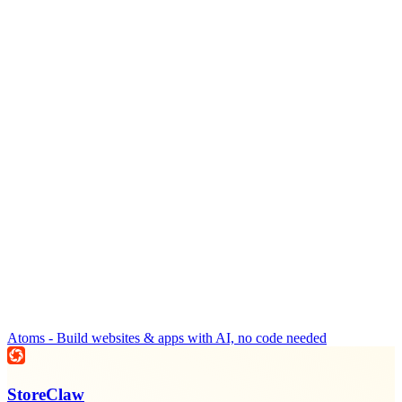
Atoms - Build websites & apps with AI, no code needed
StoreClaw