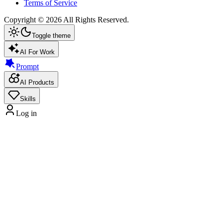
Terms of Service
Copyright ©
2026
All Rights Reserved.
Toggle theme
AI For Work
Prompt
AI Products
Skills
Log in