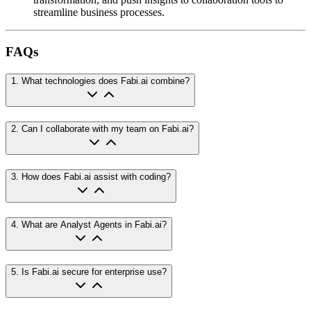
streamline business processes.
FAQs
1
.
What technologies does Fabi.ai combine?
2
.
Can I collaborate with my team on Fabi.ai?
3
.
How does Fabi.ai assist with coding?
4
.
What are Analyst Agents in Fabi.ai?
5
.
Is Fabi.ai secure for enterprise use?