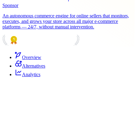
Sponsor
An autonomous commerce engine for online sellers that monitors,
executes, and grows your store across all major e-commerce
platforms — 24/7, without manual intervention.
PRODUCT HUNT
#1 Product of the Day
Overview
Alternatives
Analytics