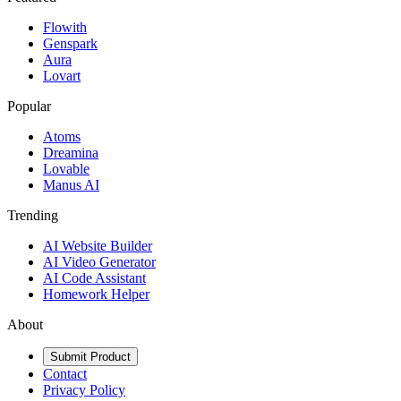
Flowith
Genspark
Aura
Lovart
Popular
Atoms
Dreamina
Lovable
Manus AI
Trending
AI Website Builder
AI Video Generator
AI Code Assistant
Homework Helper
About
Submit Product
Contact
Privacy Policy