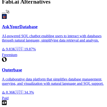
Fabi.ai Alternatives
🚀
AskYourDatabase
AI-powered SQL chatbot enabling users to interact with databases
through natural language, simplifying data retrieval and analysis.
♨️
9.83K
🇺🇸
19.87%
Freemium
Outerbase
A collaborative data platform that simplifies database management,
querying, and visualization with natural language and SQL support.
♨️
8.36K
🇺🇸
34.3%
Paid