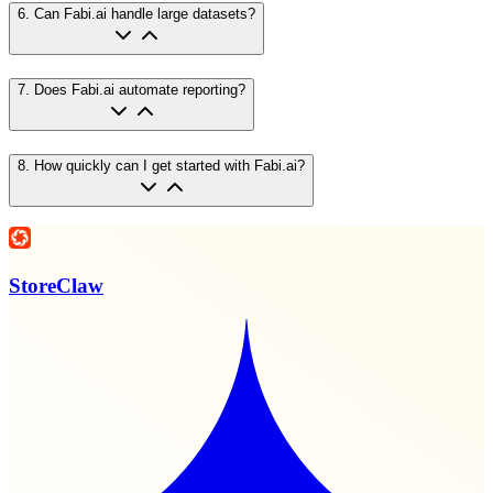
6
.
Can Fabi.ai handle large datasets?
7
.
Does Fabi.ai automate reporting?
8
.
How quickly can I get started with Fabi.ai?
StoreClaw