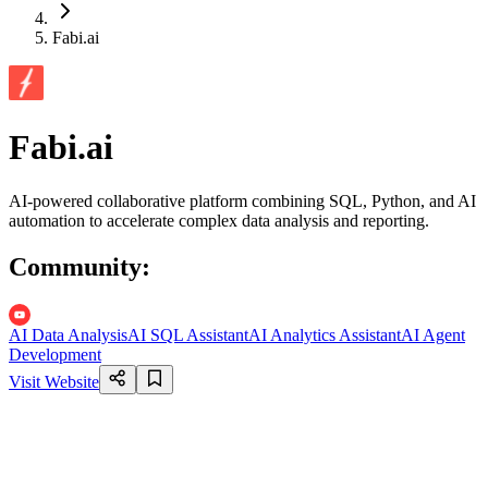
Fabi.ai
Fabi.ai
AI-powered collaborative platform combining SQL, Python, and AI
automation to accelerate complex data analysis and reporting.
Community
:
AI Data Analysis
AI SQL Assistant
AI Analytics Assistant
AI Agent
Development
Visit Website