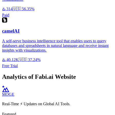
♨️
314
🇺🇸
56.35%
Paid
camelAI
A self-serve business intelligence tool that enables users to query
databases and spreadsheets in natural language and receive instant
insights with visualizations.
♨️
40.12K
🇺🇸
37.24%
Free Trial
Analytics of Fabi.ai Website
MOGE
Real-Time ⚡️ Updates on Global AI Tools.
Featured