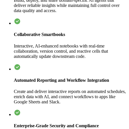
Build, deploy, and share domain-specific AI agents that
deliver reliable insights while maintaining full control over
data quality and access.
Collaborative Smartbooks
Interactive, AI-enhanced notebooks with real-time
collaboration, version control, and reactive cells that
automatically update downstream code.
Automated Reporting and Workflow Integration
Create and deliver interactive reports on automated schedules,
enrich data with AI, and connect workflows to apps like
Google Sheets and Slack.
Enterprise-Grade Security and Compliance