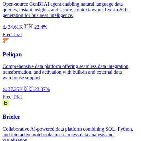
Open-source GenBI AI agent enabling natural language data
queries, instant insights, and secure, context-aware Text-to-SQL
generation for business intelligence.
♨️
34.61K
🇮🇳
22.4%
Free Trial
Peliqan
Comprehensive data platform offering seamless data integration,
transformation, and activation with built-in and external data
warehouse support.
♨️
37.25K
🇧🇪
23.37%
Free Trial
Briefer
Collaborative AI-powered data platform combining SQL, Python,
and interactive notebooks for seamless data analysis and
visualization.