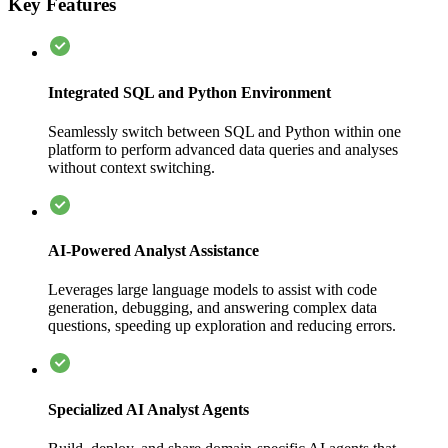
Key Features
Integrated SQL and Python Environment
Seamlessly switch between SQL and Python within one
platform to perform advanced data queries and analyses
without context switching.
AI-Powered Analyst Assistance
Leverages large language models to assist with code
generation, debugging, and answering complex data
questions, speeding up exploration and reducing errors.
Specialized AI Analyst Agents