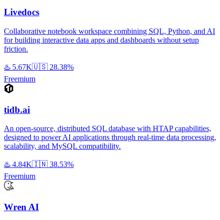
Livedocs
Collaborative notebook workspace combining SQL, Python, and AI
for building interactive data apps and dashboards without setup
friction.
♨️
5.67K
🇺🇸
28.38%
Freemium
tidb.ai
An open-source, distributed SQL database with HTAP capabilities,
designed to power AI applications through real-time data processing,
scalability, and MySQL compatibility.
♨️
4.84K
🇮🇳
38.53%
Freemium
Wren AI