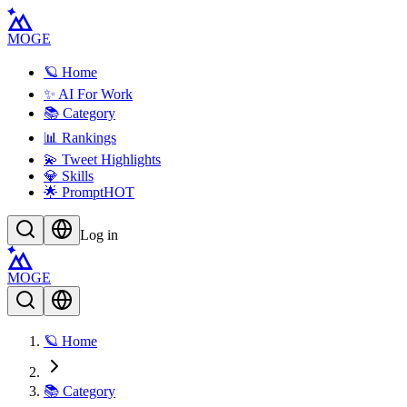
MOGE
🪐 Home
✨ AI For Work
📚 Category
📊 Rankings
💫 Tweet Highlights
💎 Skills
🌟 Prompt
HOT
Log in
MOGE
🪐 Home
📚 Category