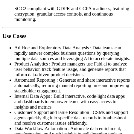
SOC2 compliant with GDPR and CCPA readiness, featuring
encryption, granular access controls, and continuous
monitoring.
Use Cases
Ad Hoc and Exploratory Data Analysis
:
Data teams can
rapidly answer complex business questions by querying
multiple data sources and leveraging AI to accelerate insights.
Product Analytics
:
Product managers use Fabi.ai to analyze
user behavior, track feature usage, and generate reports that
inform data-driven product decisions.
Automated Reporting
:
Generate and share interactive reports
automatically, reducing manual reporting time and improving
stakeholder engagement.
Internal Data Apps
:
Build interactive, code-light data apps
and dashboards to empower teams with easy access to
insights and metrics.
Customer Support and Issue Resolution
:
CSMs and support
agents quickly dig into specific data records to troubleshoot
and resolve customer issues efficiently.
Data Workflow Automation
:
Automate data enrichment,
transformation, and push insights to collaboration tools to