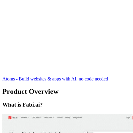
Atoms - Build websites & apps with AI, no code needed
Product Overview
What is Fabi.ai?