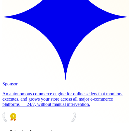
Sponsor
An autonomous commerce engine for online sellers that monitors,
executes, and grows your store across all major e-commerce
platforms — 24/7, without manual intervention.
PRODUCT HUNT
#1 Product of the Day