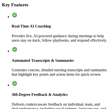
Key Features
Real-Time AI Coaching
Provides live, AI-powered guidance during meetings to help
users stay on track, follow playbooks, and respond effectively.
Automated Transcripts & Summaries
Generates concise, detailed meeting transcripts and summaries
that highlight key points and action items for quick review.
360-Degree Feedback & Analytics
Delivers context-aware feedback on individual, team, and
deal performance, including vocal patterns, language use, and