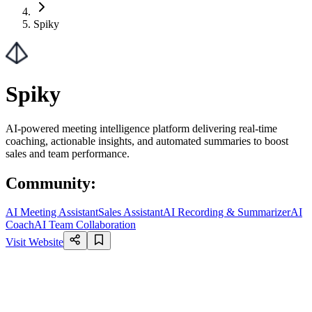
Spiky
Spiky
AI-powered meeting intelligence platform delivering real-time
coaching, actionable insights, and automated summaries to boost
sales and team performance.
Community
:
AI Meeting Assistant
Sales Assistant
AI Recording & Summarizer
AI
Coach
AI Team Collaboration
Visit Website