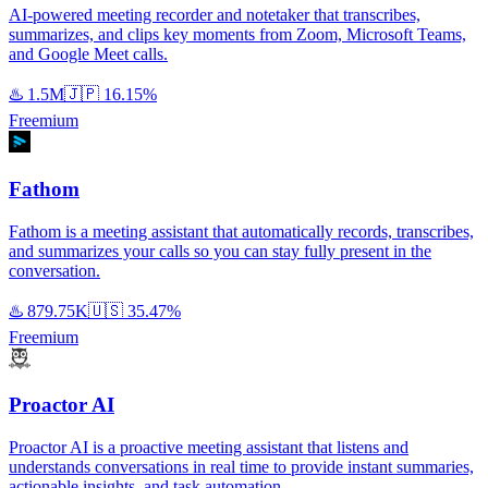
AI-powered meeting recorder and notetaker that transcribes,
summarizes, and clips key moments from Zoom, Microsoft Teams,
and Google Meet calls.
♨️
1.5M
🇯🇵
16.15%
Freemium
Fathom
Fathom is a meeting assistant that automatically records, transcribes,
and summarizes your calls so you can stay fully present in the
conversation.
♨️
879.75K
🇺🇸
35.47%
Freemium
Proactor AI
Proactor AI is a proactive meeting assistant that listens and
understands conversations in real time to provide instant summaries,
actionable insights, and task automation.