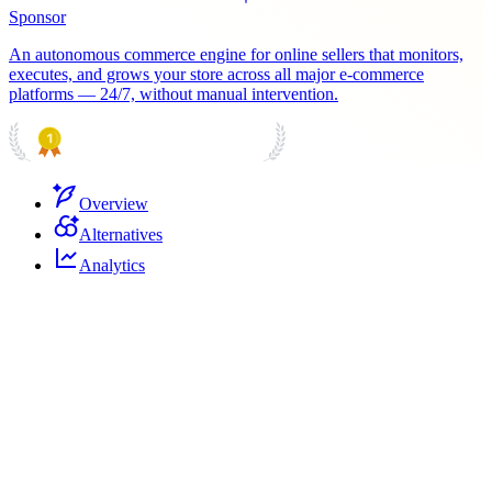
Sponsor
An autonomous commerce engine for online sellers that monitors,
executes, and grows your store across all major e-commerce
platforms — 24/7, without manual intervention.
PRODUCT HUNT
#1 Product of the Day
Overview
Alternatives
Analytics