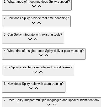
1
.
What types of meetings does Spiky support?
2
.
How does Spiky provide real-time coaching?
3
.
Can Spiky integrate with existing tools?
4
.
What kind of insights does Spiky deliver post-meeting?
5
.
Is Spiky suitable for remote and hybrid teams?
6
.
How does Spiky help with team training?
7
.
Does Spiky support multiple languages and speaker identification?