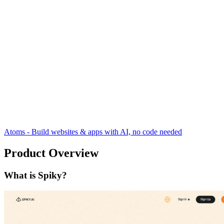
Atoms - Build websites & apps with AI, no code needed
Product Overview
What is Spiky?