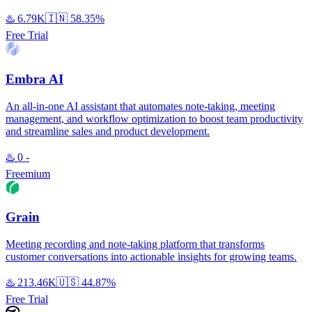
♨️
6.79K
🇮🇳
58.35%
Free Trial
Embra AI
An all-in-one AI assistant that automates note-taking, meeting
management, and workflow optimization to boost team productivity
and streamline sales and product development.
♨️
0
-
Freemium
Grain
Meeting recording and note-taking platform that transforms
customer conversations into actionable insights for growing teams.
♨️
213.46K
🇺🇸
44.87%
Free Trial