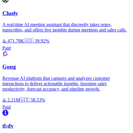
Cluely
A real-time AI meeting assistant that discreetly takes notes,
transcribes, and offers live insights during meetings and sales calls.
♨️
471.78K
🇺🇸
39.92%
Paid
Gong
Revenue AI platform that captures and analyzes customer
interactions to deliver actionable insights, boosting sales
productivity, forecast accuracy, and pipeline growth.
♨️
2.21M
🇺🇸
58.53%
Paid
tl;dv