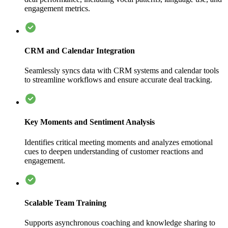
engagement metrics.
CRM and Calendar Integration
Seamlessly syncs data with CRM systems and calendar tools
to streamline workflows and ensure accurate deal tracking.
Key Moments and Sentiment Analysis
Identifies critical meeting moments and analyzes emotional
cues to deepen understanding of customer reactions and
engagement.
Scalable Team Training
Supports asynchronous coaching and knowledge sharing to