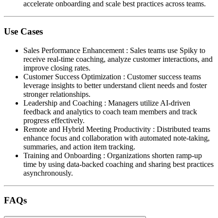
accelerate onboarding and scale best practices across teams.
Use Cases
Sales Performance Enhancement
:
Sales teams use Spiky to
receive real-time coaching, analyze customer interactions, and
improve closing rates.
Customer Success Optimization
:
Customer success teams
leverage insights to better understand client needs and foster
stronger relationships.
Leadership and Coaching
:
Managers utilize AI-driven
feedback and analytics to coach team members and track
progress effectively.
Remote and Hybrid Meeting Productivity
:
Distributed teams
enhance focus and collaboration with automated note-taking,
summaries, and action item tracking.
Training and Onboarding
:
Organizations shorten ramp-up
time by using data-backed coaching and sharing best practices
asynchronously.
FAQs