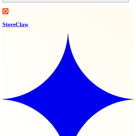
StoreClaw