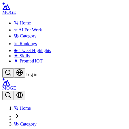
MOGE
🪐 Home
✨ AI For Work
📚 Category
📊 Rankings
💫 Tweet Highlights
💎 Skills
🌟 Prompt
HOT
Log in
MOGE
🪐 Home
📚 Category