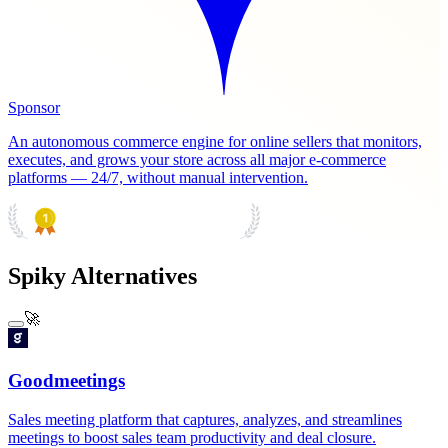
Sponsor
An autonomous commerce engine for online sellers that monitors,
executes, and grows your store across all major e-commerce
platforms — 24/7, without manual intervention.
PRODUCT HUNT
#1 Product of the Day
Spiky Alternatives
🚀
Goodmeetings
Sales meeting platform that captures, analyzes, and streamlines
meetings to boost sales team productivity and deal closure.