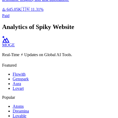
♨️
645.05K
🇮🇳
11.31%
Paid
Analytics of Spiky Website
MOGE
Real-Time ⚡️ Updates on Global AI Tools.
Featured
Flowith
Genspark
Aura
Lovart
Popular
Atoms
Dreamina
Lovable