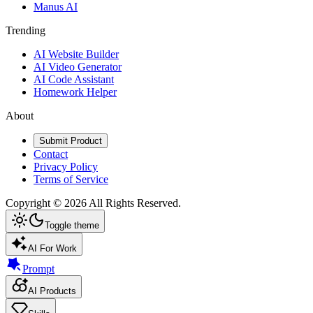
Manus AI
Trending
AI Website Builder
AI Video Generator
AI Code Assistant
Homework Helper
About
Submit Product
Contact
Privacy Policy
Terms of Service
Copyright ©
2026
All Rights Reserved.
Toggle theme
AI For Work
Prompt
AI Products