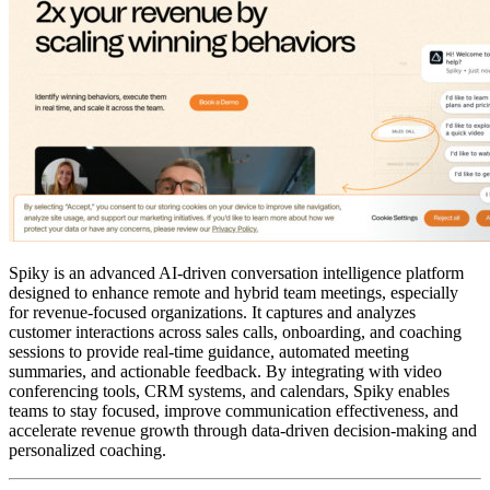
Spiky is an advanced AI-driven conversation intelligence platform
designed to enhance remote and hybrid team meetings, especially
for revenue-focused organizations. It captures and analyzes
customer interactions across sales calls, onboarding, and coaching
sessions to provide real-time guidance, automated meeting
summaries, and actionable feedback. By integrating with video
conferencing tools, CRM systems, and calendars, Spiky enables
teams to stay focused, improve communication effectiveness, and
accelerate revenue growth through data-driven decision-making and
personalized coaching.