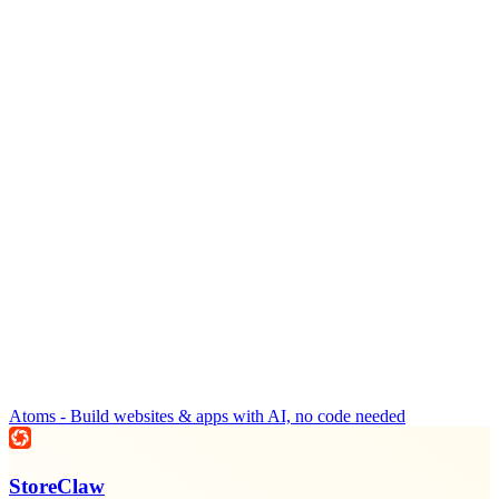
Atoms - Build websites & apps with AI, no code needed
StoreClaw