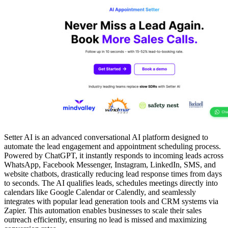
Setter AI is an advanced conversational AI platform designed to
automate the lead engagement and appointment scheduling process.
Powered by ChatGPT, it instantly responds to incoming leads across
WhatsApp, Facebook Messenger, Instagram, LinkedIn, SMS, and
website chatbots, drastically reducing lead response times from days
to seconds. The AI qualifies leads, schedules meetings directly into
calendars like Google Calendar or Calendly, and seamlessly
integrates with popular lead generation tools and CRM systems via
Zapier. This automation enables businesses to scale their sales
outreach efficiently, ensuring no lead is missed and maximizing