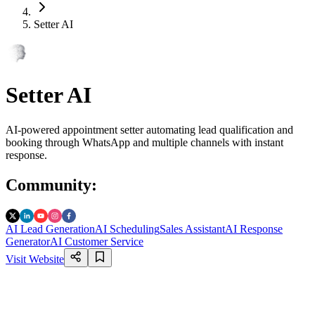
Setter AI
Setter AI
AI-powered appointment setter automating lead qualification and
booking through WhatsApp and multiple channels with instant
response.
Community
:
AI Lead Generation
AI Scheduling
Sales Assistant
AI Response
Generator
AI Customer Service
Visit Website