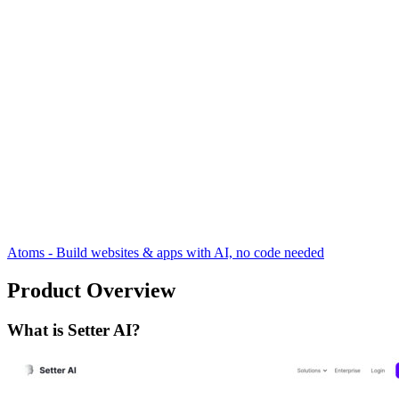
Atoms - Build websites & apps with AI, no code needed
Product Overview
What is Setter AI?