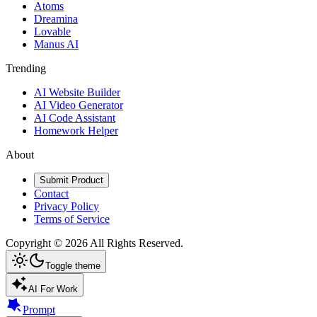
Atoms
Dreamina
Lovable
Manus AI
Trending
AI Website Builder
AI Video Generator
AI Code Assistant
Homework Helper
About
Submit Product
Contact
Privacy Policy
Terms of Service
Copyright ©
2026
All Rights Reserved.
Toggle theme
AI For Work
Prompt