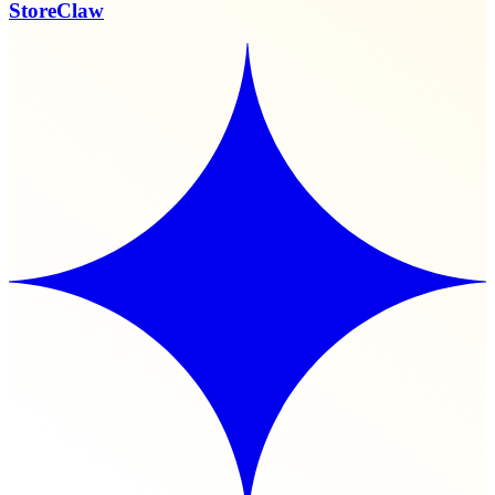
StoreClaw