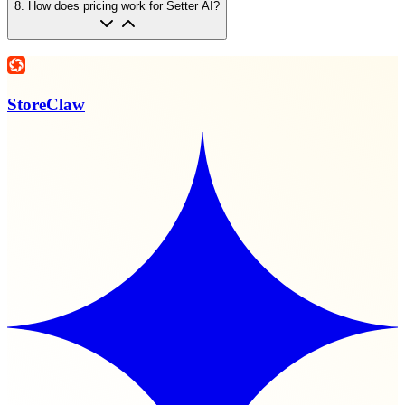
8
.
How does pricing work for Setter AI?
StoreClaw