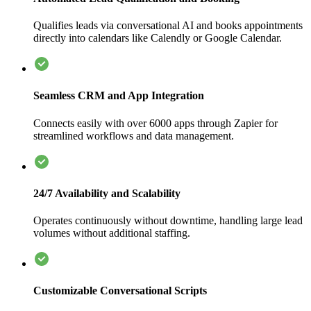
Qualifies leads via conversational AI and books appointments
directly into calendars like Calendly or Google Calendar.
Seamless CRM and App Integration
Connects easily with over 6000 apps through Zapier for
streamlined workflows and data management.
24/7 Availability and Scalability
Operates continuously without downtime, handling large lead
volumes without additional staffing.
Customizable Conversational Scripts