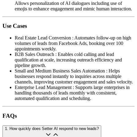
Allows personalization of AI dialogues including use of
emojis to enhance engagement and mimic human interaction.
Use Cases
Real Estate Lead Conversion
:
Automates follow-up on high
volumes of leads from Facebook Ads, booking over 100
appointments weekly.
B2B Sales Outreach
:
Enables cold calling and lead
qualification at scale, increasing outreach efficiency and
pipeline growth.
Small and Medium Business Sales Automation
:
Helps
businesses respond instantly to inquiries across multiple
channels, improving customer engagement and sales velocity.
Enterprise Lead Management
:
Supports large enterprises in
handling thousands of leads monthly with consistent,
automated qualification and scheduling.
FAQs
1
.
How quickly does Setter AI respond to new leads?