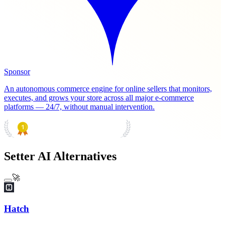
Sponsor
An autonomous commerce engine for online sellers that monitors,
executes, and grows your store across all major e-commerce
platforms — 24/7, without manual intervention.
PRODUCT HUNT
#1 Product of the Day
Setter AI Alternatives
🚀
Hatch