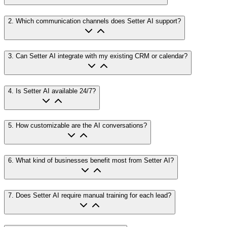
2
.
Which communication channels does Setter AI support?
3
.
Can Setter AI integrate with my existing CRM or calendar?
4
.
Is Setter AI available 24/7?
5
.
How customizable are the AI conversations?
6
.
What kind of businesses benefit most from Setter AI?
7
.
Does Setter AI require manual training for each lead?