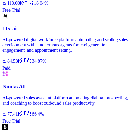
♨️
113.08K
🇮🇳
16.04%
Free Trial
11x.ai
AI-powered digital workforce platform automating and scaling sales
development with autonomous agents for lead generation,
engagement, and appointment setting.
♨️
84.53K
🇺🇸
34.87%
Paid
Nooks AI
AI-powered sales assistant platform automating dialing, prospecting,
and coaching to boost outbound sales productivity.
♨️
77.41K
🇺🇸
66.4%
Free Trial