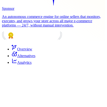
Sponsor
An autonomous commerce engine for online sellers that monitors,
executes, and grows your store across all major e-commerce
platforms — 24/7, without manual intervention.
PRODUCT HUNT
#1 Product of the Day
Overview
Alternatives
Analytics