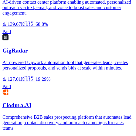
AI-driven contact center platform enabling automated, personalized
outreach via text, email, and voice to boost sales and customer
engagement.
♨️
139.67K
🇺🇸
68.8%
Paid
GigRadar
AI-powered Upwork automation tool that generates leads, creates
personalized proposals, and sends bids at scale within minutes.
♨️
127.01K
🇺🇸
19.29%
Paid
Clodura.AI
Comprehensive B2B sales prospecting platform that automates lead
generation, contact discovery, and outreach campaigns for sales
teams.