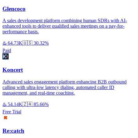
Glencoco
A sales development platform combining human SDRs with AI-
enhanced tools to deliver qualified sales meetings on a pay-for-
performance basis.
♨️
64.73K
🇺🇸
30.32%
Paid
Koncert
Advanced sales engagement platform enhancing B2B outbound
calling with ultra-low latency dialing, automated caller ID
management, and real-time coaching.
♨️
54.14K
🇿🇦
85.66%
Free Trial
Re:catch