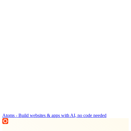
Atoms - Build websites & apps with AI, no code needed