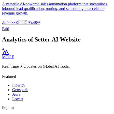
A versatile AI-powered sales automation platform that streamlines
inbound lead qualification, routing, and scheduling to accelerate
revenue growth.
♨️
50.88K
🇰🇷
95.48%
Paid
Analytics of Setter AI Website
MOGE
Real-Time ⚡️ Updates on Global AI Tools.
Featured
Flowith
Genspark
Aura
Lovart
Popular