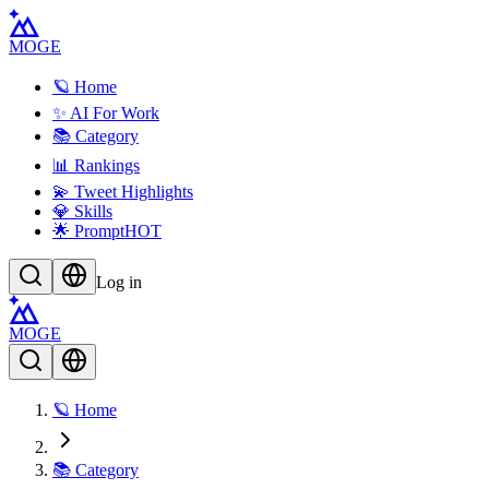
MOGE
🪐 Home
✨ AI For Work
📚 Category
📊 Rankings
💫 Tweet Highlights
💎 Skills
🌟 Prompt
HOT
Log in
MOGE
🪐 Home
📚 Category