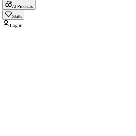
AI Products
Skills
Log in