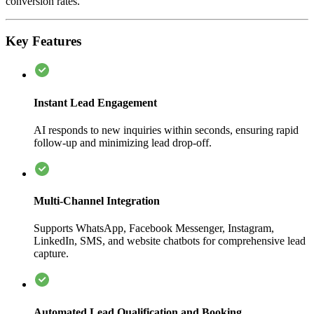
conversion rates.
Key Features
Instant Lead Engagement
AI responds to new inquiries within seconds, ensuring rapid
follow-up and minimizing lead drop-off.
Multi-Channel Integration
Supports WhatsApp, Facebook Messenger, Instagram,
LinkedIn, SMS, and website chatbots for comprehensive lead
capture.
Automated Lead Qualification and Booking