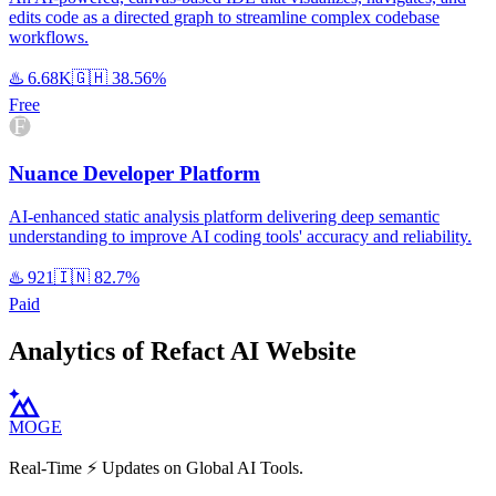
edits code as a directed graph to streamline complex codebase
workflows.
♨️
6.68K
🇬🇭
38.56%
Free
Nuance Developer Platform
AI-enhanced static analysis platform delivering deep semantic
understanding to improve AI coding tools' accuracy and reliability.
♨️
921
🇮🇳
82.7%
Paid
Analytics of Refact AI Website
MOGE
Real-Time ⚡️ Updates on Global AI Tools.