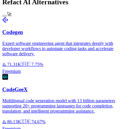
Refact AI Alternatives
🚀
Codegen
Expert software engineering agent that integrates deeply with
developer workflows to automate coding tasks and accelerate
software delivery.
♨️
71.31K
🇩🇪
7.75%
Freemium
CodeGeeX
Multilingual code generation model with 13 billion parameters
supporting 20+ programming languages for code completion,
translation, and intelligent programming assistance.
♨️
86.13K
🇨🇳
74.67%
Freemium