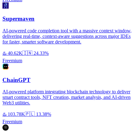
Supermaven
AI-powered code completion tool with a massive context window,
delivering real-time, context-aware suggestions across major IDEs
for faster, smarter software development.
♨️
40.62K
🇮🇳
24.33%
Freemium
ChainGPT
AI-powered platform integrating blockchain technology to deliver
smart contract tools, NFT creation, market analysis, and AI-driven
Web3 utilities.
♨️
103.78K
🇵🇱
13.38%
Freemium