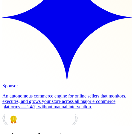
Sponsor
An autonomous commerce engine for online sellers that monitors,
executes, and grows your store across all major e-commerce
platforms — 24/7, without manual intervention.
PRODUCT HUNT
#1 Product of the Day