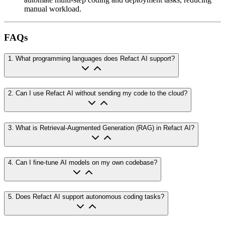
manual workload.
FAQs
1
.
What programming languages does Refact AI support?
2
.
Can I use Refact AI without sending my code to the cloud?
3
.
What is Retrieval-Augmented Generation (RAG) in Refact AI?
4
.
Can I fine-tune AI models on my own codebase?
5
.
Does Refact AI support autonomous coding tasks?