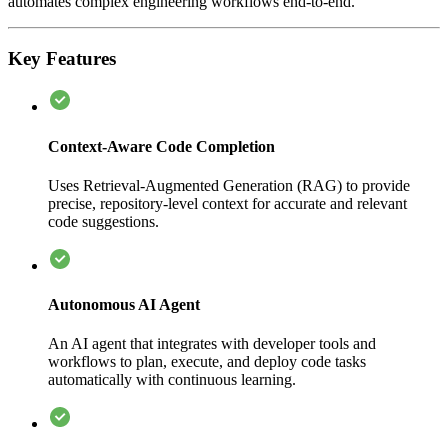
automates complex engineering workflows end-to-end.
Key Features
Context-Aware Code Completion
Uses Retrieval-Augmented Generation (RAG) to provide
precise, repository-level context for accurate and relevant
code suggestions.
Autonomous AI Agent
An AI agent that integrates with developer tools and
workflows to plan, execute, and deploy code tasks
automatically with continuous learning.