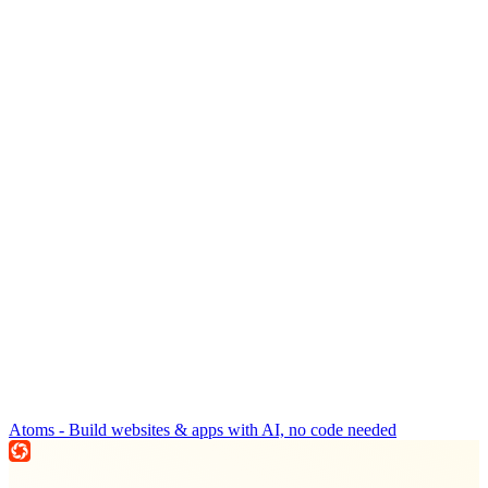
Atoms - Build websites & apps with AI, no code needed