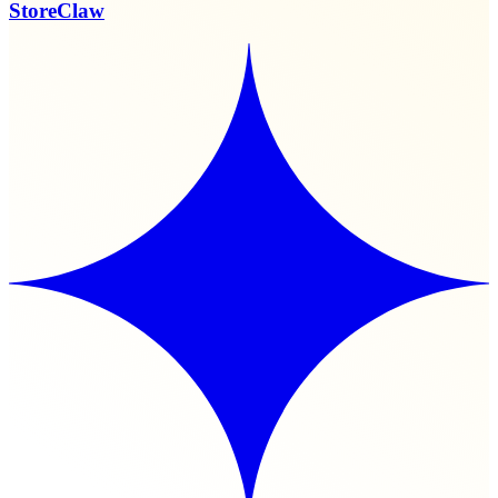
StoreClaw