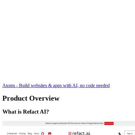
Atoms - Build websites & apps with AI, no code needed
Product Overview
What is Refact AI?