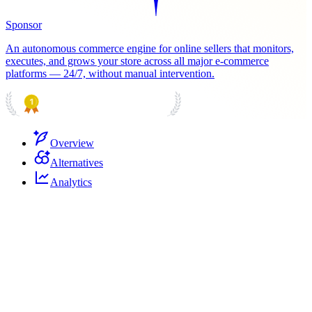
Sponsor
An autonomous commerce engine for online sellers that monitors,
executes, and grows your store across all major e-commerce
platforms — 24/7, without manual intervention.
PRODUCT HUNT
#1 Product of the Day
Overview
Alternatives
Analytics