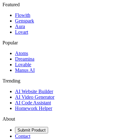
Featured
Flowith
Genspark
Aura
Lovart
Popular
Atoms
Dreamina
Lovable
Manus AI
Trending
AI Website Builder
AI Video Generator
AI Code Assistant
Homework Helper
About
Submit Product
Contact