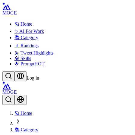
MOGE
🪐 Home
✨ AI For Work
📚 Category
📊 Rankings
💫 Tweet Highlights
💎 Skills
🌟 Prompt
HOT
Log in
MOGE
🪐 Home
📚 Category