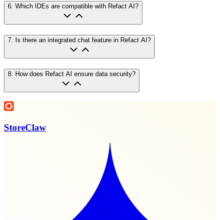
6
.
Which IDEs are compatible with Refact AI?
7
.
Is there an integrated chat feature in Refact AI?
8
.
How does Refact AI ensure data security?
StoreClaw