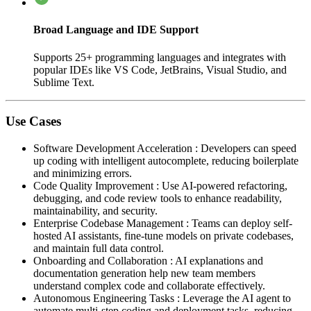
Broad Language and IDE Support
Supports 25+ programming languages and integrates with
popular IDEs like VS Code, JetBrains, Visual Studio, and
Sublime Text.
Use Cases
Software Development Acceleration
:
Developers can speed
up coding with intelligent autocomplete, reducing boilerplate
and minimizing errors.
Code Quality Improvement
:
Use AI-powered refactoring,
debugging, and code review tools to enhance readability,
maintainability, and security.
Enterprise Codebase Management
:
Teams can deploy self-
hosted AI assistants, fine-tune models on private codebases,
and maintain full data control.
Onboarding and Collaboration
:
AI explanations and
documentation generation help new team members
understand complex code and collaborate effectively.
Autonomous Engineering Tasks
:
Leverage the AI agent to
automate multi-step coding and deployment tasks, reducing