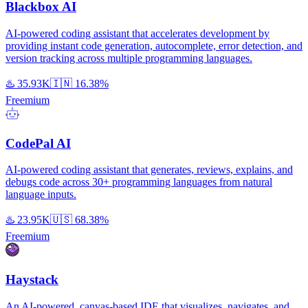
Blackbox AI
AI-powered coding assistant that accelerates development by
providing instant code generation, autocomplete, error detection, and
version tracking across multiple programming languages.
♨️
35.93K
🇮🇳
16.38%
Freemium
CodePal AI
AI-powered coding assistant that generates, reviews, explains, and
debugs code across 30+ programming languages from natural
language inputs.
♨️
23.95K
🇺🇸
68.38%
Freemium
Haystack
An AI-powered, canvas-based IDE that visualizes, navigates, and