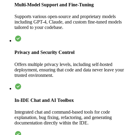
Multi-Model Support and Fine-Tuning
Supports various open-source and proprietary models
including GPT-4, Claude, and custom fine-tuned models
tailored to your codebase.
Privacy and Security Control
Offers multiple privacy levels, including self-hosted
deployment, ensuring that code and data never leave your
trusted environment.
In-IDE Chat and AI Toolbox
Integrated chat and command-based tools for code
explanation, bug fixing, refactoring, and generating
documentation directly within the IDE.