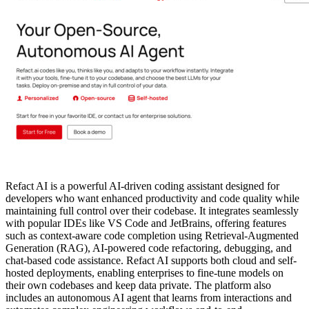
Refact AI is a powerful AI-driven coding assistant designed for
developers who want enhanced productivity and code quality while
maintaining full control over their codebase. It integrates seamlessly
with popular IDEs like VS Code and JetBrains, offering features
such as context-aware code completion using Retrieval-Augmented
Generation (RAG), AI-powered code refactoring, debugging, and
chat-based code assistance. Refact AI supports both cloud and self-
hosted deployments, enabling enterprises to fine-tune models on
their own codebases and keep data private. The platform also
includes an autonomous AI agent that learns from interactions and