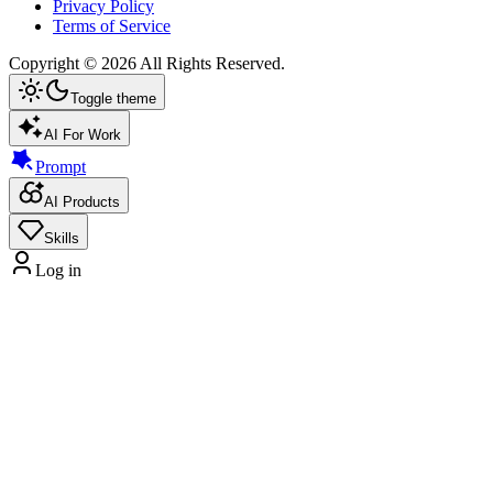
Privacy Policy
Terms of Service
Copyright ©
2026
All Rights Reserved.
Toggle theme
AI For Work
Prompt
AI Products
Skills
Log in