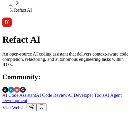
Refact AI
Refact AI
An open-source AI coding assistant that delivers context-aware code
completion, refactoring, and autonomous engineering tasks within
IDEs.
Community
:
AI Code Assistant
AI Code Review
AI Developer Tools
AI Agent
Development
Visit Website