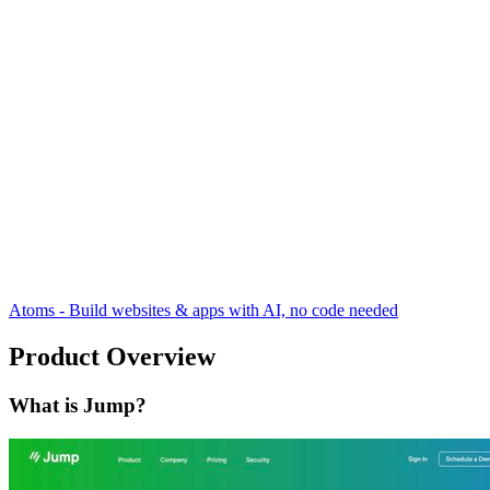
Atoms - Build websites & apps with AI, no code needed
Product Overview
What is Jump?