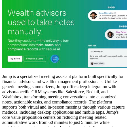
Jump is a specialized meeting assistant platform built specifically for
financial advisors and wealth management professionals. Unlike
generic meeting summarizers, Jump offers deep integration with
advisor-specific CRM systems like Salesforce, Redtail, and
Wealthbox, transforming meeting conversations into customized
notes, actionable tasks, and compliance records. The platform
supports both virtual and in-person meetings through various capture
methods, including desktop applications and mobile apps. Jump's
core value proposition centers on reducing meeting-related
administrative work from 60 minutes to just 5 minutes while