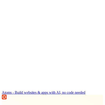
Atoms - Build websites & apps with AI, no code needed