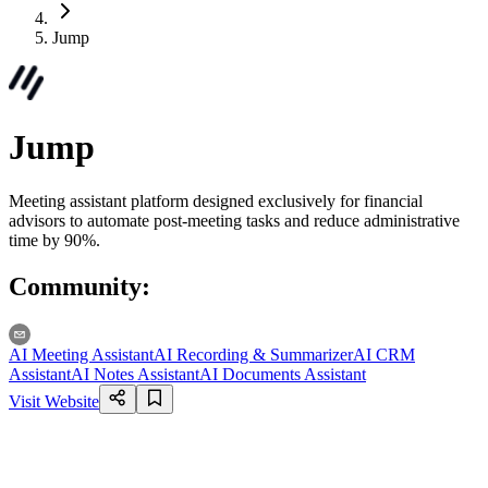
Jump
Jump
Meeting assistant platform designed exclusively for financial
advisors to automate post-meeting tasks and reduce administrative
time by 90%.
Community
:
AI Meeting Assistant
AI Recording & Summarizer
AI CRM
Assistant
AI Notes Assistant
AI Documents Assistant
Visit Website