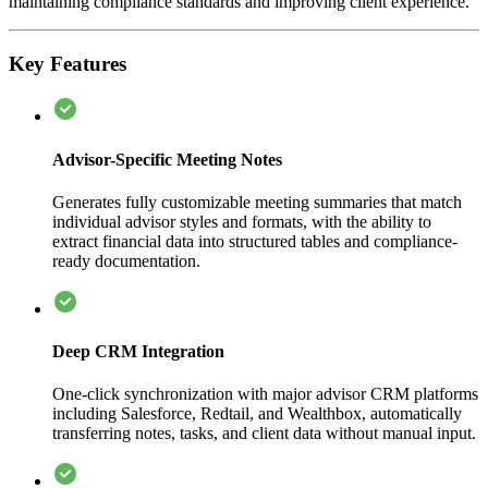
maintaining compliance standards and improving client experience.
Key Features
Advisor-Specific Meeting Notes
Generates fully customizable meeting summaries that match
individual advisor styles and formats, with the ability to
extract financial data into structured tables and compliance-
ready documentation.
Deep CRM Integration
One-click synchronization with major advisor CRM platforms
including Salesforce, Redtail, and Wealthbox, automatically
transferring notes, tasks, and client data without manual input.