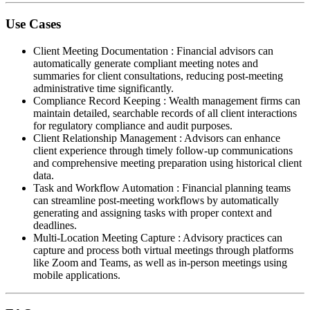
Use Cases
Client Meeting Documentation
:
Financial advisors can
automatically generate compliant meeting notes and
summaries for client consultations, reducing post-meeting
administrative time significantly.
Compliance Record Keeping
:
Wealth management firms can
maintain detailed, searchable records of all client interactions
for regulatory compliance and audit purposes.
Client Relationship Management
:
Advisors can enhance
client experience through timely follow-up communications
and comprehensive meeting preparation using historical client
data.
Task and Workflow Automation
:
Financial planning teams
can streamline post-meeting workflows by automatically
generating and assigning tasks with proper context and
deadlines.
Multi-Location Meeting Capture
:
Advisory practices can
capture and process both virtual meetings through platforms
like Zoom and Teams, as well as in-person meetings using
mobile applications.