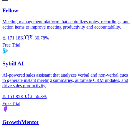
Fellow
Meeting management platform that centralizes notes, recordings, and
action items to improve meeting productivity and accountability.
♨️
171.18K
🇺🇸
30.78%
Free Trial
Sybill AI
AI-powered sales assistant that analyzes verbal and non-verbal cues
to generate instant meeting summaries, automate CRM updates, and
drive sales productivity.
♨️
151.85K
🇺🇸
56.8%
Free Trial
GrowthMentor