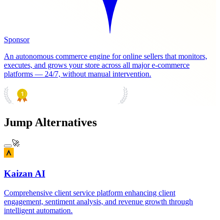
Sponsor
An autonomous commerce engine for online sellers that monitors,
executes, and grows your store across all major e-commerce
platforms — 24/7, without manual intervention.
PRODUCT HUNT
#1 Product of the Day
Jump Alternatives
🚀
Kaizan AI
Comprehensive client service platform enhancing client
engagement, sentiment analysis, and revenue growth through
intelligent automation.