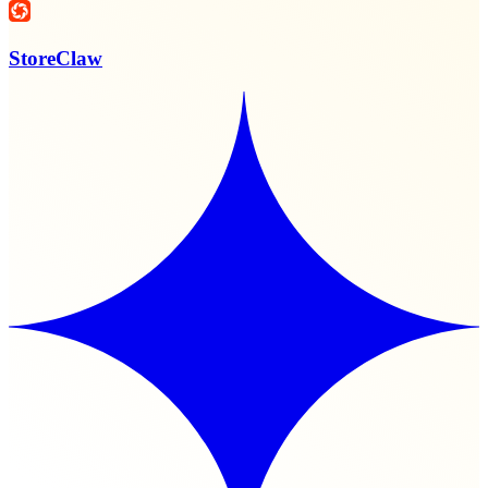
StoreClaw