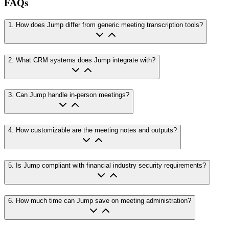
FAQs
1
.
How does Jump differ from generic meeting transcription tools?
2
.
What CRM systems does Jump integrate with?
3
.
Can Jump handle in-person meetings?
4
.
How customizable are the meeting notes and outputs?
5
.
Is Jump compliant with financial industry security requirements?
6
.
How much time can Jump save on meeting administration?