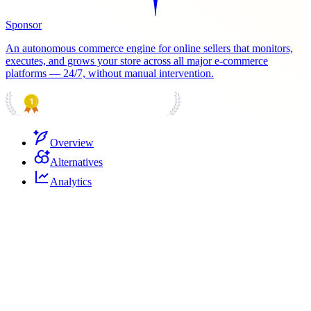
Sponsor
An autonomous commerce engine for online sellers that monitors,
executes, and grows your store across all major e-commerce
platforms — 24/7, without manual intervention.
PRODUCT HUNT
#1 Product of the Day
Overview
Alternatives
Analytics