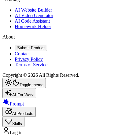
AI Website Builder
AI Video Generator
AI Code Assistant
Homework Helper
About
Submit Product
Contact
Privacy Policy
Terms of Service
Copyright ©
2026
All Rights Reserved.
Toggle theme
AI For Work
Prompt
AI Products
Skills
Log in