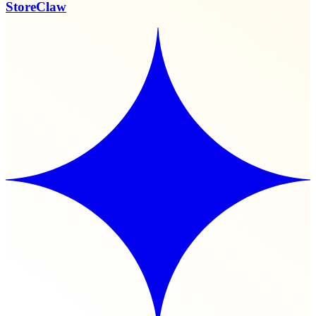
StoreClaw