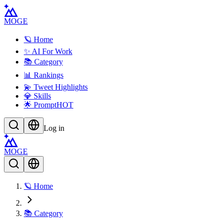
MOGE
🪐 Home
✨ AI For Work
📚 Category
📊 Rankings
💫 Tweet Highlights
💎 Skills
🌟 Prompt
HOT
Log in
MOGE
🪐 Home
📚 Category