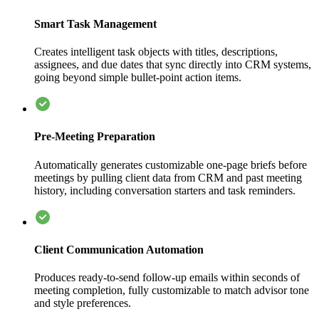
Smart Task Management
Creates intelligent task objects with titles, descriptions,
assignees, and due dates that sync directly into CRM systems,
going beyond simple bullet-point action items.
Pre-Meeting Preparation
Automatically generates customizable one-page briefs before
meetings by pulling client data from CRM and past meeting
history, including conversation starters and task reminders.
Client Communication Automation
Produces ready-to-send follow-up emails within seconds of
meeting completion, fully customizable to match advisor tone
and style preferences.