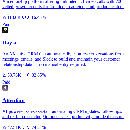
A mentorship platform offering unlimited 1:1 video calls with 700+
vetted growth experts for founders, marketers, and product leaders.
♨️
118.6K
🇺🇸
16.45%
Paid
Day.ai
An AI-native CRM that automatically captures conversations from
meetings, emails, and Slack to build and maintain your customer
relationship data — no manual entry required.
♨️
53.76K
🇺🇸
82.85%
Paid
Attention
AI-powered sales assistant automating CRM updates, follow-ups,
and real-time coaching to boost sales productivity and deal closure.
♨️
47.51K
🇺🇸
74.21%