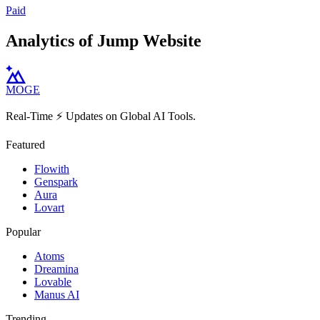
Paid
Analytics of Jump Website
MOGE
Real-Time ⚡️ Updates on Global AI Tools.
Featured
Flowith
Genspark
Aura
Lovart
Popular
Atoms
Dreamina
Lovable
Manus AI
Trending