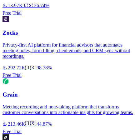
♨️
13.97K
🇺🇸
26.74%
Free Trial
Zocks
Privacy-first AI platform for financial advisors that automates
meeting notes, form filling, client emails, and CRM sync without
recordings.
♨️
292.72K
🇺🇸
98.78%
Free Trial
Grain
Meeting recording and note-taking platform that transforms
customer conversations into actionable insights for growing teams.
♨️
213.46K
🇺🇸
44.87%
Free Trial