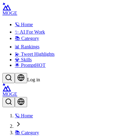
MOGE
🪐 Home
✨ AI For Work
📚 Category
📊 Rankings
💫 Tweet Highlights
💎 Skills
🌟 Prompt
HOT
Log in
MOGE
🪐 Home
📚 Category