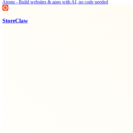
Atoms - Build websites & apps with AI, no code needed
StoreClaw