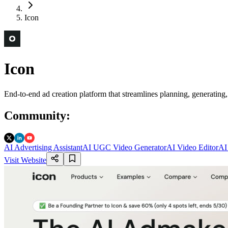
Icon
Icon
End-to-end ad creation platform that streamlines planning, generating
Community
:
AI Advertising Assistant
AI UGC Video Generator
AI Video Editor
AI
Visit Website