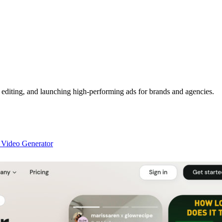
, editing, and launching high-performing ads for brands and agencies.
 Video Generator