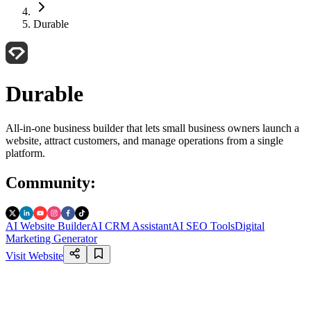
Durable
Durable
All-in-one business builder that lets small business owners launch a
website, attract customers, and manage operations from a single
platform.
Community
:
AI Website Builder
AI CRM Assistant
AI SEO Tools
Digital
Marketing Generator
Visit Website