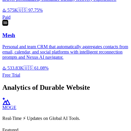
♨️
575K
🇺🇸
97.75%
Paid
Mesh
Personal and team CRM that automatically aggregates contacts from
email, calendar, and social platforms with intelligent reconnection
prompts and Nexus AI navigator.
♨️
533.83K
🇺🇸
61.08%
Free Trial
Analytics of Durable Website
MOGE
Real-Time ⚡️ Updates on Global AI Tools.
Featured