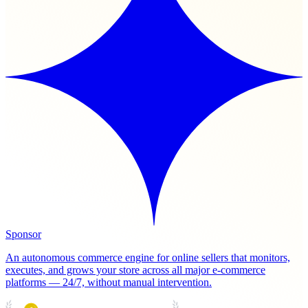
Sponsor
An autonomous commerce engine for online sellers that monitors,
executes, and grows your store across all major e-commerce
platforms — 24/7, without manual intervention.
PRODUCT HUNT