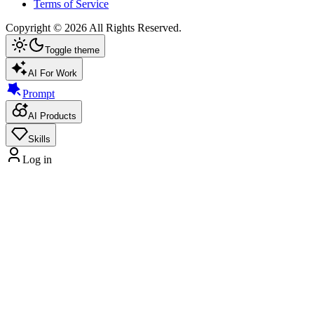
Terms of Service
Copyright ©
2026
All Rights Reserved.
Toggle theme
AI For Work
Prompt
AI Products
Skills
Log in