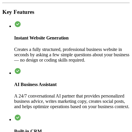
Key Features
Instant Website Generation
Creates a fully structured, professional business website in
seconds by asking a few simple questions about your business
— no design or coding skills required.
AI Business Assistant
A 24/7 conversational AI partner that provides personalized
business advice, writes marketing copy, creates social posts,
and helps optimize operations based on your business context.
Built-in CRM