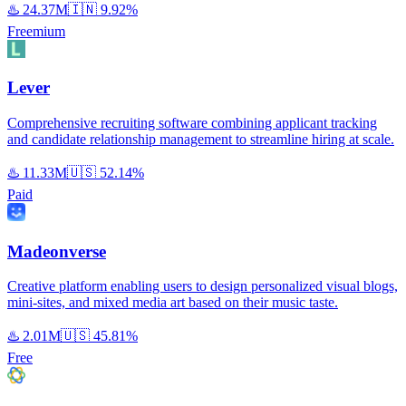
♨️
24.37M
🇮🇳
9.92%
Freemium
Lever
Comprehensive recruiting software combining applicant tracking
and candidate relationship management to streamline hiring at scale.
♨️
11.33M
🇺🇸
52.14%
Paid
Madeonverse
Creative platform enabling users to design personalized visual blogs,
mini-sites, and mixed media art based on their music taste.
♨️
2.01M
🇺🇸
45.81%
Free