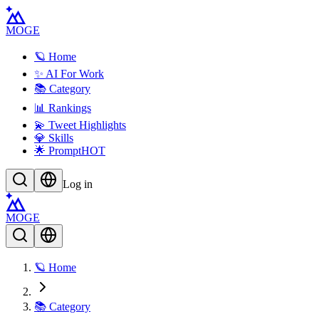
MOGE
🪐 Home
✨ AI For Work
📚 Category
📊 Rankings
💫 Tweet Highlights
💎 Skills
🌟 Prompt
HOT
Log in
MOGE
🪐 Home
📚 Category