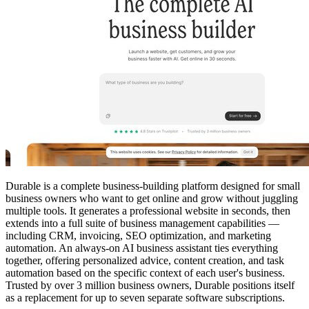
Durable is a complete business-building platform designed for small
business owners who want to get online and grow without juggling
multiple tools. It generates a professional website in seconds, then
extends into a full suite of business management capabilities —
including CRM, invoicing, SEO optimization, and marketing
automation. An always-on AI business assistant ties everything
together, offering personalized advice, content creation, and task
automation based on the specific context of each user's business.
Trusted by over 3 million business owners, Durable positions itself
as a replacement for up to seven separate software subscriptions.