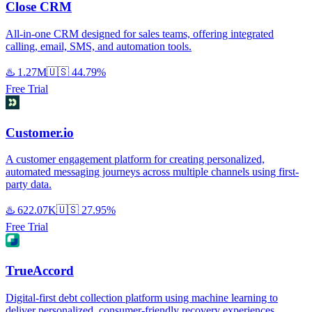
Close CRM
All-in-one CRM designed for sales teams, offering integrated
calling, email, SMS, and automation tools.
♨️
1.27M
🇺🇸
44.79%
Free Trial
Customer.io
A customer engagement platform for creating personalized,
automated messaging journeys across multiple channels using first-
party data.
♨️
622.07K
🇺🇸
27.95%
Free Trial
TrueAccord
Digital-first debt collection platform using machine learning to
deliver personalized, consumer-friendly recovery experiences.