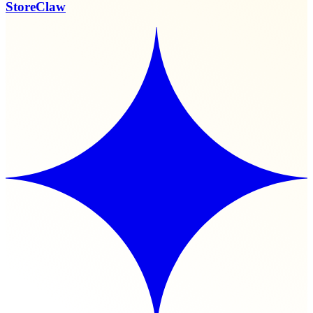
StoreClaw