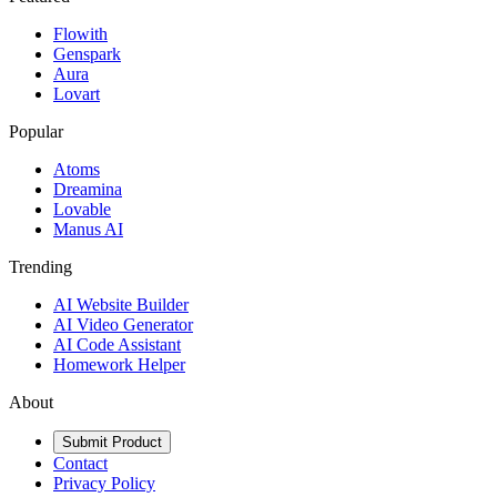
Flowith
Genspark
Aura
Lovart
Popular
Atoms
Dreamina
Lovable
Manus AI
Trending
AI Website Builder
AI Video Generator
AI Code Assistant
Homework Helper
About
Submit Product
Contact
Privacy Policy