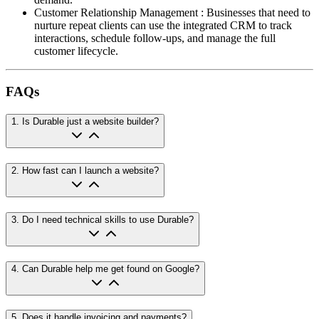
Customer Relationship Management
:
Businesses that need to
nurture repeat clients can use the integrated CRM to track
interactions, schedule follow-ups, and manage the full
customer lifecycle.
FAQs
1
.
Is Durable just a website builder?
2
.
How fast can I launch a website?
3
.
Do I need technical skills to use Durable?
4
.
Can Durable help me get found on Google?
5
.
Does it handle invoicing and payments?