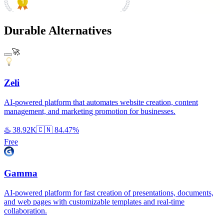
#1 Product of the Day
Durable Alternatives
🚀
Zeli
AI-powered platform that automates website creation, content
management, and marketing promotion for businesses.
♨️
38.92K
🇨🇳
84.47%
Free
Gamma
AI-powered platform for fast creation of presentations, documents,
and web pages with customizable templates and real-time
collaboration.