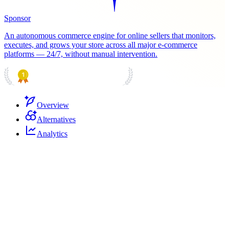
Sponsor
An autonomous commerce engine for online sellers that monitors,
executes, and grows your store across all major e-commerce
platforms — 24/7, without manual intervention.
PRODUCT HUNT
#1 Product of the Day
Overview
Alternatives
Analytics