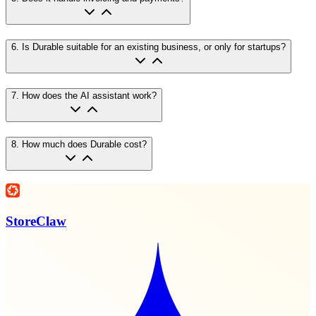
6
.
Is Durable suitable for an existing business, or only for startups?
7
.
How does the AI assistant work?
8
.
How much does Durable cost?
StoreClaw