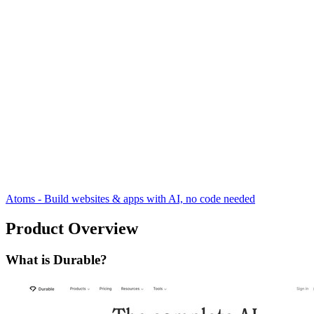
Atoms - Build websites & apps with AI, no code needed
Product Overview
What is Durable?