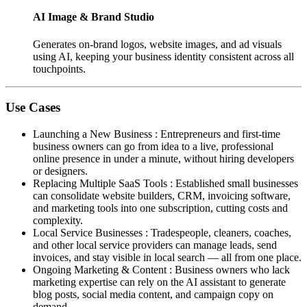
AI Image & Brand Studio
Generates on-brand logos, website images, and ad visuals
using AI, keeping your business identity consistent across all
touchpoints.
Use Cases
Launching a New Business
:
Entrepreneurs and first-time
business owners can go from idea to a live, professional
online presence in under a minute, without hiring developers
or designers.
Replacing Multiple SaaS Tools
:
Established small businesses
can consolidate website builders, CRM, invoicing software,
and marketing tools into one subscription, cutting costs and
complexity.
Local Service Businesses
:
Tradespeople, cleaners, coaches,
and other local service providers can manage leads, send
invoices, and stay visible in local search — all from one place.
Ongoing Marketing & Content
:
Business owners who lack
marketing expertise can rely on the AI assistant to generate
blog posts, social media content, and campaign copy on
demand.