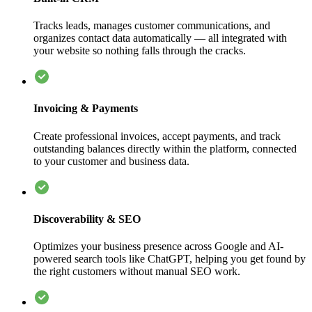
Tracks leads, manages customer communications, and
organizes contact data automatically — all integrated with
your website so nothing falls through the cracks.
Invoicing & Payments
Create professional invoices, accept payments, and track
outstanding balances directly within the platform, connected
to your customer and business data.
Discoverability & SEO
Optimizes your business presence across Google and AI-
powered search tools like ChatGPT, helping you get found by
the right customers without manual SEO work.