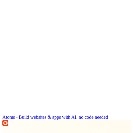
Atoms - Build websites & apps with AI, no code needed