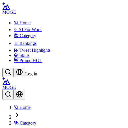
MOGE
🪐 Home
✨ AI For Work
📚 Category
📊 Rankings
💫 Tweet Highlights
💎 Skills
🌟 Prompt
HOT
Log in
MOGE
🪐 Home
📚 Category