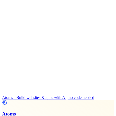
Atoms - Build websites & apps with AI, no code needed
Atoms