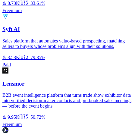
♨️
8.73K
🇺🇸
33.61%
Freemium
Syft AI
Sales platform that automates value-based prospecting, matching
sellers to buyers whose problems align with their solutions.
♨️
3.53K
🇺🇸
79.85%
Paid
Lensmor
B2B event intelligence platform that turns trade show exhibitor data
into verified decision-maker contacts and pre-booked sales meetings
— before the event begins.
♨️
9.95K
🇺🇸
50.72%
Freemium