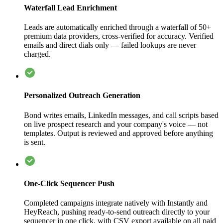
Waterfall Lead Enrichment
Leads are automatically enriched through a waterfall of 50+
premium data providers, cross-verified for accuracy. Verified
emails and direct dials only — failed lookups are never
charged.
Personalized Outreach Generation
Bond writes emails, LinkedIn messages, and call scripts based
on live prospect research and your company's voice — not
templates. Output is reviewed and approved before anything
is sent.
One-Click Sequencer Push
Completed campaigns integrate natively with Instantly and
HeyReach, pushing ready-to-send outreach directly to your
sequencer in one click, with CSV export available on all paid