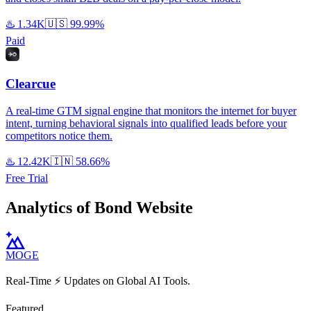
♨️
1.34K
🇺🇸
99.99%
Paid
Clearcue
A real-time GTM signal engine that monitors the internet for buyer
intent, turning behavioral signals into qualified leads before your
competitors notice them.
♨️
12.42K
🇮🇳
58.66%
Free Trial
Analytics of Bond Website
MOGE
Real-Time ⚡️ Updates on Global AI Tools.
Featured