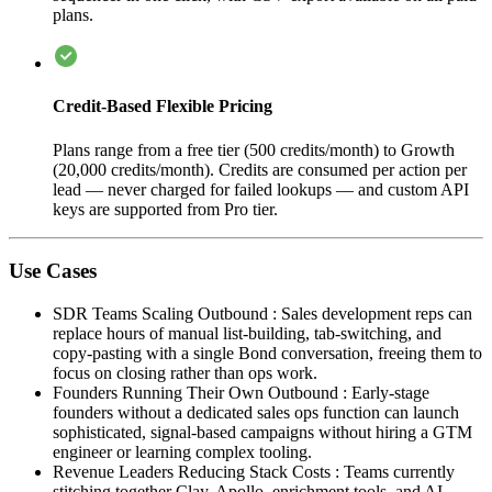
plans.
Credit-Based Flexible Pricing
Plans range from a free tier (500 credits/month) to Growth
(20,000 credits/month). Credits are consumed per action per
lead — never charged for failed lookups — and custom API
keys are supported from Pro tier.
Use Cases
SDR Teams Scaling Outbound
:
Sales development reps can
replace hours of manual list-building, tab-switching, and
copy-pasting with a single Bond conversation, freeing them to
focus on closing rather than ops work.
Founders Running Their Own Outbound
:
Early-stage
founders without a dedicated sales ops function can launch
sophisticated, signal-based campaigns without hiring a GTM
engineer or learning complex tooling.
Revenue Leaders Reducing Stack Costs
:
Teams currently
stitching together Clay, Apollo, enrichment tools, and AI