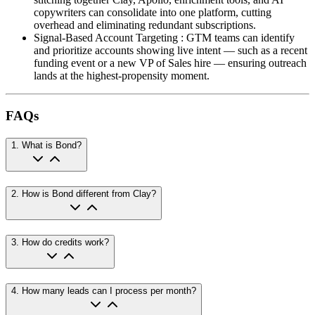
copywriters can consolidate into one platform, cutting
overhead and eliminating redundant subscriptions.
Signal-Based Account Targeting
:
GTM teams can identify
and prioritize accounts showing live intent — such as a recent
funding event or a new VP of Sales hire — ensuring outreach
lands at the highest-propensity moment.
FAQs
1
.
What is Bond?
2
.
How is Bond different from Clay?
3
.
How do credits work?
4
.
How many leads can I process per month?