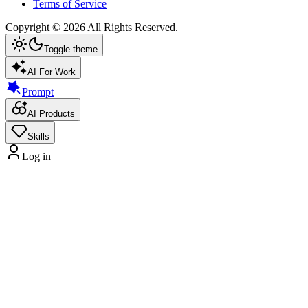
Terms of Service
Copyright ©
2026
All Rights Reserved.
Toggle theme
AI For Work
Prompt
AI Products
Skills
Log in