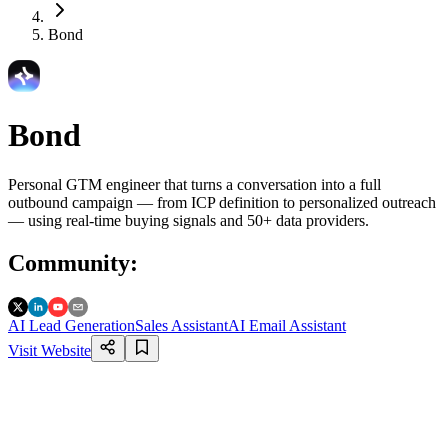
Bond
Bond
Personal GTM engineer that turns a conversation into a full
outbound campaign — from ICP definition to personalized outreach
— using real-time buying signals and 50+ data providers.
Community
:
AI Lead Generation
Sales Assistant
AI Email Assistant
Visit Website