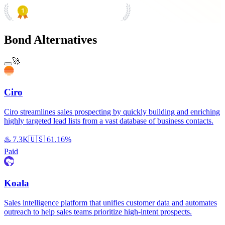
PRODUCT HUNT
#1 Product of the Day
Bond Alternatives
🚀
Ciro
Ciro streamlines sales prospecting by quickly building and enriching
highly targeted lead lists from a vast database of business contacts.
♨️
7.3K
🇺🇸
61.16%
Paid
Koala
Sales intelligence platform that unifies customer data and automates
outreach to help sales teams prioritize high-intent prospects.