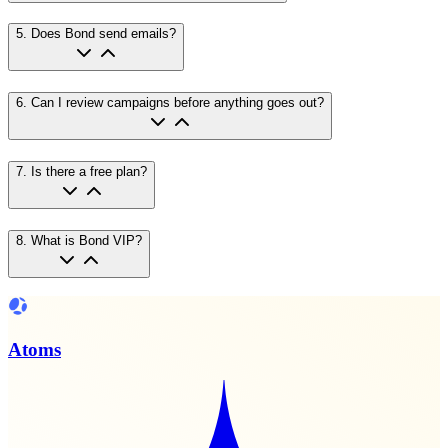
5
.
Does Bond send emails?
6
.
Can I review campaigns before anything goes out?
7
.
Is there a free plan?
8
.
What is Bond VIP?
Atoms