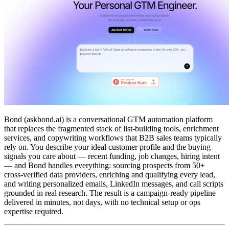
Bond (askbond.ai) is a conversational GTM automation platform
that replaces the fragmented stack of list-building tools, enrichment
services, and copywriting workflows that B2B sales teams typically
rely on. You describe your ideal customer profile and the buying
signals you care about — recent funding, job changes, hiring intent
— and Bond handles everything: sourcing prospects from 50+
cross-verified data providers, enriching and qualifying every lead,
and writing personalized emails, LinkedIn messages, and call scripts
grounded in real research. The result is a campaign-ready pipeline
delivered in minutes, not days, with no technical setup or ops
expertise required.