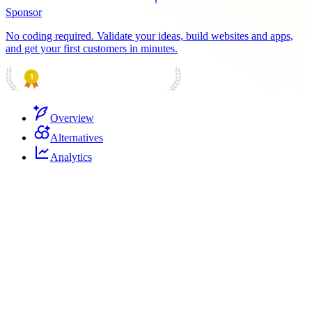
Sponsor
No coding required. Validate your ideas, build websites and apps,
and get your first customers in minutes.
PRODUCT HUNT
#1 Product of the Day
Overview
Alternatives
Analytics