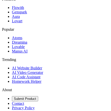
Flowith
Genspark
Aura
Lovart
Popular
Atoms
Dreamina
Lovable
Manus AI
Trending
AI Website Builder
AI Video Generator
AI Code Assistant
Homework Helper
About
Submit Product
Contact
Privacy Policy