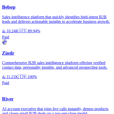
Bebop
Sales intelligence platform that quickly identifies high-intent B2B
leads and delivers actionable insights to accelerate business growth.
♨️
10.24K
🇺🇸
89.94%
Paid
Zintlr
Comprehensive B2B sales intelligence platform offering verified
contact data, personality insights, and advanced prospecting tools.
♨️
11.21K
🇮🇳
100%
Paid
River
AI account executive that joins live calls instantly, demos products,
and closes small B2B deals on a pay-per-close model.