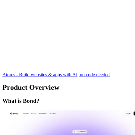
Atoms - Build websites & apps with AI, no code needed
Product Overview
What is Bond?