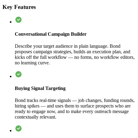
Key Features
Conversational Campaign Builder
Describe your target audience in plain language. Bond
proposes campaign strategies, builds an execution plan, and
kicks off the full workflow — no forms, no workflow editors,
no learning curve.
Buying Signal Targeting
Bond tracks real-time signals — job changes, funding rounds,
hiring spikes — and uses them to surface prospects who are
ready to engage now, and to make every outreach message
contextually relevant.