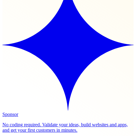
Sponsor
No coding required. Validate your ideas, build websites and apps,
and get your first customers in minutes.