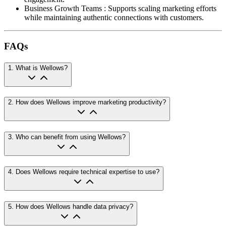
Business Growth Teams
:
Supports scaling marketing efforts
while maintaining authentic connections with customers.
FAQs
1
.
What is Wellows?
2
.
How does Wellows improve marketing productivity?
3
.
Who can benefit from using Wellows?
4
.
Does Wellows require technical expertise to use?
5
.
How does Wellows handle data privacy?