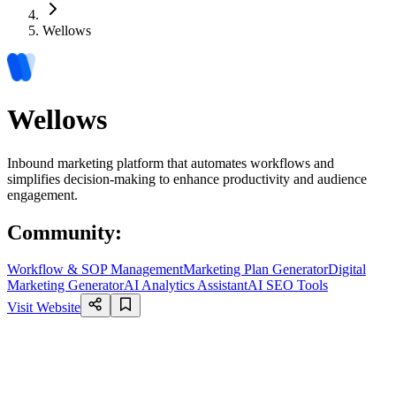
Wellows
Wellows
Inbound marketing platform that automates workflows and
simplifies decision-making to enhance productivity and audience
engagement.
Community
:
Workflow & SOP Management
Marketing Plan Generator
Digital
Marketing Generator
AI Analytics Assistant
AI SEO Tools
Visit Website