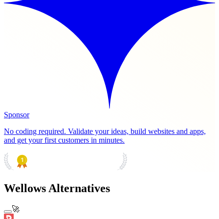
Sponsor
No coding required. Validate your ideas, build websites and apps,
and get your first customers in minutes.
PRODUCT HUNT
#1 Product of the Day
Wellows Alternatives
🚀