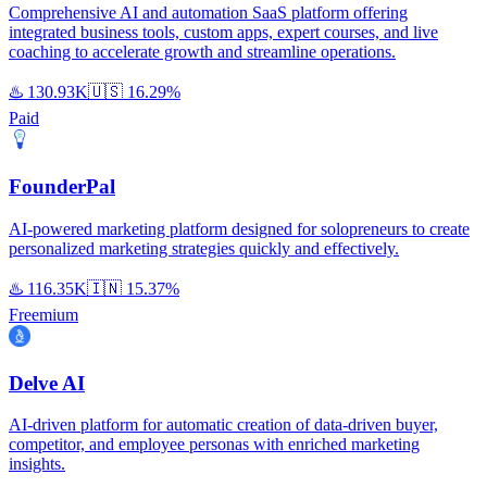
Comprehensive AI and automation SaaS platform offering
integrated business tools, custom apps, expert courses, and live
coaching to accelerate growth and streamline operations.
♨️
130.93K
🇺🇸
16.29%
Paid
FounderPal
AI-powered marketing platform designed for solopreneurs to create
personalized marketing strategies quickly and effectively.
♨️
116.35K
🇮🇳
15.37%
Freemium
Delve AI
AI-driven platform for automatic creation of data-driven buyer,
competitor, and employee personas with enriched marketing
insights.