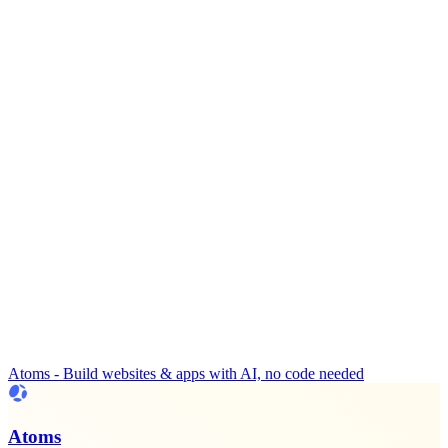
Atoms - Build websites & apps with AI, no code needed
Atoms