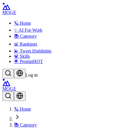
MOGE
🪐 Home
✨ AI For Work
📚 Category
📊 Rankings
💫 Tweet Highlights
💎 Skills
🌟 Prompt
HOT
Log in
MOGE
🪐 Home
📚 Category