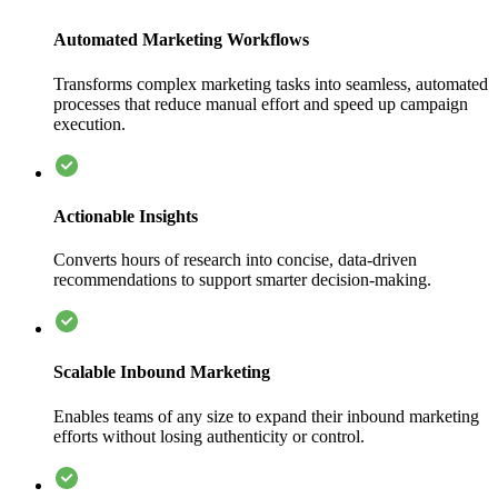
Automated Marketing Workflows
Transforms complex marketing tasks into seamless, automated
processes that reduce manual effort and speed up campaign
execution.
Actionable Insights
Converts hours of research into concise, data-driven
recommendations to support smarter decision-making.
Scalable Inbound Marketing
Enables teams of any size to expand their inbound marketing
efforts without losing authenticity or control.