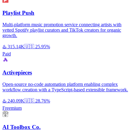
Playlist Push
Multi-platform music promotion service connecting artists with
vetted Spotify playlist curators and TikTok creators for organic
growth.
♨️
315.14K
🇺🇸
25.95%
Paid
Activepieces
Open-source no-code automation platform enabling complex
workflow creation with a TypeScript-based extensible framework.
♨️
240.09K
🇺🇸
28.76%
Freemium
AI Toolbox Co.