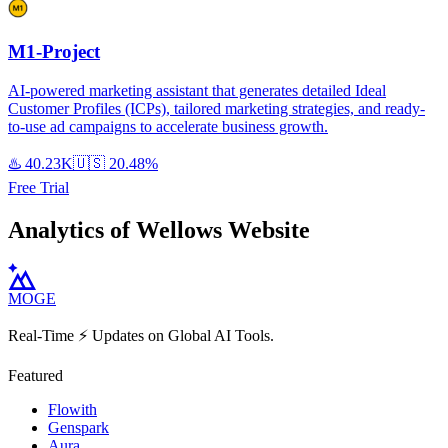
M1-Project
AI-powered marketing assistant that generates detailed Ideal
Customer Profiles (ICPs), tailored marketing strategies, and ready-
to-use ad campaigns to accelerate business growth.
♨️
40.23K
🇺🇸
20.48%
Free Trial
Analytics of Wellows Website
MOGE
Real-Time ⚡️ Updates on Global AI Tools.
Featured
Flowith
Genspark
Aura