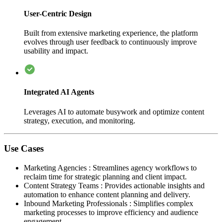
User-Centric Design
Built from extensive marketing experience, the platform
evolves through user feedback to continuously improve
usability and impact.
Integrated AI Agents
Leverages AI to automate busywork and optimize content
strategy, execution, and monitoring.
Use Cases
Marketing Agencies
:
Streamlines agency workflows to
reclaim time for strategic planning and client impact.
Content Strategy Teams
:
Provides actionable insights and
automation to enhance content planning and delivery.
Inbound Marketing Professionals
:
Simplifies complex
marketing processes to improve efficiency and audience
engagement.