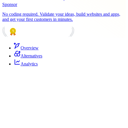
Sponsor
No coding required. Validate your ideas, build websites and apps,
and get your first customers in minutes.
PRODUCT HUNT
#1 Product of the Day
Overview
Alternatives
Analytics