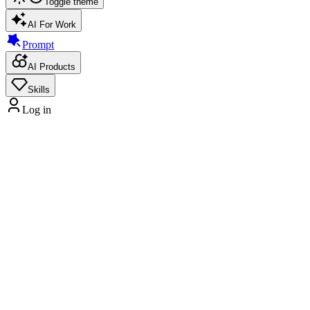
Toggle theme
AI For Work
Prompt
AI Products
Skills
Log in