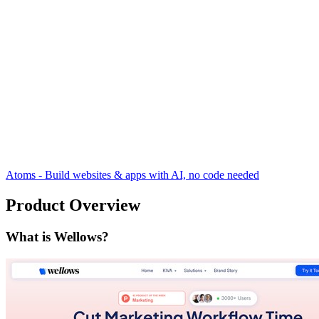
Atoms - Build websites & apps with AI, no code needed
Product Overview
What is Wellows?