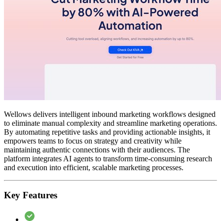
Wellows delivers intelligent inbound marketing workflows designed
to eliminate manual complexity and streamline marketing operations.
By automating repetitive tasks and providing actionable insights, it
empowers teams to focus on strategy and creativity while
maintaining authentic connections with their audiences. The
platform integrates AI agents to transform time-consuming research
and execution into efficient, scalable marketing processes.
Key Features