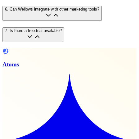
6
.
Can Wellows integrate with other marketing tools?
7
.
Is there a free trial available?
Atoms