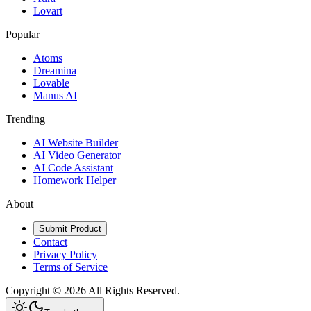
Lovart
Popular
Atoms
Dreamina
Lovable
Manus AI
Trending
AI Website Builder
AI Video Generator
AI Code Assistant
Homework Helper
About
Submit Product
Contact
Privacy Policy
Terms of Service
Copyright ©
2026
All Rights Reserved.