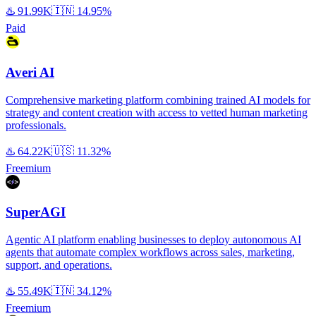
♨️
91.99K
🇮🇳
14.95%
Paid
Averi AI
Comprehensive marketing platform combining trained AI models for
strategy and content creation with access to vetted human marketing
professionals.
♨️
64.22K
🇺🇸
11.32%
Freemium
SuperAGI
Agentic AI platform enabling businesses to deploy autonomous AI
agents that automate complex workflows across sales, marketing,
support, and operations.
♨️
55.49K
🇮🇳
34.12%
Freemium