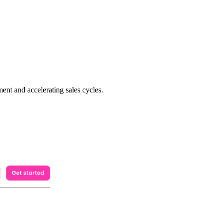
ent and accelerating sales cycles.