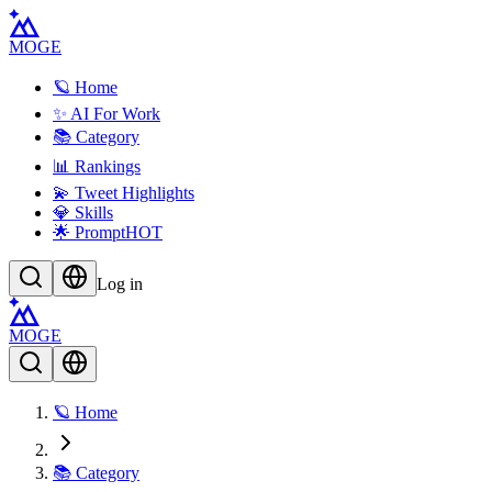
MOGE
🪐 Home
✨ AI For Work
📚 Category
📊 Rankings
💫 Tweet Highlights
💎 Skills
🌟 Prompt
HOT
Log in
MOGE
🪐 Home
📚 Category