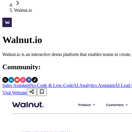
Walnut.io
Walnut.io
Walnut.io is an interactive demo platform that enables teams to creat
Community
:
Sales Assistant
No-Code & Low-Code
AI Analytics Assistant
AI Lead 
Visit Website