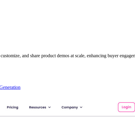
e, customize, and share product demos at scale, enhancing buyer engagem
Generation