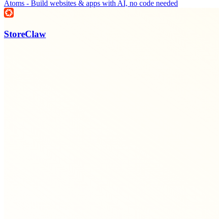
Atoms - Build websites & apps with AI, no code needed
StoreClaw