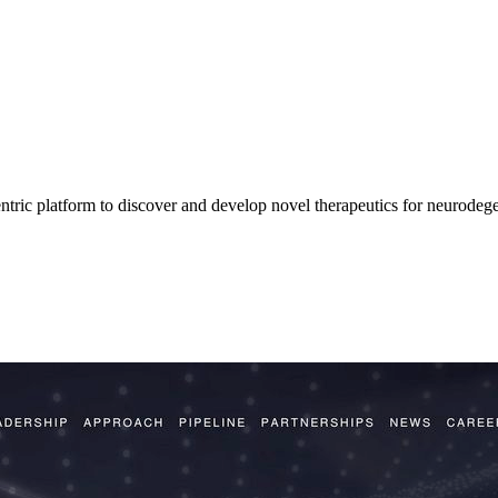
tric platform to discover and develop novel therapeutics for neurodege