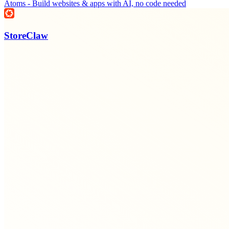
Atoms - Build websites & apps with AI, no code needed
StoreClaw