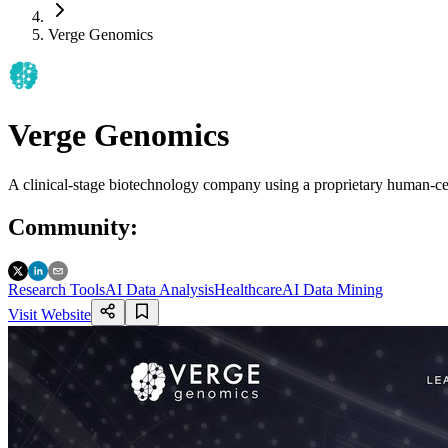
Verge Genomics
Verge Genomics
A clinical-stage biotechnology company using a proprietary human-cen
Community
:
Research Tools
AI Data Analysis
Healthcare
AI Data Mining
Visit Website