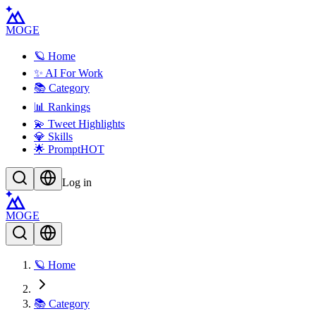
MOGE
🪐 Home
✨ AI For Work
📚 Category
📊 Rankings
💫 Tweet Highlights
💎 Skills
🌟 Prompt
HOT
Log in
MOGE
🪐 Home
📚 Category