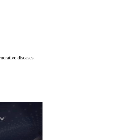
nerative diseases.