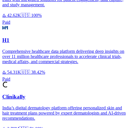
and study management.
♨️
42.62K
🇺🇸
100%
Paid
H1
Comprehensive healthcare data platform delivering deep insights on
over 11 million healthcare professionals to accelerate clinical trials,
medical affairs, and commercial strategies.
♨️
54.31K
🇺🇸
38.42%
Paid
Clinikally
India’s digital dermatology platform offering personalized skin and
hair treatment plans powered by expert dermatologists and AI-driven
recommendations.