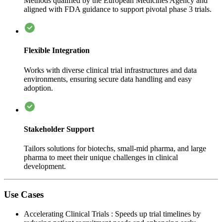
Methods qualified by the European Medicines Agency and
aligned with FDA guidance to support pivotal phase 3 trials.
Flexible Integration
Works with diverse clinical trial infrastructures and data
environments, ensuring secure data handling and easy
adoption.
Stakeholder Support
Tailors solutions for biotechs, small-mid pharma, and large
pharma to meet their unique challenges in clinical
development.
Use Cases
Accelerating Clinical Trials
:
Speeds up trial timelines by