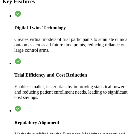
Key Features
Digital Twins Technology
Creates virtual models of trial participants to simulate clinical
outcomes across all future time points, reducing reliance on
large control arms.
Trial Efficiency and Cost Reduction
Enables smaller, faster trials by improving statistical power
and reducing patient enrollment needs, leading to significant
cost savings.
Regulatory Alignment