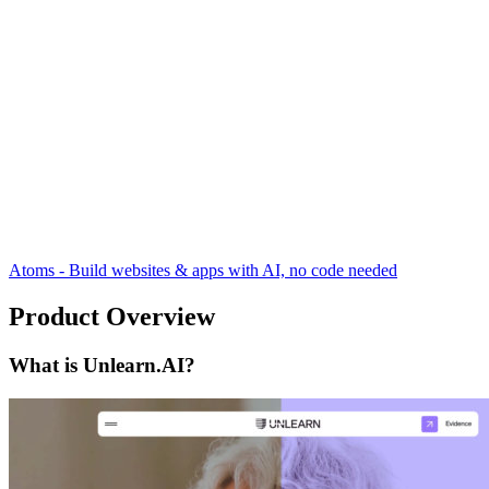
Atoms - Build websites & apps with AI, no code needed
Product Overview
What is Unlearn.AI?