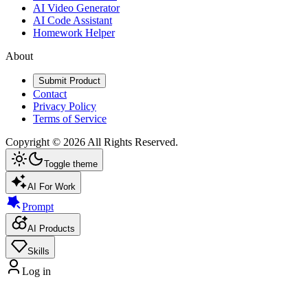
AI Video Generator
AI Code Assistant
Homework Helper
About
Submit Product
Contact
Privacy Policy
Terms of Service
Copyright ©
2026
All Rights Reserved.
Toggle theme
AI For Work
Prompt
AI Products
Skills
Log in