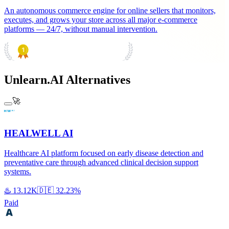
An autonomous commerce engine for online sellers that monitors,
executes, and grows your store across all major e-commerce
platforms — 24/7, without manual intervention.
PRODUCT HUNT
#1 Product of the Day
Unlearn.AI Alternatives
🚀
HEALWELL AI
Healthcare AI platform focused on early disease detection and
preventative care through advanced clinical decision support
systems.
♨️
13.12K
🇩🇪
32.23%
Paid