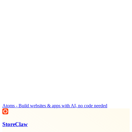
Atoms - Build websites & apps with AI, no code needed
StoreClaw