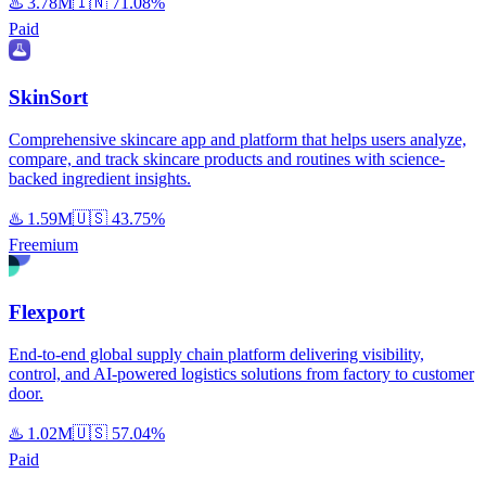
♨️
3.78M
🇮🇳
71.08%
Paid
SkinSort
Comprehensive skincare app and platform that helps users analyze,
compare, and track skincare products and routines with science-
backed ingredient insights.
♨️
1.59M
🇺🇸
43.75%
Freemium
Flexport
End-to-end global supply chain platform delivering visibility,
control, and AI-powered logistics solutions from factory to customer
door.
♨️
1.02M
🇺🇸
57.04%
Paid