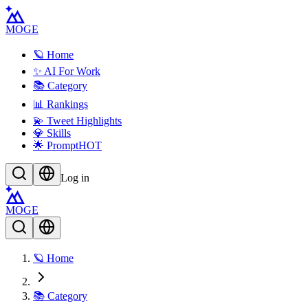
MOGE
🪐 Home
✨ AI For Work
📚 Category
📊 Rankings
💫 Tweet Highlights
💎 Skills
🌟 Prompt
HOT
Log in
MOGE
🪐 Home
📚 Category