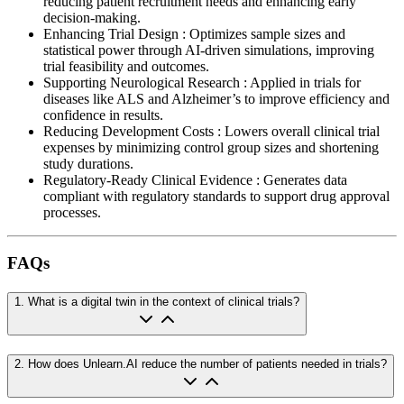
reducing patient recruitment needs and enhancing early
decision-making.
Enhancing Trial Design
:
Optimizes sample sizes and
statistical power through AI-driven simulations, improving
trial feasibility and outcomes.
Supporting Neurological Research
:
Applied in trials for
diseases like ALS and Alzheimer’s to improve efficiency and
confidence in results.
Reducing Development Costs
:
Lowers overall clinical trial
expenses by minimizing control group sizes and shortening
study durations.
Regulatory-Ready Clinical Evidence
:
Generates data
compliant with regulatory standards to support drug approval
processes.
FAQs
1
.
What is a digital twin in the context of clinical trials?
2
.
How does Unlearn.AI reduce the number of patients needed in trials?