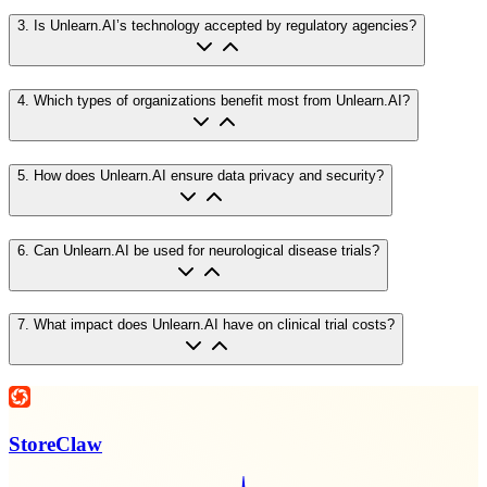
3
.
Is Unlearn.AI’s technology accepted by regulatory agencies?
4
.
Which types of organizations benefit most from Unlearn.AI?
5
.
How does Unlearn.AI ensure data privacy and security?
6
.
Can Unlearn.AI be used for neurological disease trials?
7
.
What impact does Unlearn.AI have on clinical trial costs?
StoreClaw