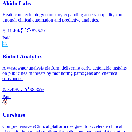
Akido Labs
Healthcare technology company expanding access to quality care
through clinical automation and predictive analytics.
♨️
11.49K
🇺🇸
83.54%
Paid
Biobot Analytics
A wastewater analysis platform delivering early, actionable insights
on public health threats by monitoring pathogens and chemical
substances.
♨️
8.49K
🇺🇸
98.35%
Paid
Curebase
Comprehensive eClinical platform designed to accelerate clinical
trials with integrated solutions for patient engagement, data capture,