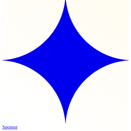
Sponsor