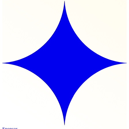
Sponsor