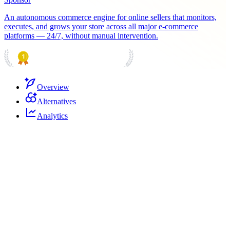
An autonomous commerce engine for online sellers that monitors,
executes, and grows your store across all major e-commerce
platforms — 24/7, without manual intervention.
PRODUCT HUNT
#1 Product of the Day
Overview
Alternatives
Analytics