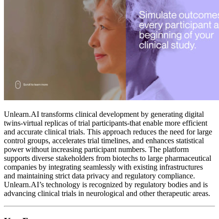
Unlearn.AI transforms clinical development by generating digital
twins-virtual replicas of trial participants-that enable more efficient
and accurate clinical trials. This approach reduces the need for large
control groups, accelerates trial timelines, and enhances statistical
power without increasing participant numbers. The platform
supports diverse stakeholders from biotechs to large pharmaceutical
companies by integrating seamlessly with existing infrastructures
and maintaining strict data privacy and regulatory compliance.
Unlearn.AI’s technology is recognized by regulatory bodies and is
advancing clinical trials in neurological and other therapeutic areas.