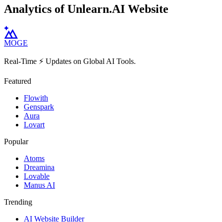
Analytics of Unlearn.AI Website
MOGE
Real-Time ⚡️ Updates on Global AI Tools.
Featured
Flowith
Genspark
Aura
Lovart
Popular
Atoms
Dreamina
Lovable
Manus AI
Trending
AI Website Builder