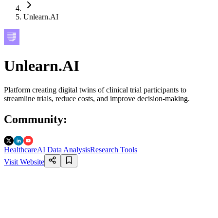
Unlearn.AI
Unlearn.AI
Platform creating digital twins of clinical trial participants to
streamline trials, reduce costs, and improve decision-making.
Community
:
Healthcare
AI Data Analysis
Research Tools
Visit Website