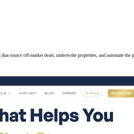
that source off-market deals, underwrite properties, and automate the p