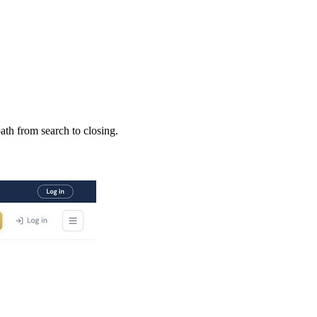
ath from search to closing.