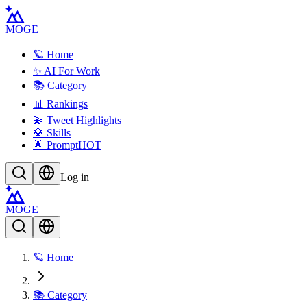
MOGE
🪐 Home
✨ AI For Work
📚 Category
📊 Rankings
💫 Tweet Highlights
💎 Skills
🌟 Prompt
HOT
Log in
MOGE
🪐 Home
📚 Category