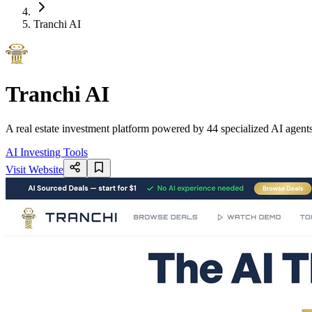
Tranchi AI
Tranchi AI
A real estate investment platform powered by 44 specialized AI agents 
AI Investing Tools
Visit Website