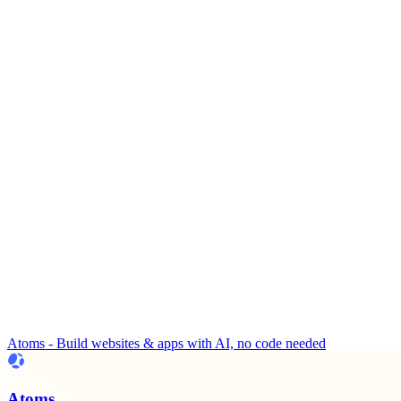
Atoms - Build websites & apps with AI, no code needed
Atoms