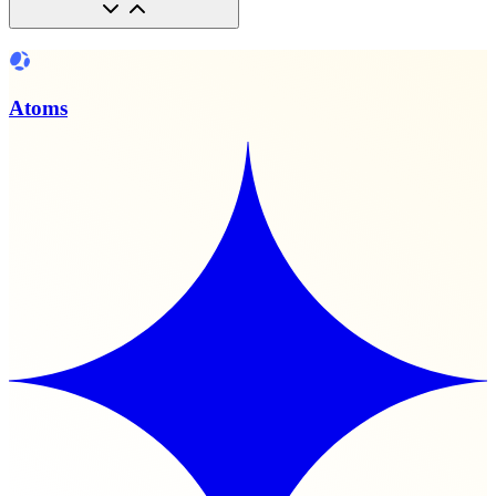
Atoms