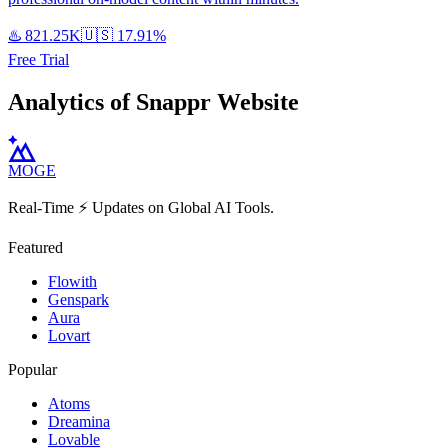
♨️
821.25K
🇺🇸
17.91%
Free Trial
Analytics of Snappr Website
MOGE
Real-Time ⚡️ Updates on Global AI Tools.
Featured
Flowith
Genspark
Aura
Lovart
Popular
Atoms
Dreamina
Lovable