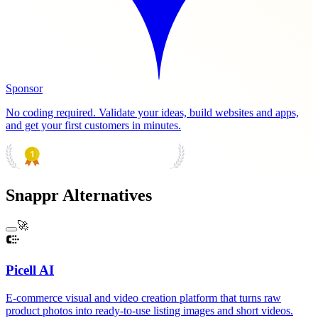
Sponsor
No coding required. Validate your ideas, build websites and apps,
and get your first customers in minutes.
PRODUCT HUNT
#1 Product of the Day
Snappr Alternatives
🚀
Picell AI
E-commerce visual and video creation platform that turns raw
product photos into ready-to-use listing images and short videos.