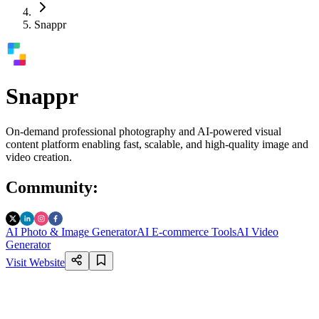
Snappr
Snappr
On-demand professional photography and AI-powered visual
content platform enabling fast, scalable, and high-quality image and
video creation.
Community
:
AI Photo & Image Generator
AI E-commerce Tools
AI Video
Generator
Visit Website