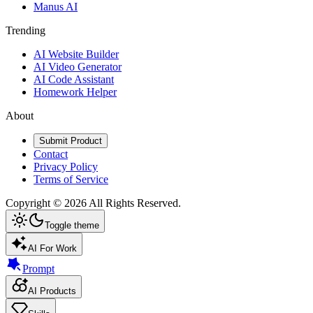
Manus AI
Trending
AI Website Builder
AI Video Generator
AI Code Assistant
Homework Helper
About
Submit Product
Contact
Privacy Policy
Terms of Service
Copyright ©
2026
All Rights Reserved.
Toggle theme
AI For Work
Prompt
AI Products