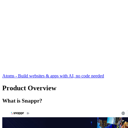
Atoms - Build websites & apps with AI, no code needed
Product Overview
What is Snappr?