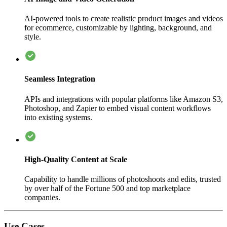
AI-powered tools to create realistic product images and videos
for ecommerce, customizable by lighting, background, and
style.
Seamless Integration
APIs and integrations with popular platforms like Amazon S3,
Photoshop, and Zapier to embed visual content workflows
into existing systems.
High-Quality Content at Scale
Capability to handle millions of photoshoots and edits, trusted
by over half of the Fortune 500 and top marketplace
companies.
Use Cases