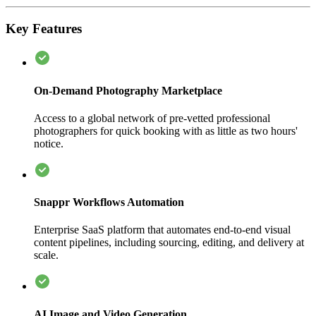
Key Features
On-Demand Photography Marketplace
Access to a global network of pre-vetted professional
photographers for quick booking with as little as two hours'
notice.
Snappr Workflows Automation
Enterprise SaaS platform that automates end-to-end visual
content pipelines, including sourcing, editing, and delivery at
scale.
AI Image and Video Generation