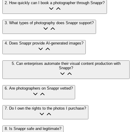
2
.
How quickly can I book a photographer through Snappr?
3
.
What types of photography does Snappr support?
4
.
Does Snappr provide AI-generated images?
5
.
Can enterprises automate their visual content production with
Snappr?
6
.
Are photographers on Snappr vetted?
7
.
Do I own the rights to the photos I purchase?
8
.
Is Snappr safe and legitimate?