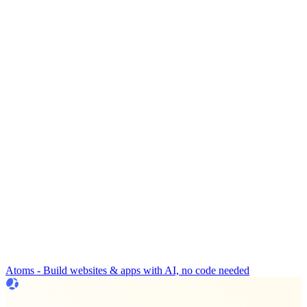
Atoms - Build websites & apps with AI, no code needed