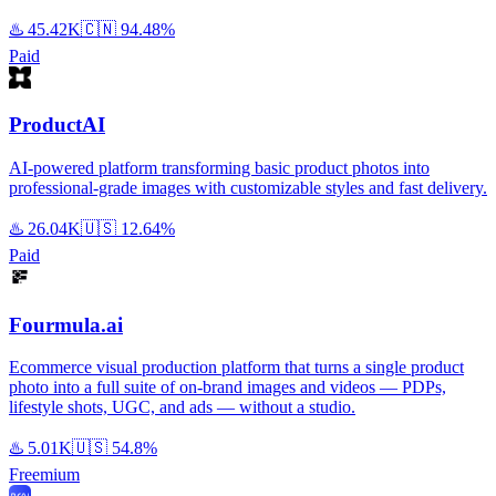
♨️
45.42K
🇨🇳
94.48%
Paid
ProductAI
AI-powered platform transforming basic product photos into
professional-grade images with customizable styles and fast delivery.
♨️
26.04K
🇺🇸
12.64%
Paid
Fourmula.ai
Ecommerce visual production platform that turns a single product
photo into a full suite of on-brand images and videos — PDPs,
lifestyle shots, UGC, and ads — without a studio.
♨️
5.01K
🇺🇸
54.8%
Freemium