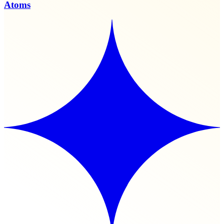
Atoms