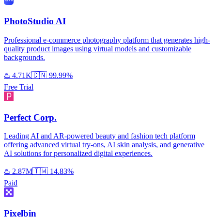
PhotoStudio AI
Professional e-commerce photography platform that generates high-
quality product images using virtual models and customizable
backgrounds.
♨️
4.71K
🇨🇳
99.99%
Free Trial
Perfect Corp.
Leading AI and AR-powered beauty and fashion tech platform
offering advanced virtual try-ons, AI skin analysis, and generative
AI solutions for personalized digital experiences.
♨️
2.87M
🇹🇼
14.83%
Paid
Pixelbin