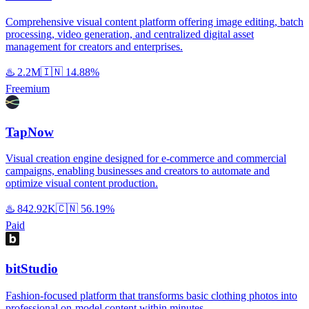
Comprehensive visual content platform offering image editing, batch
processing, video generation, and centralized digital asset
management for creators and enterprises.
♨️
2.2M
🇮🇳
14.88%
Freemium
TapNow
Visual creation engine designed for e-commerce and commercial
campaigns, enabling businesses and creators to automate and
optimize visual content production.
♨️
842.92K
🇨🇳
56.19%
Paid
bitStudio
Fashion-focused platform that transforms basic clothing photos into
professional on-model content within minutes.