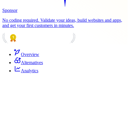
Sponsor
No coding required. Validate your ideas, build websites and apps,
and get your first customers in minutes.
PRODUCT HUNT
#1 Product of the Day
Overview
Alternatives
Analytics