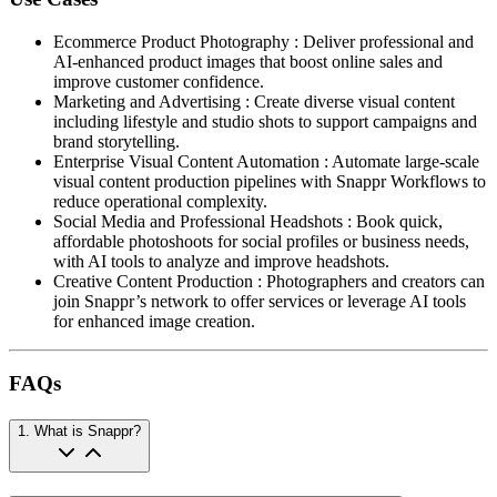
Ecommerce Product Photography
:
Deliver professional and
AI-enhanced product images that boost online sales and
improve customer confidence.
Marketing and Advertising
:
Create diverse visual content
including lifestyle and studio shots to support campaigns and
brand storytelling.
Enterprise Visual Content Automation
:
Automate large-scale
visual content production pipelines with Snappr Workflows to
reduce operational complexity.
Social Media and Professional Headshots
:
Book quick,
affordable photoshoots for social profiles or business needs,
with AI tools to analyze and improve headshots.
Creative Content Production
:
Photographers and creators can
join Snappr’s network to offer services or leverage AI tools
for enhanced image creation.
FAQs
1
.
What is Snappr?