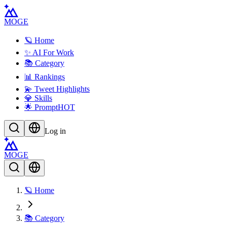
MOGE
🪐 Home
✨ AI For Work
📚 Category
📊 Rankings
💫 Tweet Highlights
💎 Skills
🌟 Prompt
HOT
Log in
MOGE
🪐 Home
📚 Category