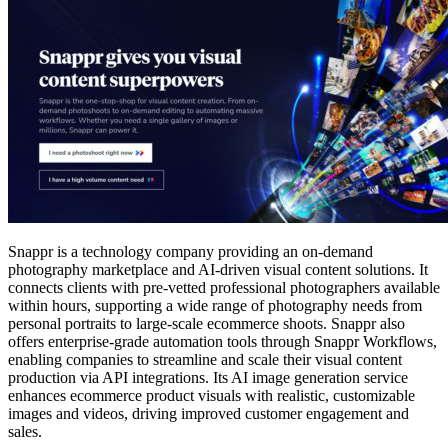
Snappr is a technology company providing an on-demand
photography marketplace and AI-driven visual content solutions. It
connects clients with pre-vetted professional photographers available
within hours, supporting a wide range of photography needs from
personal portraits to large-scale ecommerce shoots. Snappr also
offers enterprise-grade automation tools through Snappr Workflows,
enabling companies to streamline and scale their visual content
production via API integrations. Its AI image generation service
enhances ecommerce product visuals with realistic, customizable
images and videos, driving improved customer engagement and
sales.