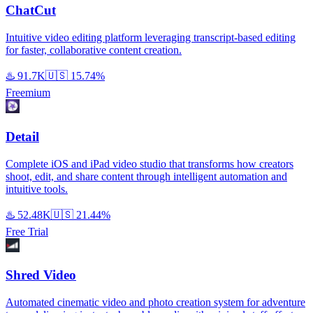
ChatCut
Intuitive video editing platform leveraging transcript-based editing
for faster, collaborative content creation.
♨️
91.7K
🇺🇸
15.74%
Freemium
Detail
Complete iOS and iPad video studio that transforms how creators
shoot, edit, and share content through intelligent automation and
intuitive tools.
♨️
52.48K
🇺🇸
21.44%
Free Trial
Shred Video
Automated cinematic video and photo creation system for adventure