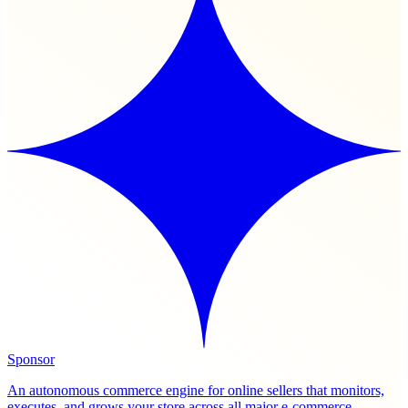
Sponsor
An autonomous commerce engine for online sellers that monitors,
executes, and grows your store across all major e-commerce