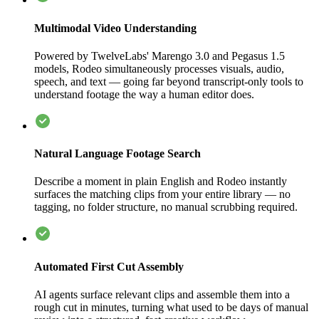
Multimodal Video Understanding
Powered by TwelveLabs' Marengo 3.0 and Pegasus 1.5
models, Rodeo simultaneously processes visuals, audio,
speech, and text — going far beyond transcript-only tools to
understand footage the way a human editor does.
Natural Language Footage Search
Describe a moment in plain English and Rodeo instantly
surfaces the matching clips from your entire library — no
tagging, no folder structure, no manual scrubbing required.
Automated First Cut Assembly
AI agents surface relevant clips and assemble them into a
rough cut in minutes, turning what used to be days of manual