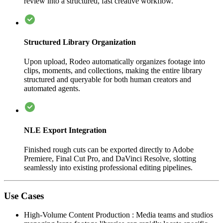
review into a structured, fast creative workflow.
Structured Library Organization
Upon upload, Rodeo automatically organizes footage into
clips, moments, and collections, making the entire library
structured and queryable for both human creators and
automated agents.
NLE Export Integration
Finished rough cuts can be exported directly to Adobe
Premiere, Final Cut Pro, and DaVinci Resolve, slotting
seamlessly into existing professional editing pipelines.
Use Cases
High-Volume Content Production
:
Media teams and studios