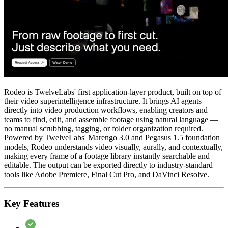
Rodeo is TwelveLabs' first application-layer product, built on top of
their video superintelligence infrastructure. It brings AI agents
directly into video production workflows, enabling creators and
teams to find, edit, and assemble footage using natural language —
no manual scrubbing, tagging, or folder organization required.
Powered by TwelveLabs' Marengo 3.0 and Pegasus 1.5 foundation
models, Rodeo understands video visually, aurally, and contextually,
making every frame of a footage library instantly searchable and
editable. The output can be exported directly to industry-standard
tools like Adobe Premiere, Final Cut Pro, and DaVinci Resolve.
Key Features