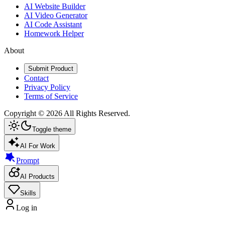
AI Website Builder
AI Video Generator
AI Code Assistant
Homework Helper
About
Submit Product
Contact
Privacy Policy
Terms of Service
Copyright ©
2026
All Rights Reserved.
Toggle theme
AI For Work
Prompt
AI Products
Skills
Log in