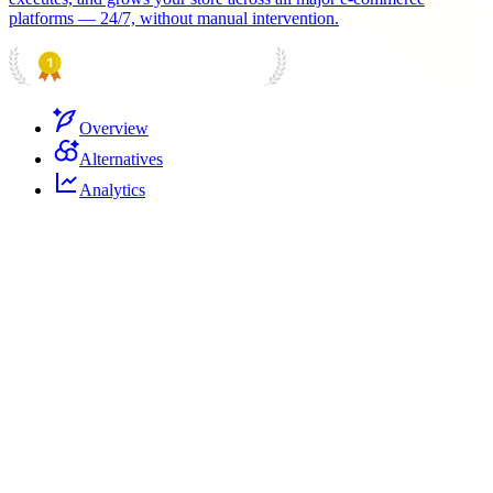
platforms — 24/7, without manual intervention.
PRODUCT HUNT
#1 Product of the Day
Overview
Alternatives
Analytics