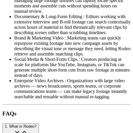
managing large footage libraries can rapidly locate specific
moments and assemble cuts without spending hours on
manual review.
Documentary & Long-Form Editing
:
Editors working with
extensive interview and B-roll footage can search contextually
across hours of material to find thematically relevant clips by
describing scenes rather than scrubbing timelines.
Brand & Marketing Video
:
Marketing teams can quickly
repurpose existing footage into new campaign assets by
describing the visual tone or message they need, letting Rodeo
retrieve and assemble matching clips.
Social Media & Short-Form Clips
:
Creators producing at
scale for platforms like YouTube, Instagram, or TikTok can
generate multiple short-form cuts from raw footage in minutes
instead of days.
Enterprise Video Archives
:
Organizations with large video
archives — news broadcasters, sports teams, or corporate
communications teams — can make legacy footage instantly
searchable and reusable without manual re-tagging.
FAQs
1
.
What is Rodeo?