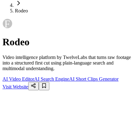
Rodeo
Rodeo
Video intelligence platform by TwelveLabs that turns raw footage
into a structured first cut using plain-language search and
multimodal understanding.
AI Video Editor
AI Search Engine
AI Short Clips Generator
Visit Website