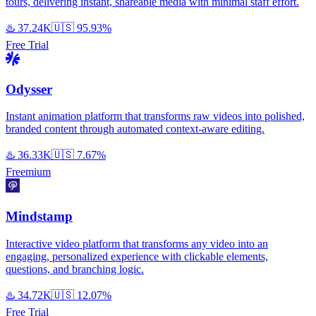
tours, delivering instant, shareable media with minimal staff effort.
♨️
37.24K
🇺🇸
95.93%
Free Trial
Odysser
Instant animation platform that transforms raw videos into polished,
branded content through automated context-aware editing.
♨️
36.33K
🇺🇸
7.67%
Freemium
Mindstamp
Interactive video platform that transforms any video into an
engaging, personalized experience with clickable elements,
questions, and branching logic.
♨️
34.72K
🇺🇸
12.07%
Free Trial