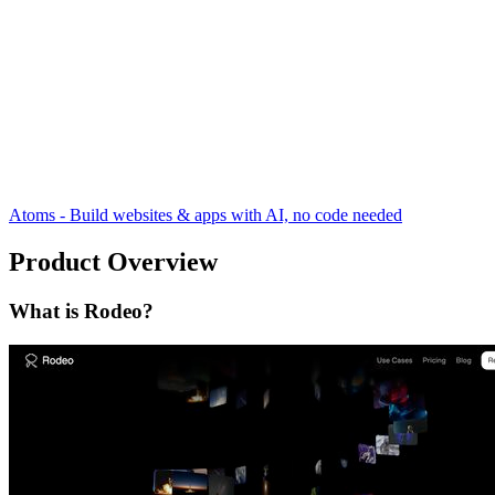
Atoms - Build websites & apps with AI, no code needed
Product Overview
What is Rodeo?