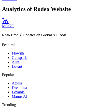
Analytics of Rodeo Website
MOGE
Real-Time ⚡️ Updates on Global AI Tools.
Featured
Flowith
Genspark
Aura
Lovart
Popular
Atoms
Dreamina
Lovable
Manus AI
Trending