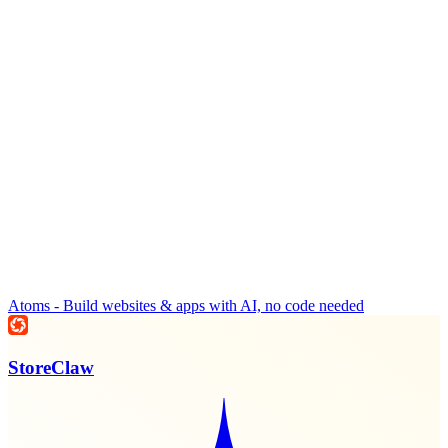
Atoms - Build websites & apps with AI, no code needed
StoreClaw