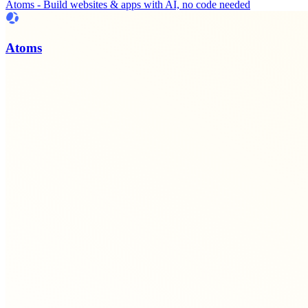
Atoms - Build websites & apps with AI, no code needed
Atoms