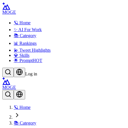
MOGE
🪐 Home
✨ AI For Work
📚 Category
📊 Rankings
💫 Tweet Highlights
💎 Skills
🌟 Prompt
HOT
Log in
MOGE
🪐 Home
📚 Category