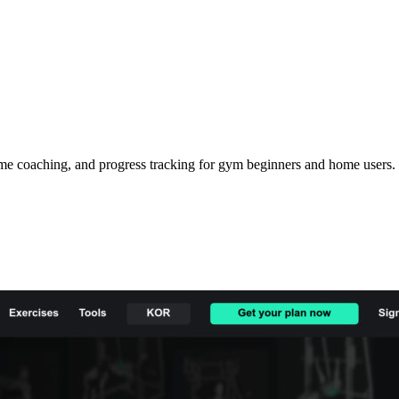
ime coaching, and progress tracking for gym beginners and home users.