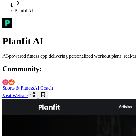
Planfit AI
Planfit AI
AI-powered fitness app delivering personalized workout plans, real-t
Community
:
Sports & Fitness
AI Coach
Visit Website