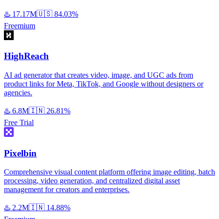
♨️
17.17M
🇺🇸
84.03%
Freemium
HighReach
AI ad generator that creates video, image, and UGC ads from
product links for Meta, TikTok, and Google without designers or
agencies.
♨️
6.8M
🇮🇳
26.81%
Free Trial
Pixelbin
Comprehensive visual content platform offering image editing, batch
processing, video generation, and centralized digital asset
management for creators and enterprises.
♨️
2.2M
🇮🇳
14.88%