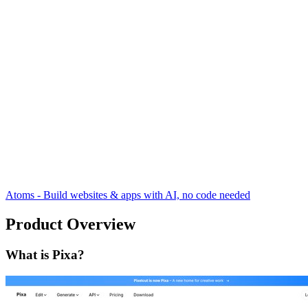
Atoms - Build websites & apps with AI, no code needed
Product Overview
What is Pixa?