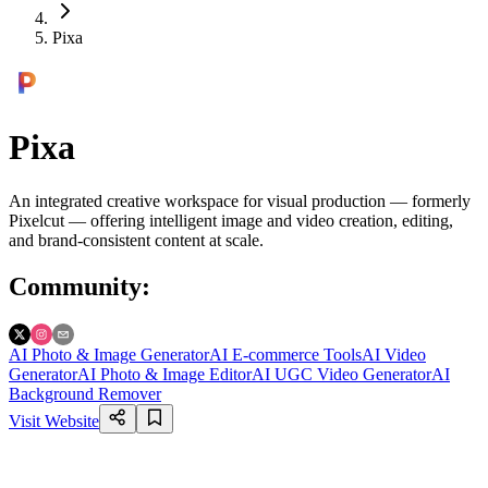
Pixa
Pixa
An integrated creative workspace for visual production — formerly
Pixelcut — offering intelligent image and video creation, editing,
and brand-consistent content at scale.
Community
:
AI Photo & Image Generator
AI E-commerce Tools
AI Video
Generator
AI Photo & Image Editor
AI UGC Video Generator
AI
Background Remover
Visit Website