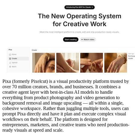
Pixa (formerly Pixelcut) is a visual productivity platform trusted by
over 70 million creators, brands, and businesses. It combines a
creative agent layer with best-in-class AI models to handle
everything from product photography and video generation to
background removal and image upscaling — all within a single,
cohesive workspace. Rather than juggling multiple tools, users can
prompt Pixa directly and have it plan and execute complex visual
workflows on their behalf. The platform is designed for
entrepreneurs, marketers, and creative teams who need production-
ready visuals at speed and scale.