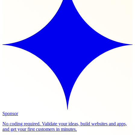
Sponsor
No coding required. Validate your ideas, build websites and apps,
and get your first customers in minutes.