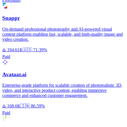
Freemium
Snappr
On-demand professional photography and AI-powered visual
content platform enabling fast, scalable, and high-quality image and
video creation.
♨️
194.61K
🇺🇸
71.39%
Paid
Avataar.ai
Enterprise-grade platform for scalable creation of photorealistic 3D,
video, and interactive product content, enabling immersive
commerce and enhanced customer engagement.
♨️
168.6K
🇮🇳
86.59%
Paid