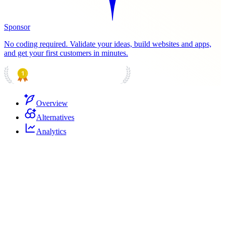
Sponsor
No coding required. Validate your ideas, build websites and apps,
and get your first customers in minutes.
PRODUCT HUNT
#1 Product of the Day
Overview
Alternatives
Analytics