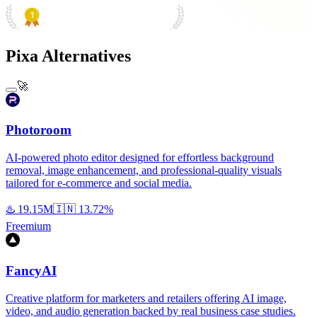
PRODUCT HUNT
#1 Product of the Day
Pixa Alternatives
🚀
Photoroom
AI-powered photo editor designed for effortless background
removal, image enhancement, and professional-quality visuals
tailored for e-commerce and social media.
♨️
19.15M
🇮🇳
13.72%
Freemium
FancyAI
Creative platform for marketers and retailers offering AI image,
video, and audio generation backed by real business case studies.