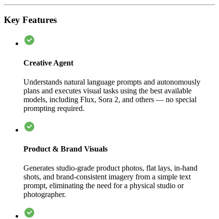
Key Features
Creative Agent
Understands natural language prompts and autonomously
plans and executes visual tasks using the best available
models, including Flux, Sora 2, and others — no special
prompting required.
Product & Brand Visuals
Generates studio-grade product photos, flat lays, in-hand
shots, and brand-consistent imagery from a simple text
prompt, eliminating the need for a physical studio or
photographer.