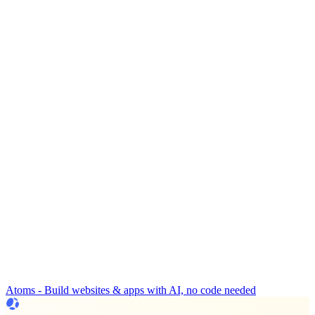
Atoms - Build websites & apps with AI, no code needed