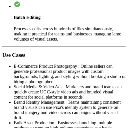
Batch Editing
Processes edits across hundreds of files simultaneously,
making it practical for teams and businesses managing large
volumes of visual assets.
Use Cases
E-Commerce Product Photography
:
Online sellers can
generate professional product images with custom
backgrounds, lighting, and styling without booking a studio or
hiring a photographer.
Social Media & Video Ads
:
Marketers and brand teams can
quickly create UGC-style video ads and branded visual
content for social platforms in seconds.
Brand Identity Management
:
Teams maintaining consistent
brand visuals can use Pixa's identity system to generate on-
brand imagery and video across campaigns without visual
drift.
Bulk Asset Production
:
Businesses launching multiple
products or running high-volume campaigns can batch-