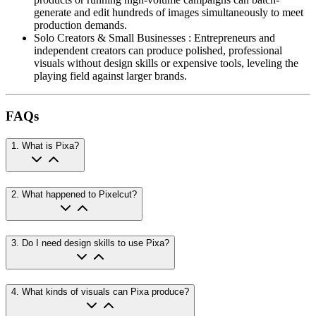
generate and edit hundreds of images simultaneously to meet
production demands.
Solo Creators & Small Businesses
:
Entrepreneurs and
independent creators can produce polished, professional
visuals without design skills or expensive tools, leveling the
playing field against larger brands.
FAQs
1
.
What is Pixa?
2
.
What happened to Pixelcut?
3
.
Do I need design skills to use Pixa?
4
.
What kinds of visuals can Pixa produce?