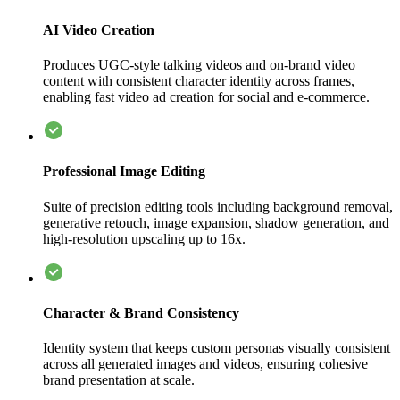
AI Video Creation
Produces UGC-style talking videos and on-brand video
content with consistent character identity across frames,
enabling fast video ad creation for social and e-commerce.
Professional Image Editing
Suite of precision editing tools including background removal,
generative retouch, image expansion, shadow generation, and
high-resolution upscaling up to 16x.
Character & Brand Consistency
Identity system that keeps custom personas visually consistent
across all generated images and videos, ensuring cohesive
brand presentation at scale.