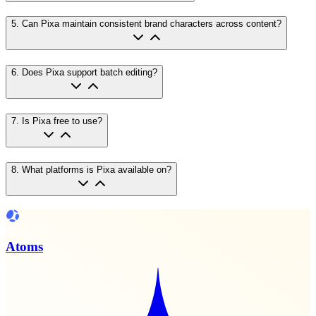
5
.
Can Pixa maintain consistent brand characters across content?
6
.
Does Pixa support batch editing?
7
.
Is Pixa free to use?
8
.
What platforms is Pixa available on?
Atoms