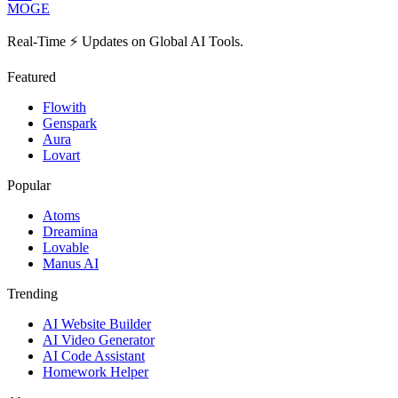
MOGE
Real-Time ⚡️ Updates on Global AI Tools.
Featured
Flowith
Genspark
Aura
Lovart
Popular
Atoms
Dreamina
Lovable
Manus AI
Trending
AI Website Builder
AI Video Generator
AI Code Assistant
Homework Helper