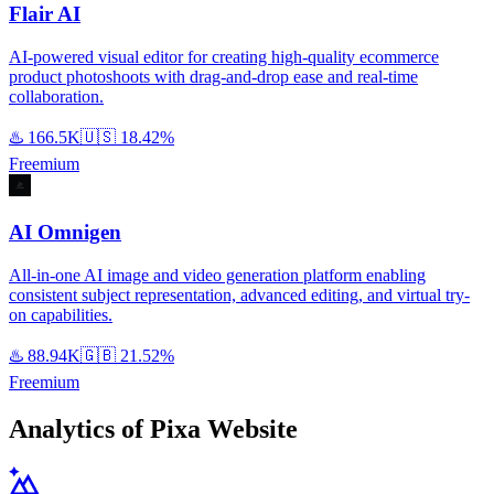
Flair AI
AI-powered visual editor for creating high-quality ecommerce
product photoshoots with drag-and-drop ease and real-time
collaboration.
♨️
166.5K
🇺🇸
18.42%
Freemium
AI Omnigen
All-in-one AI image and video generation platform enabling
consistent subject representation, advanced editing, and virtual try-
on capabilities.
♨️
88.94K
🇬🇧
21.52%
Freemium
Analytics of Pixa Website