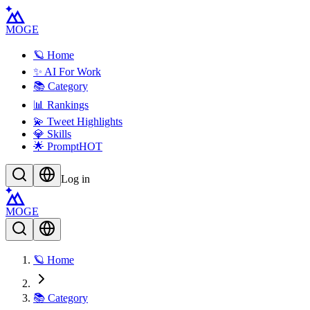
MOGE
🪐 Home
✨ AI For Work
📚 Category
📊 Rankings
💫 Tweet Highlights
💎 Skills
🌟 Prompt
HOT
Log in
MOGE
🪐 Home
📚 Category