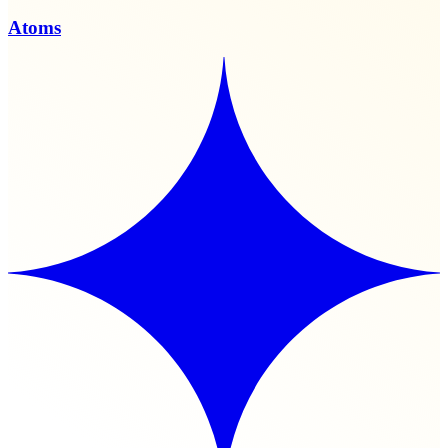
Atoms