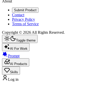
About
Submit Product
Contact
Privacy Policy
Terms of Service
Copyright ©
2026
All Rights Reserved.
Toggle theme
AI For Work
Prompt
AI Products
Skills
Log in