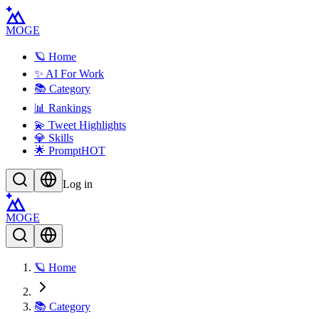
MOGE
🪐 Home
✨ AI For Work
📚 Category
📊 Rankings
💫 Tweet Highlights
💎 Skills
🌟 Prompt
HOT
Log in
MOGE
🪐 Home
📚 Category