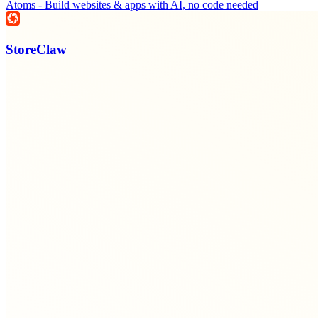
Atoms - Build websites & apps with AI, no code needed
StoreClaw