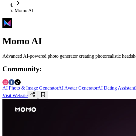
Momo AI
Momo AI
Advanced AI-powered photo generator creating photorealistic headshot
Community
:
AI Photo & Image Generator
AI Avatar Generator
AI Dating Assistant
Visit Website