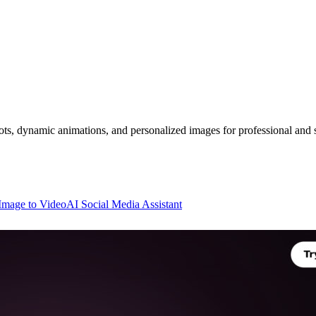
s, dynamic animations, and personalized images for professional and s
Image to Video
AI Social Media Assistant