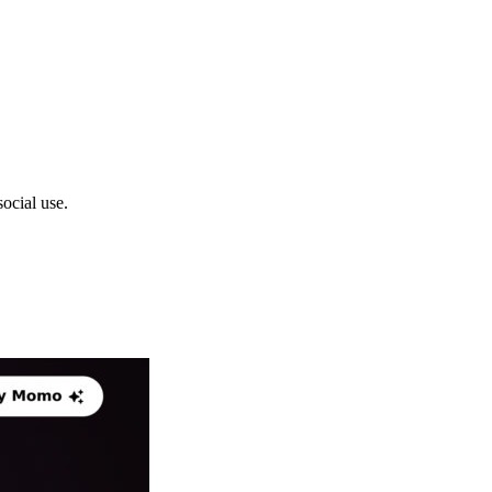
ocial use.