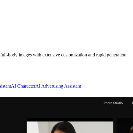
d full-body images with extensive customization and rapid generation.
istant
AI Character
AI Advertising Assistant