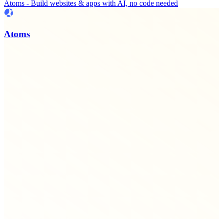
Atoms - Build websites & apps with AI, no code needed
Atoms