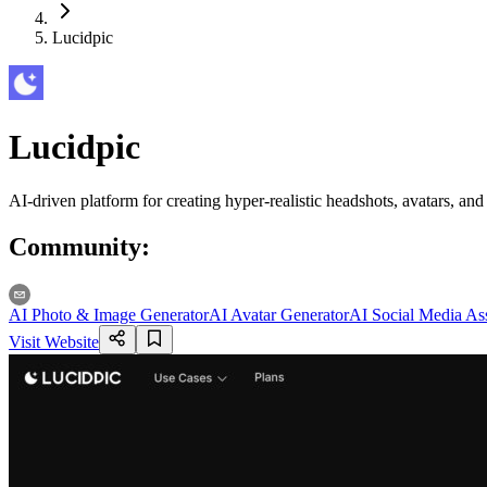
Lucidpic
Lucidpic
AI-driven platform for creating hyper-realistic headshots, avatars, an
Community
:
AI Photo & Image Generator
AI Avatar Generator
AI Social Media Ass
Visit Website