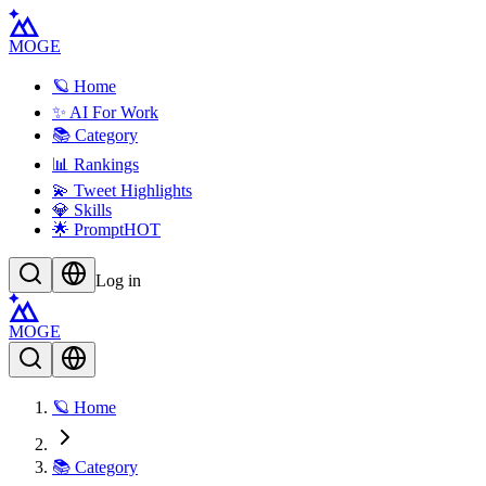
MOGE
🪐 Home
✨ AI For Work
📚 Category
📊 Rankings
💫 Tweet Highlights
💎 Skills
🌟 Prompt
HOT
Log in
MOGE
🪐 Home
📚 Category