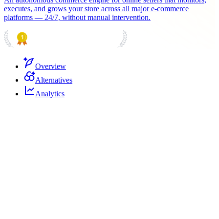
executes, and grows your store across all major e-commerce
platforms — 24/7, without manual intervention.
PRODUCT HUNT
#1 Product of the Day
Overview
Alternatives
Analytics