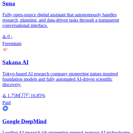
Suna
Fully open-source digital assistant that autonomously handles
research, planning, and data-driven tasks through a transparent
conversational interface.
♨️
0
-
Freemium
Sakana AI
Tokyo-based AI research company pioneering nature-inspired
foundation models and fully automated AI-driven scientific
discovery.
♨️
1.75M
🇯🇵
16.85%
Paid
Google DeepMind
Leading AI research lab pioneering general-purpose AI technologies