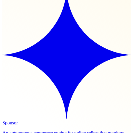
Sponsor
An autonomous commerce engine for online sellers that monitors,