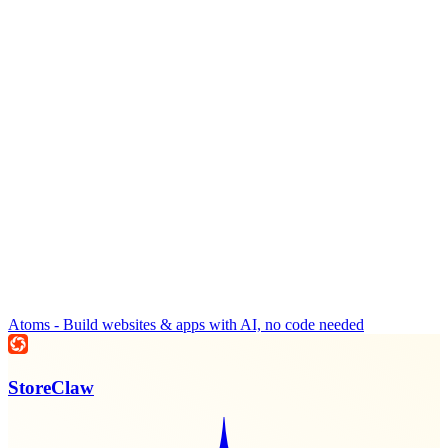
Atoms - Build websites & apps with AI, no code needed
StoreClaw