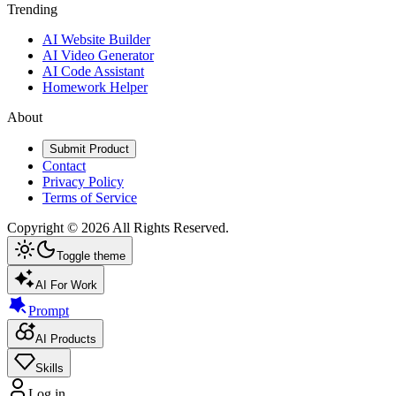
Trending
AI Website Builder
AI Video Generator
AI Code Assistant
Homework Helper
About
Submit Product
Contact
Privacy Policy
Terms of Service
Copyright ©
2026
All Rights Reserved.
Toggle theme
AI For Work
Prompt
AI Products
Skills
Log in