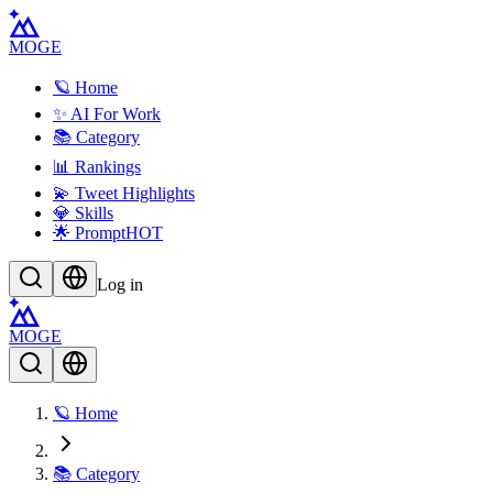
MOGE
🪐 Home
✨ AI For Work
📚 Category
📊 Rankings
💫 Tweet Highlights
💎 Skills
🌟 Prompt
HOT
Log in
MOGE
🪐 Home
📚 Category