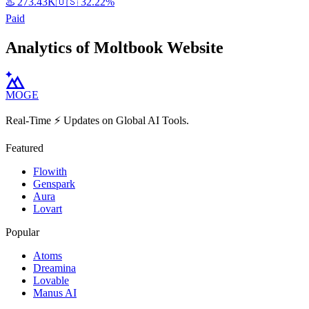
♨️
273.43K
🇺🇸
32.22%
Paid
Analytics of Moltbook Website
MOGE
Real-Time ⚡️ Updates on Global AI Tools.
Featured
Flowith
Genspark
Aura
Lovart
Popular
Atoms
Dreamina
Lovable
Manus AI