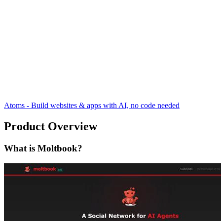
Atoms - Build websites & apps with AI, no code needed
Product Overview
What is Moltbook?