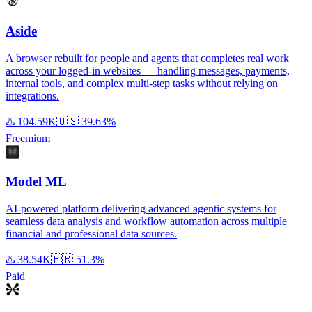
Aside
A browser rebuilt for people and agents that completes real work
across your logged-in websites — handling messages, payments,
internal tools, and complex multi-step tasks without relying on
integrations.
♨️
104.59K
🇺🇸
39.63%
Freemium
Model ML
AI-powered platform delivering advanced agentic systems for
seamless data analysis and workflow automation across multiple
financial and professional data sources.
♨️
38.54K
🇫🇷
51.3%
Paid