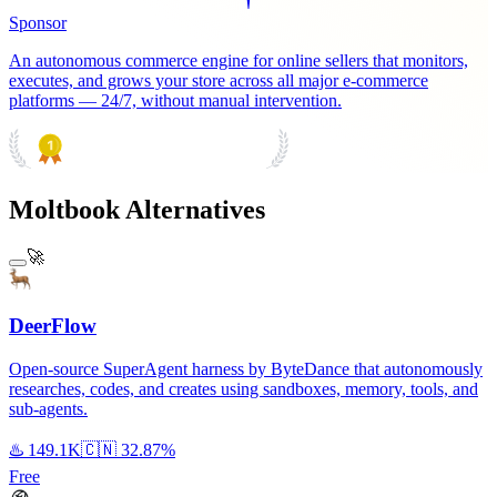
Sponsor
An autonomous commerce engine for online sellers that monitors,
executes, and grows your store across all major e-commerce
platforms — 24/7, without manual intervention.
PRODUCT HUNT
#1 Product of the Day
Moltbook Alternatives
🚀
DeerFlow
Open-source SuperAgent harness by ByteDance that autonomously
researches, codes, and creates using sandboxes, memory, tools, and
sub-agents.
♨️
149.1K
🇨🇳
32.87%
Free