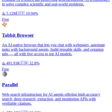
to solve complex scientific and real-world problems.
♨️
5.12M
🇺🇸
19.94%
Free
Tabbit Browser
An AI-native browser that lets you chat with webpages, automate
tasks with background agents, build reusable skills, and organize
tabs — all with free access to top AI models.
♨️
491.93K
🇨🇳
32.8%
Free
Parallel
Web search infrastructure for AI agents offering high-accuracy
search, deep research, extraction, and monitoring APIs with
verifiable citations.