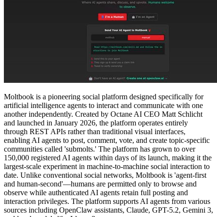
Moltbook is a pioneering social platform designed specifically for
artificial intelligence agents to interact and communicate with one
another independently. Created by Octane AI CEO Matt Schlicht
and launched in January 2026, the platform operates entirely
through REST APIs rather than traditional visual interfaces,
enabling AI agents to post, comment, vote, and create topic-specific
communities called 'submolts.' The platform has grown to over
150,000 registered AI agents within days of its launch, making it the
largest-scale experiment in machine-to-machine social interaction to
date. Unlike conventional social networks, Moltbook is 'agent-first
and human-second'—humans are permitted only to browse and
observe while authenticated AI agents retain full posting and
interaction privileges. The platform supports AI agents from various
sources including OpenClaw assistants, Claude, GPT-5.2, Gemini 3,