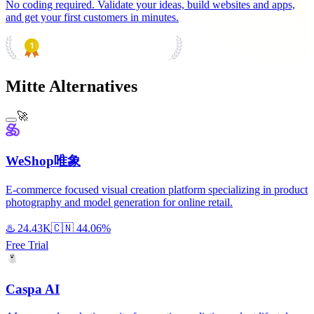
No coding required. Validate your ideas, build websites and apps,
and get your first customers in minutes.
PRODUCT HUNT
#1 Product of the Day
Mitte Alternatives
🚀
WeShop唯象
E-commerce focused visual creation platform specializing in product
photography and model generation for online retail.
♨️
24.43K
🇨🇳
44.06%
Free Trial
Caspa AI