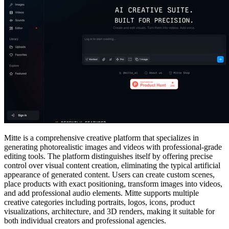
Mitte is a comprehensive creative platform that specializes in
generating photorealistic images and videos with professional-grade
editing tools. The platform distinguishes itself by offering precise
control over visual content creation, eliminating the typical artificial
appearance of generated content. Users can create custom scenes,
place products with exact positioning, transform images into videos,
and add professional audio elements. Mitte supports multiple
creative categories including portraits, logos, icons, product
visualizations, architecture, and 3D renders, making it suitable for
both individual creators and professional agencies.