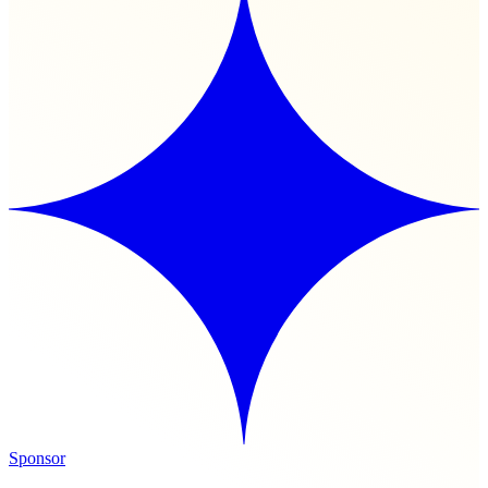
Sponsor