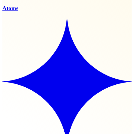
Atoms