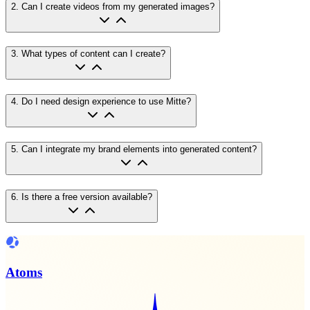
2
.
Can I create videos from my generated images?
3
.
What types of content can I create?
4
.
Do I need design experience to use Mitte?
5
.
Can I integrate my brand elements into generated content?
6
.
Is there a free version available?
Atoms