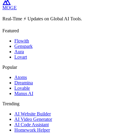
MOGE
Real-Time ⚡️ Updates on Global AI Tools.
Featured
Flowith
Genspark
Aura
Lovart
Popular
Atoms
Dreamina
Lovable
Manus AI
Trending
AI Website Builder
AI Video Generator
AI Code Assistant
Homework Helper