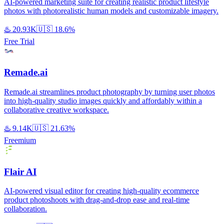
AI-powered marketing suite for creating realistic product lifestyle
photos with photorealistic human models and customizable imagery.
♨️
20.93K
🇺🇸
18.6%
Free Trial
Remade.ai
Remade.ai streamlines product photography by turning user photos
into high-quality studio images quickly and affordably within a
collaborative creative workspace.
♨️
9.14K
🇺🇸
21.63%
Freemium
Flair AI
AI-powered visual editor for creating high-quality ecommerce
product photoshoots with drag-and-drop ease and real-time
collaboration.