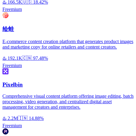
♨️
166.5K
🇺🇸
18.42%
Freemium
绘蛙
E-commerce content creation platform that generates product images
and marketing copy for online retailers and content creators.
♨️
192.1K
🇨🇳
97.48%
Freemium
Pixelbin
Comprehensive visual content platform offering image editing, batch
processing, video generation, and centralized digital asset
management for creators and enterprises.
♨️
2.2M
🇮🇳
14.88%
Freemium