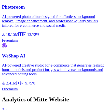
Photoroom
AI-powered photo editor designed for effortless background
removal, image enhancement, and professional-quality visuals
tailored for e-commerce and social media.
♨️
19.15M
🇮🇳
13.72%
Freemium
WeShop AI
AI-powered creative studio for e-commerce that generates realistic
human models and product images with diverse backgrounds and
advanced editing tools.
♨️
2.41M
🇮🇳
9.75%
Freemium
Analytics of Mitte Website