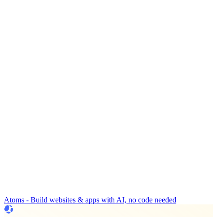
Atoms - Build websites & apps with AI, no code needed