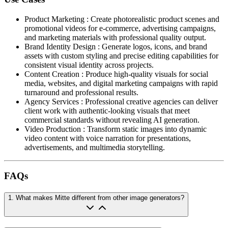
Product Marketing
:
Create photorealistic product scenes and
promotional videos for e-commerce, advertising campaigns,
and marketing materials with professional quality output.
Brand Identity Design
:
Generate logos, icons, and brand
assets with custom styling and precise editing capabilities for
consistent visual identity across projects.
Content Creation
:
Produce high-quality visuals for social
media, websites, and digital marketing campaigns with rapid
turnaround and professional results.
Agency Services
:
Professional creative agencies can deliver
client work with authentic-looking visuals that meet
commercial standards without revealing AI generation.
Video Production
:
Transform static images into dynamic
video content with voice narration for presentations,
advertisements, and multimedia storytelling.
FAQs
1
.
What makes Mitte different from other image generators?