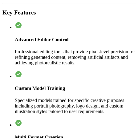
Key Features
Advanced Editor Control
Professional editing tools that provide pixel-level precision for
refining generated content, removing artificial artifacts and
achieving photorealistic results.
Custom Model Training
Specialized models trained for specific creative purposes
including portrait photography, logo design, and custom
illustration styles tailored to user requirements.
Multi-Format Creation