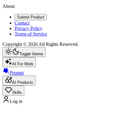
About
Submit Product
Contact
Privacy Policy
Terms of Service
Copyright ©
2026
All Rights Reserved.
Toggle theme
AI For Work
Prompt
AI Products
Skills
Log in