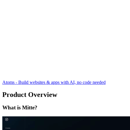
Atoms - Build websites & apps with AI, no code needed
Product Overview
What is Mitte?