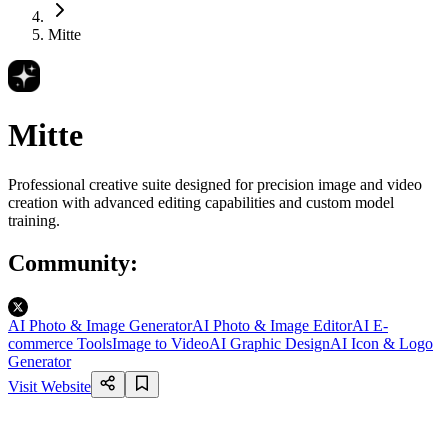
Mitte
Mitte
Professional creative suite designed for precision image and video
creation with advanced editing capabilities and custom model
training.
Community
:
AI Photo & Image Generator
AI Photo & Image Editor
AI E-
commerce Tools
Image to Video
AI Graphic Design
AI Icon & Logo
Generator
Visit Website