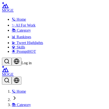
MOGE
🪐 Home
✨ AI For Work
📚 Category
📊 Rankings
💫 Tweet Highlights
💎 Skills
🌟 Prompt
HOT
Log in
MOGE
🪐 Home
📚 Category