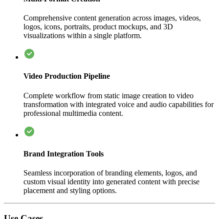
Comprehensive content generation across images, videos,
logos, icons, portraits, product mockups, and 3D
visualizations within a single platform.
Video Production Pipeline
Complete workflow from static image creation to video
transformation with integrated voice and audio capabilities for
professional multimedia content.
Brand Integration Tools
Seamless incorporation of branding elements, logos, and
custom visual identity into generated content with precise
placement and styling options.
Use Cases