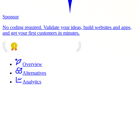
Sponsor
No coding required. Validate your ideas, build websites and apps,
and get your first customers in minutes.
PRODUCT HUNT
#1 Product of the Day
Overview
Alternatives
Analytics