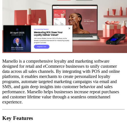
Marsello is a comprehensive loyalty and marketing software
designed for retail and eCommerce businesses to unify customer
data across all sales channels. By integrating with POS and online
platforms, it enables merchants to create personalized loyalty
programs, automate targeted marketing campaigns via email and
SMS, and gain deep insights into customer behavior and sales
performance. Marsello helps businesses increase repeat purchases
and customer lifetime value through a seamless omnichannel
experience.
Key Features