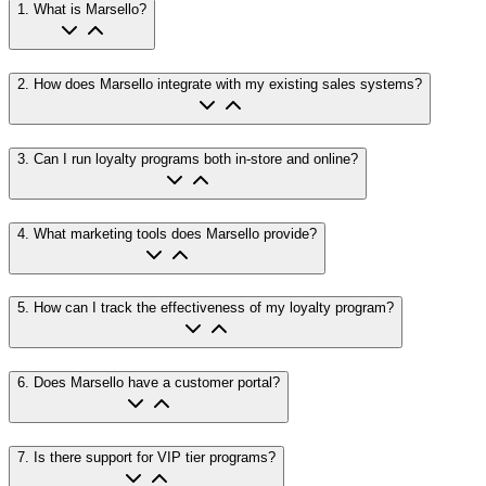
1
.
What is Marsello?
2
.
How does Marsello integrate with my existing sales systems?
3
.
Can I run loyalty programs both in-store and online?
4
.
What marketing tools does Marsello provide?
5
.
How can I track the effectiveness of my loyalty program?
6
.
Does Marsello have a customer portal?
7
.
Is there support for VIP tier programs?