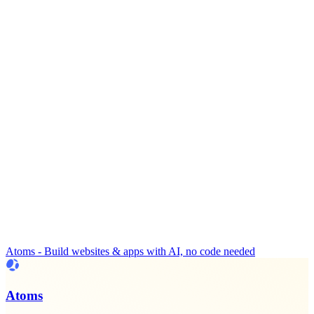
Atoms - Build websites & apps with AI, no code needed
Atoms