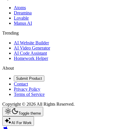
Atoms
Dreamina
Lovable
Manus AI
Trending
AI Website Builder
AI Video Generator
AI Code Assistant
Homework Helper
About
Submit Product
Contact
Privacy Policy
Terms of Service
Copyright ©
2026
All Rights Reserved.
Toggle theme
AI For Work