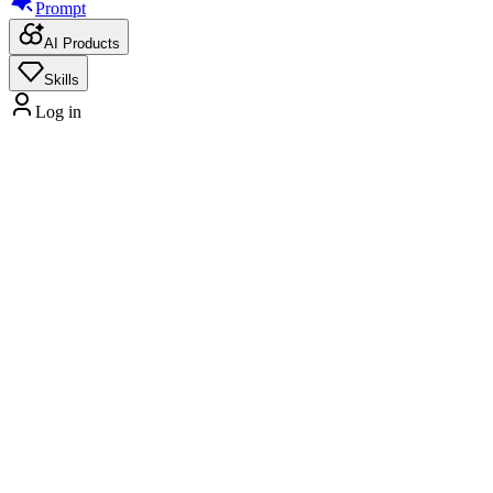
Prompt
AI Products
Skills
Log in