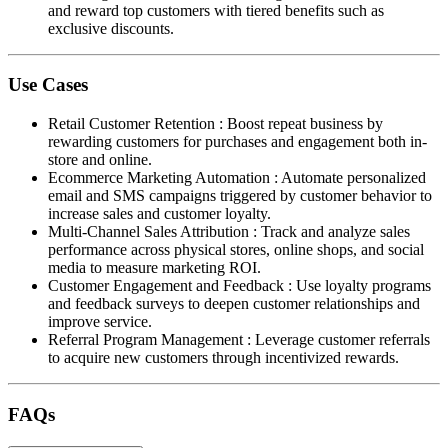
and reward top customers with tiered benefits such as
exclusive discounts.
Use Cases
Retail Customer Retention
:
Boost repeat business by
rewarding customers for purchases and engagement both in-
store and online.
Ecommerce Marketing Automation
:
Automate personalized
email and SMS campaigns triggered by customer behavior to
increase sales and customer loyalty.
Multi-Channel Sales Attribution
:
Track and analyze sales
performance across physical stores, online shops, and social
media to measure marketing ROI.
Customer Engagement and Feedback
:
Use loyalty programs
and feedback surveys to deepen customer relationships and
improve service.
Referral Program Management
:
Leverage customer referrals
to acquire new customers through incentivized rewards.
FAQs