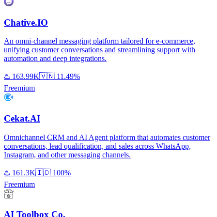
Chative.IO
An omni-channel messaging platform tailored for e-commerce,
unifying customer conversations and streamlining support with
automation and deep integrations.
♨️
163.99K
🇻🇳
11.49%
Freemium
Cekat.AI
Omnichannel CRM and AI Agent platform that automates customer
conversations, lead qualification, and sales across WhatsApp,
Instagram, and other messaging channels.
♨️
161.3K
🇮🇩
100%
Freemium
AI Toolbox Co.