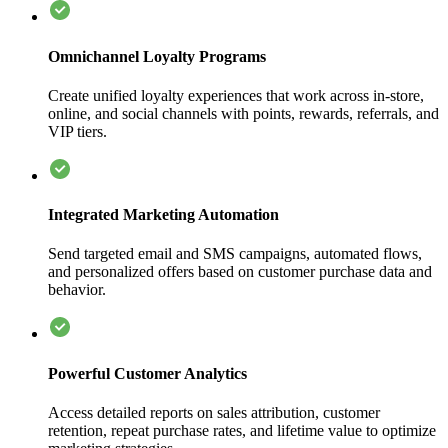
Omnichannel Loyalty Programs
Create unified loyalty experiences that work across in-store,
online, and social channels with points, rewards, referrals, and
VIP tiers.
Integrated Marketing Automation
Send targeted email and SMS campaigns, automated flows,
and personalized offers based on customer purchase data and
behavior.
Powerful Customer Analytics
Access detailed reports on sales attribution, customer
retention, repeat purchase rates, and lifetime value to optimize