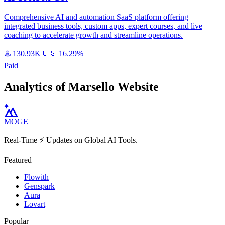
Comprehensive AI and automation SaaS platform offering
integrated business tools, custom apps, expert courses, and live
coaching to accelerate growth and streamline operations.
♨️
130.93K
🇺🇸
16.29%
Paid
Analytics of Marsello Website
MOGE
Real-Time ⚡️ Updates on Global AI Tools.
Featured
Flowith
Genspark
Aura
Lovart
Popular