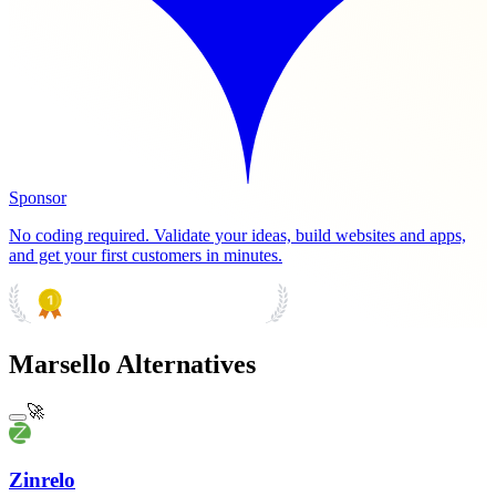
Sponsor
No coding required. Validate your ideas, build websites and apps,
and get your first customers in minutes.
PRODUCT HUNT
#1 Product of the Day
Marsello Alternatives
🚀
Zinrelo