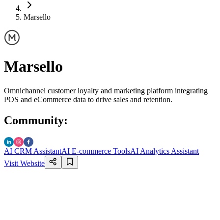
Marsello
Marsello
Omnichannel customer loyalty and marketing platform integrating
POS and eCommerce data to drive sales and retention.
Community
:
AI CRM Assistant
AI E-commerce Tools
AI Analytics Assistant
Visit Website