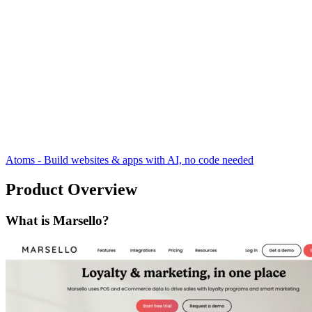
Atoms - Build websites & apps with AI, no code needed
Product Overview
What is Marsello?