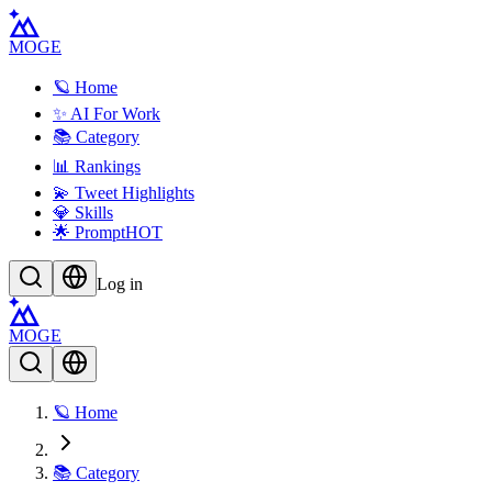
MOGE
🪐 Home
✨ AI For Work
📚 Category
📊 Rankings
💫 Tweet Highlights
💎 Skills
🌟 Prompt
HOT
Log in
MOGE
🪐 Home
📚 Category