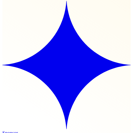
Sponsor