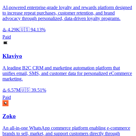
AI-powered enterprise-grade loyalty and rewards platform designed
to increase repeat purchases, customer retention, and brand
advocacy through personalized, data-driven loyalty programs.
♨️
4.29K
🇺🇸
94.13%
Paid
Klaviyo
A leading B2C CRM and marketing automation platform that
unifies email, SMS, and customer data for personalized eCommerce
marketing.
♨️
6.57M
🇺🇸
39.51%
Paid
Zoko
An all-in-one WhatsApp commerce platform enabling e-commerce
brands to sell, market, and support customers directly through