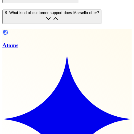
8
.
What kind of customer support does Marsello offer?
Atoms