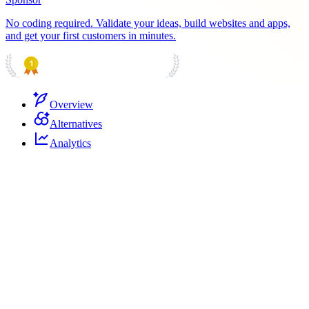
No coding required. Validate your ideas, build websites and apps,
and get your first customers in minutes.
PRODUCT HUNT
#1 Product of the Day
Overview
Alternatives
Analytics