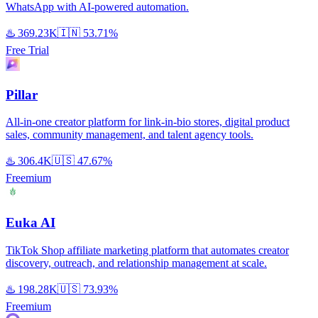
WhatsApp with AI-powered automation.
♨️
369.23K
🇮🇳
53.71%
Free Trial
Pillar
All-in-one creator platform for link-in-bio stores, digital product
sales, community management, and talent agency tools.
♨️
306.4K
🇺🇸
47.67%
Freemium
Euka AI
TikTok Shop affiliate marketing platform that automates creator
discovery, outreach, and relationship management at scale.
♨️
198.28K
🇺🇸
73.93%
Freemium