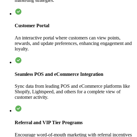
marketing strategies.
Customer Portal
An interactive portal where customers can view points,
rewards, and update preferences, enhancing engagement and
loyalty.
Seamless POS and eCommerce Integration
Sync data from leading POS and eCommerce platforms like
Shopify, Lightspeed, and others for a complete view of
customer activity.
Referral and VIP Tier Programs
Encourage word-of-mouth marketing with referral incentives