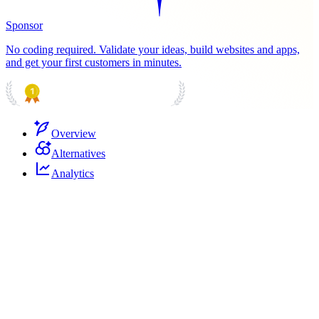
Sponsor
No coding required. Validate your ideas, build websites and apps,
and get your first customers in minutes.
PRODUCT HUNT
#1 Product of the Day
Overview
Alternatives
Analytics