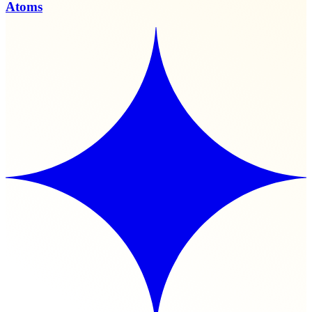
Atoms