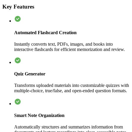
Key Features
Automated Flashcard Creation
Instantly converts text, PDFs, images, and books into
interactive flashcards for efficient memorization and review.
Quiz Generator
Transforms uploaded materials into customizable quizzes with
multiple-choice, true/false, and open-ended question formats.
Smart Note Organization
Automatically structures and summarizes information from