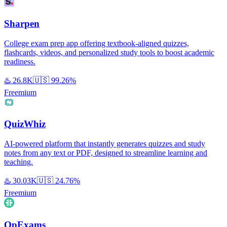
Sharpen
College exam prep app offering textbook-aligned quizzes,
flashcards, videos, and personalized study tools to boost academic
readiness.
♨️
26.8K
🇺🇸
99.26%
Freemium
QuizWhiz
AI-powered platform that instantly generates quizzes and study
notes from any text or PDF, designed to streamline learning and
teaching.
♨️
30.03K
🇺🇸
24.76%
Freemium
OpExams