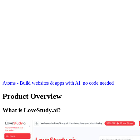
Atoms - Build websites & apps with AI, no code needed
Product Overview
What is LoveStudy.ai?