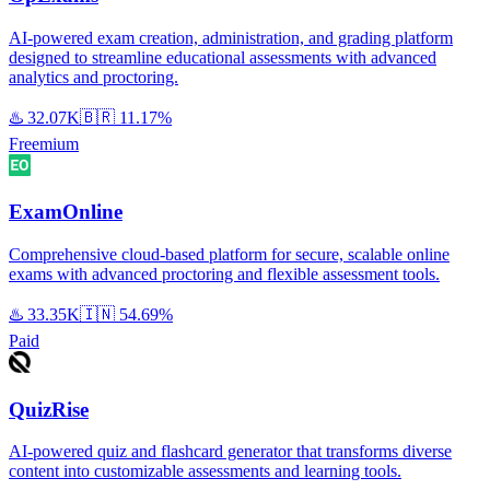
AI-powered exam creation, administration, and grading platform
designed to streamline educational assessments with advanced
analytics and proctoring.
♨️
32.07K
🇧🇷
11.17%
Freemium
ExamOnline
Comprehensive cloud-based platform for secure, scalable online
exams with advanced proctoring and flexible assessment tools.
♨️
33.35K
🇮🇳
54.69%
Paid
QuizRise
AI-powered quiz and flashcard generator that transforms diverse
content into customizable assessments and learning tools.