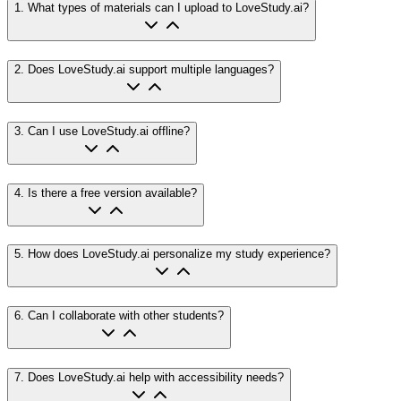
1
.
What types of materials can I upload to LoveStudy.ai?
2
.
Does LoveStudy.ai support multiple languages?
3
.
Can I use LoveStudy.ai offline?
4
.
Is there a free version available?
5
.
How does LoveStudy.ai personalize my study experience?
6
.
Can I collaborate with other students?
7
.
Does LoveStudy.ai help with accessibility needs?