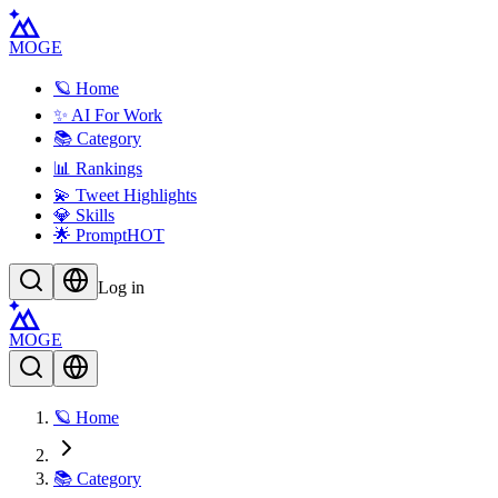
MOGE
🪐 Home
✨ AI For Work
📚 Category
📊 Rankings
💫 Tweet Highlights
💎 Skills
🌟 Prompt
HOT
Log in
MOGE
🪐 Home
📚 Category