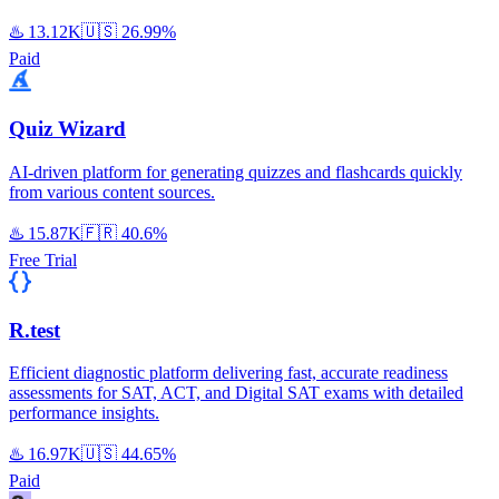
♨️
13.12K
🇺🇸
26.99%
Paid
Quiz Wizard
AI-driven platform for generating quizzes and flashcards quickly
from various content sources.
♨️
15.87K
🇫🇷
40.6%
Free Trial
R.test
Efficient diagnostic platform delivering fast, accurate readiness
assessments for SAT, ACT, and Digital SAT exams with detailed
performance insights.
♨️
16.97K
🇺🇸
44.65%
Paid