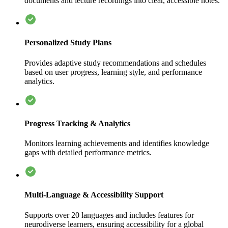
documents and lecture recordings into clear, accessible notes.
Personalized Study Plans
Provides adaptive study recommendations and schedules
based on user progress, learning style, and performance
analytics.
Progress Tracking & Analytics
Monitors learning achievements and identifies knowledge
gaps with detailed performance metrics.
Multi-Language & Accessibility Support
Supports over 20 languages and includes features for
neurodiverse learners, ensuring accessibility for a global