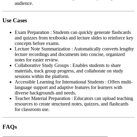
audience.
Use Cases
Exam Preparation
:
Students can quickly generate flashcards
and quizzes from textbooks and lecture slides to reinforce key
concepts before exams.
Lecture Note Summarization
:
Automatically converts lengthy
lecture recordings and documents into concise, organized
notes for easier review.
Collaborative Study Groups
:
Enables students to share
materials, track group progress, and collaborate on study
sessions within the platform.
Accessible Learning for International Students
:
Offers multi-
language support and adaptive features for learners with
diverse backgrounds and needs.
Teacher Material Preparation
:
Educators can upload teaching
resources to create structured notes, quizzes, and flashcards
for classroom use.
FAQs