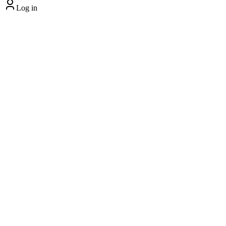
Log in