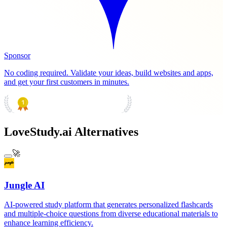
Sponsor
No coding required. Validate your ideas, build websites and apps,
and get your first customers in minutes.
PRODUCT HUNT
#1 Product of the Day
LoveStudy.ai Alternatives
🚀
Jungle AI
AI-powered study platform that generates personalized flashcards
and multiple-choice questions from diverse educational materials to
enhance learning efficiency.