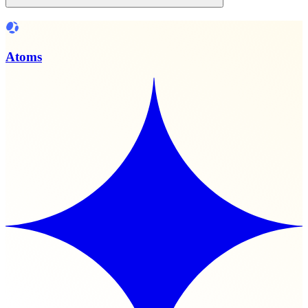
Atoms