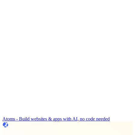
Atoms - Build websites & apps with AI, no code needed