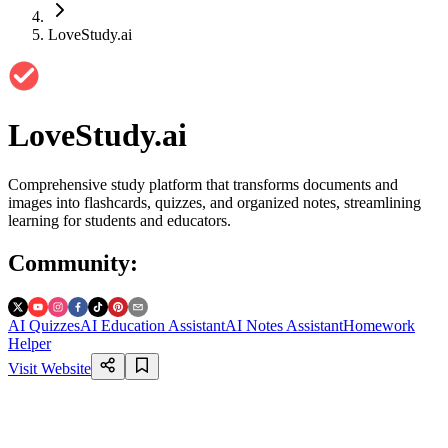
LoveStudy.ai
LoveStudy.ai
Comprehensive study platform that transforms documents and
images into flashcards, quizzes, and organized notes, streamlining
learning for students and educators.
Community
:
AI Quizzes
AI Education Assistant
AI Notes Assistant
Homework
Helper
Visit Website