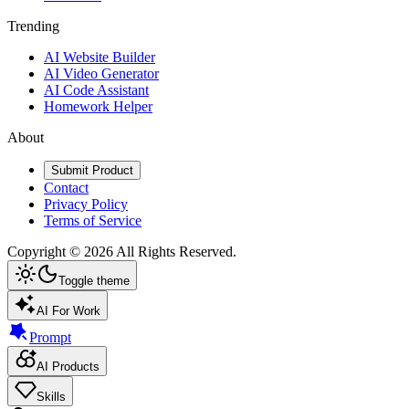
Trending
AI Website Builder
AI Video Generator
AI Code Assistant
Homework Helper
About
Submit Product
Contact
Privacy Policy
Terms of Service
Copyright ©
2026
All Rights Reserved.
Toggle theme
AI For Work
Prompt
AI Products
Skills