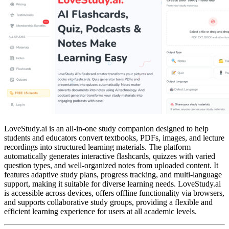
LoveStudy.ai is an all-in-one study companion designed to help
students and educators convert textbooks, PDFs, images, and lecture
recordings into structured learning materials. The platform
automatically generates interactive flashcards, quizzes with varied
question types, and well-organized notes from uploaded content. It
features adaptive study plans, progress tracking, and multi-language
support, making it suitable for diverse learning needs. LoveStudy.ai
is accessible across devices, offers offline functionality via browsers,
and supports collaborative study groups, providing a flexible and
efficient learning experience for users at all academic levels.