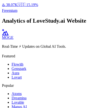
♨️
38.07K
🇺🇸
15.19%
Freemium
Analytics of LoveStudy.ai Website
MOGE
Real-Time ⚡️ Updates on Global AI Tools.
Featured
Flowith
Genspark
Aura
Lovart
Popular
Atoms
Dreamina
Lovable
Manus AI