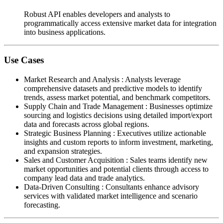
Robust API enables developers and analysts to
programmatically access extensive market data for integration
into business applications.
Use Cases
Market Research and Analysis
:
Analysts leverage
comprehensive datasets and predictive models to identify
trends, assess market potential, and benchmark competitors.
Supply Chain and Trade Management
:
Businesses optimize
sourcing and logistics decisions using detailed import/export
data and forecasts across global regions.
Strategic Business Planning
:
Executives utilize actionable
insights and custom reports to inform investment, marketing,
and expansion strategies.
Sales and Customer Acquisition
:
Sales teams identify new
market opportunities and potential clients through access to
company lead data and trade analytics.
Data-Driven Consulting
:
Consultants enhance advisory
services with validated market intelligence and scenario
forecasting.