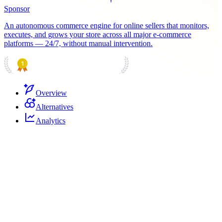
Sponsor
An autonomous commerce engine for online sellers that monitors,
executes, and grows your store across all major e-commerce
platforms — 24/7, without manual intervention.
PRODUCT HUNT
#1 Product of the Day
Overview
Alternatives
Analytics