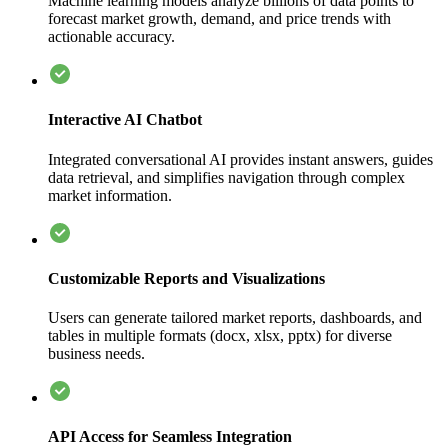
Machine learning models analyze billions of data points to
forecast market growth, demand, and price trends with
actionable accuracy.
Interactive AI Chatbot
Integrated conversational AI provides instant answers, guides
data retrieval, and simplifies navigation through complex
market information.
Customizable Reports and Visualizations
Users can generate tailored market reports, dashboards, and
tables in multiple formats (docx, xlsx, pptx) for diverse
business needs.
API Access for Seamless Integration