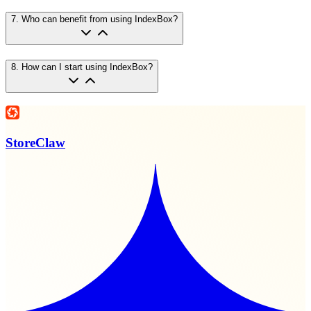
7
.
Who can benefit from using IndexBox?
8
.
How can I start using IndexBox?
StoreClaw