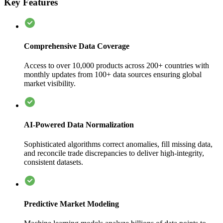
Key Features
Comprehensive Data Coverage
Access to over 10,000 products across 200+ countries with
monthly updates from 100+ data sources ensuring global
market visibility.
AI-Powered Data Normalization
Sophisticated algorithms correct anomalies, fill missing data,
and reconcile trade discrepancies to deliver high-integrity,
consistent datasets.
Predictive Market Modeling