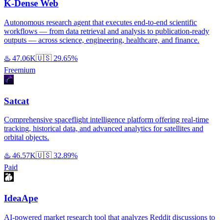
K-Dense Web
Autonomous research agent that executes end-to-end scientific
workflows — from data retrieval and analysis to publication-ready
outputs — across science, engineering, healthcare, and finance.
♨️
47.06K
🇺🇸
29.65%
Freemium
Satcat
Comprehensive spaceflight intelligence platform offering real-time
tracking, historical data, and advanced analytics for satellites and
orbital objects.
♨️
46.57K
🇺🇸
32.89%
Paid
IdeaApe
AI-powered market research tool that analyzes Reddit discussions to