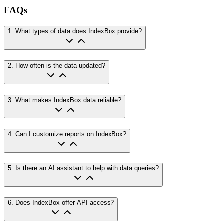
FAQs
1
.
What types of data does IndexBox provide?
2
.
How often is the data updated?
3
.
What makes IndexBox data reliable?
4
.
Can I customize reports on IndexBox?
5
.
Is there an AI assistant to help with data queries?
6
.
Does IndexBox offer API access?