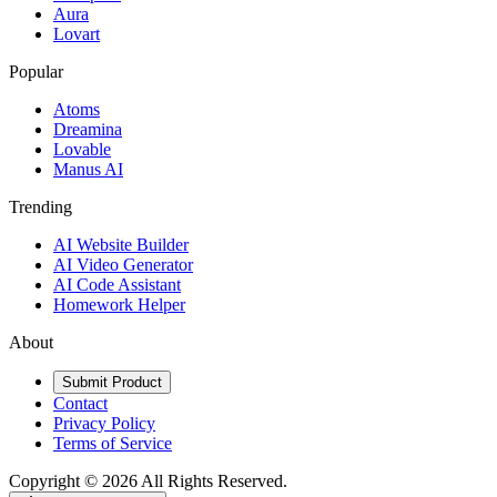
Aura
Lovart
Popular
Atoms
Dreamina
Lovable
Manus AI
Trending
AI Website Builder
AI Video Generator
AI Code Assistant
Homework Helper
About
Submit Product
Contact
Privacy Policy
Terms of Service
Copyright ©
2026
All Rights Reserved.