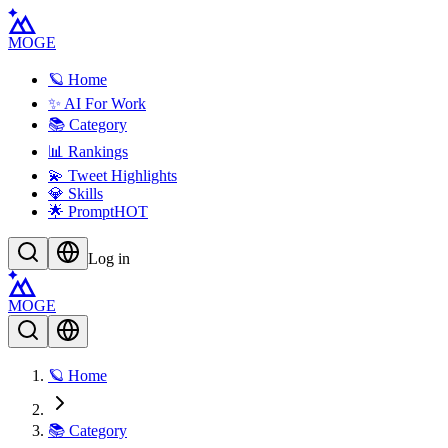
MOGE
🪐 Home
✨ AI For Work
📚 Category
📊 Rankings
💫 Tweet Highlights
💎 Skills
🌟 Prompt
HOT
Log in
MOGE
🪐 Home
📚 Category