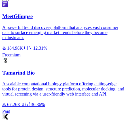
MeetGlimpse
A powerful trend discovery platform that analyzes vast consumer
data to surface emerging market trends before they become
mainstream.
♨️
184.98K
🇺🇸
12.31%
Freemium
Tamarind Bio
A scalable computational biology platform offering cutting-edge
tools for protein design, structure prediction, molecular docking, and
virtual screening via a user-friendly web interface and API.
♨️
67.26K
🇺🇸
36.36%
Paid