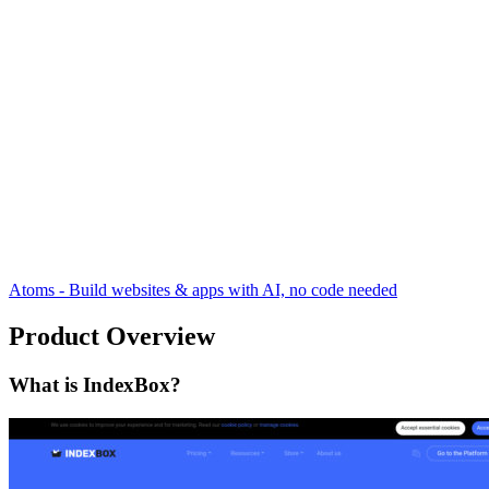
Atoms - Build websites & apps with AI, no code needed
Product Overview
What is IndexBox?