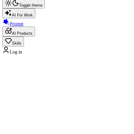
Toggle theme
AI For Work
Prompt
AI Products
Skills
Log in