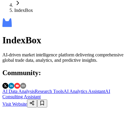
IndexBox
IndexBox
AI-driven market intelligence platform delivering comprehensive
global trade data, analytics, and predictive insights.
Community
:
AI Data Analysis
Research Tools
AI Analytics Assistant
AI
Consulting Assistant
Visit Website