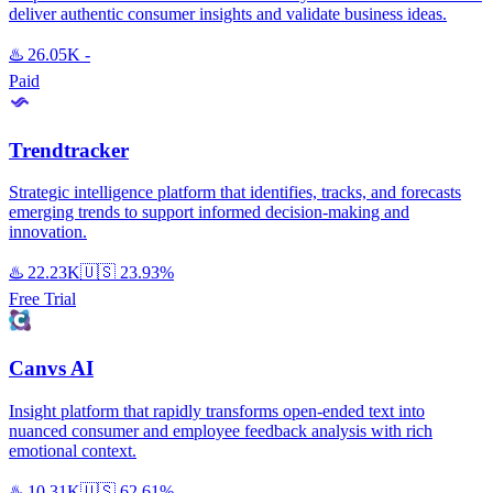
deliver authentic consumer insights and validate business ideas.
♨️
26.05K
-
Paid
Trendtracker
Strategic intelligence platform that identifies, tracks, and forecasts
emerging trends to support informed decision-making and
innovation.
♨️
22.23K
🇺🇸
23.93%
Free Trial
Canvs AI
Insight platform that rapidly transforms open-ended text into
nuanced consumer and employee feedback analysis with rich
emotional context.
♨️
10.31K
🇺🇸
62.61%