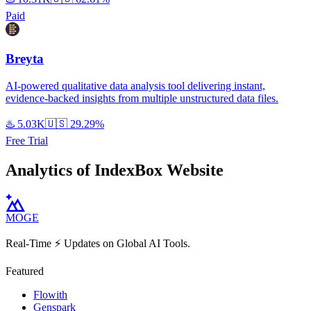
Paid
Breyta
AI-powered qualitative data analysis tool delivering instant,
evidence-backed insights from multiple unstructured data files.
♨️
5.03K
🇺🇸
29.29%
Free Trial
Analytics of IndexBox Website
MOGE
Real-Time ⚡️ Updates on Global AI Tools.
Featured
Flowith
Genspark