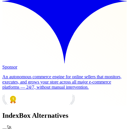
Sponsor
An autonomous commerce engine for online sellers that monitors,
executes, and grows your store across all major e-commerce
platforms — 24/7, without manual intervention.
PRODUCT HUNT
#1 Product of the Day
IndexBox Alternatives
🚀