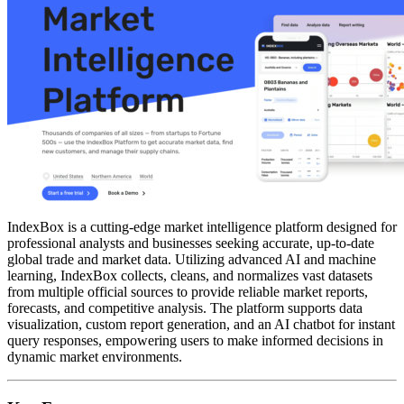
IndexBox is a cutting-edge market intelligence platform designed for
professional analysts and businesses seeking accurate, up-to-date
global trade and market data. Utilizing advanced AI and machine
learning, IndexBox collects, cleans, and normalizes vast datasets
from multiple official sources to provide reliable market reports,
forecasts, and competitive analysis. The platform supports data
visualization, custom report generation, and an AI chatbot for instant
query responses, empowering users to make informed decisions in
dynamic market environments.