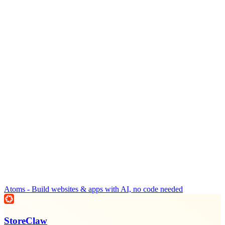
Atoms - Build websites & apps with AI, no code needed
StoreClaw