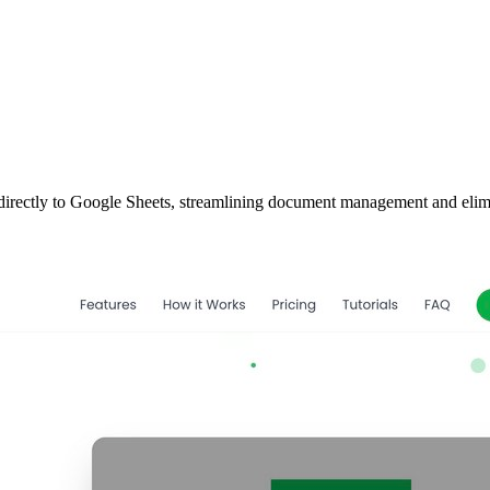
t directly to Google Sheets, streamlining document management and elim