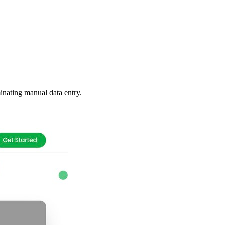
inating manual data entry.