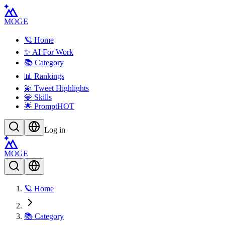
MOGE
🪐 Home
✨ AI For Work
📚 Category
📊 Rankings
💫 Tweet Highlights
💎 Skills
🌟 Prompt
HOT
Log in
MOGE
🪐 Home
📚 Category