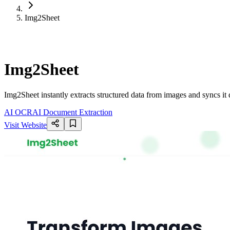
Img2Sheet
Img2Sheet
Img2Sheet instantly extracts structured data from images and syncs i
AI OCR
AI Document Extraction
Visit Website