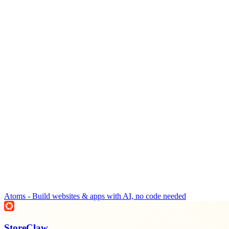
Atoms - Build websites & apps with AI, no code needed
StoreClaw