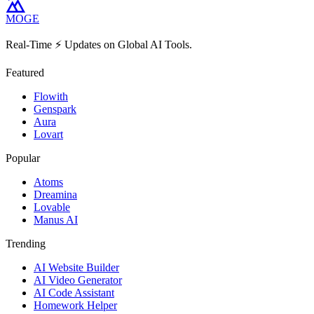
MOGE
Real-Time ⚡️ Updates on Global AI Tools.
Featured
Flowith
Genspark
Aura
Lovart
Popular
Atoms
Dreamina
Lovable
Manus AI
Trending
AI Website Builder
AI Video Generator
AI Code Assistant
Homework Helper