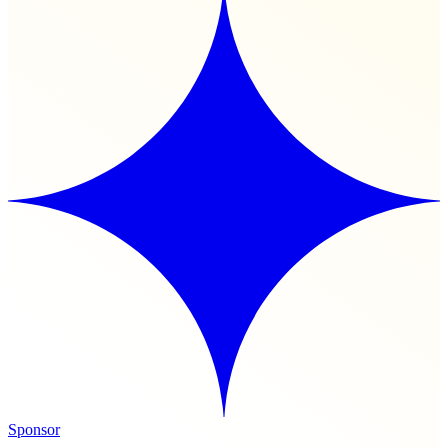
Sponsor