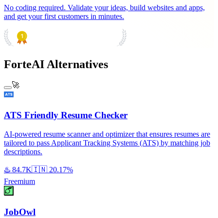
No coding required. Validate your ideas, build websites and apps,
and get your first customers in minutes.
PRODUCT HUNT
#1 Product of the Day
ForteAI Alternatives
🚀
ATS Friendly Resume Checker
AI-powered resume scanner and optimizer that ensures resumes are
tailored to pass Applicant Tracking Systems (ATS) by matching job
descriptions.
♨️
84.7K
🇮🇳
20.17%
Freemium
JobOwl