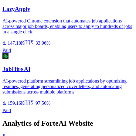
LazyApply
AI-powered Chrome extension that automates job applications
across major job boards, enabling users to apply to hundreds of jobs
in a single click.
♨️
147.18K
🇺🇸
33.96%
Paid
JobHire AI
AI-powered platform streamlining job applications by optimizing
resumes, generating personalized cover letters, and automating
submissions across multiple platforms.
♨️
159.16K
🇺🇸
97.56%
Paid
Analytics of ForteAI Website