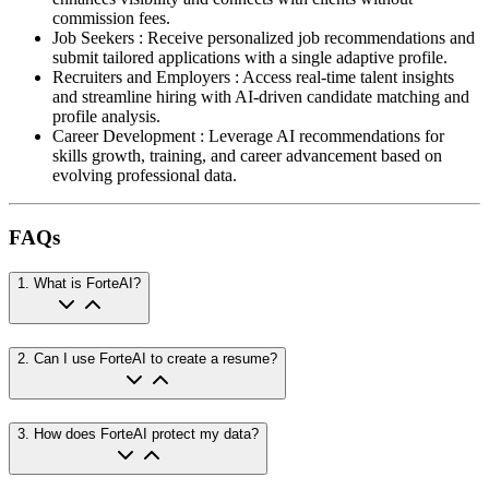
commission fees.
Job Seekers
:
Receive personalized job recommendations and
submit tailored applications with a single adaptive profile.
Recruiters and Employers
:
Access real-time talent insights
and streamline hiring with AI-driven candidate matching and
profile analysis.
Career Development
:
Leverage AI recommendations for
skills growth, training, and career advancement based on
evolving professional data.
FAQs
1
.
What is ForteAI?
2
.
Can I use ForteAI to create a resume?
3
.
How does ForteAI protect my data?