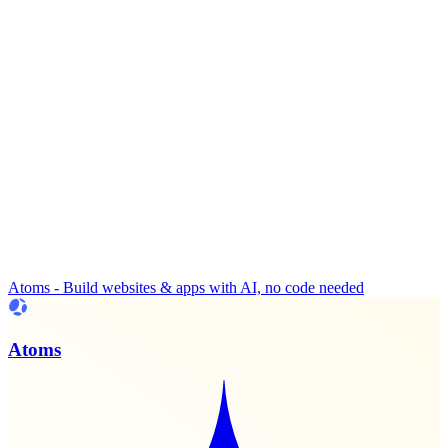
Atoms - Build websites & apps with AI, no code needed
Atoms