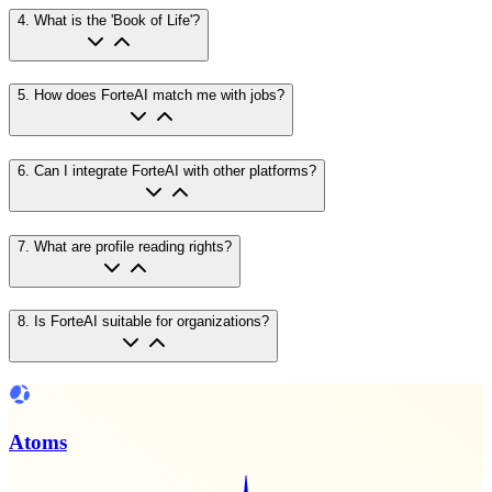
4
.
What is the 'Book of Life'?
5
.
How does ForteAI match me with jobs?
6
.
Can I integrate ForteAI with other platforms?
7
.
What are profile reading rights?
8
.
Is ForteAI suitable for organizations?
Atoms