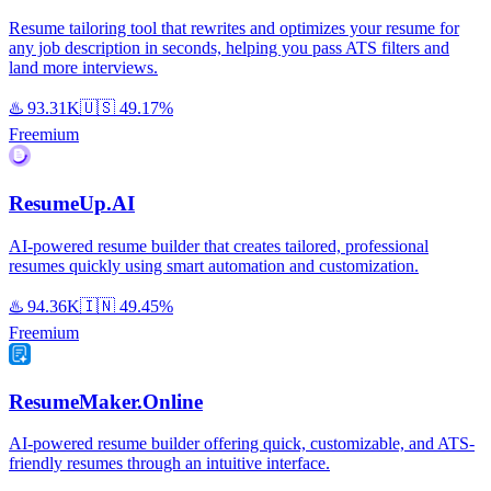
Resume tailoring tool that rewrites and optimizes your resume for
any job description in seconds, helping you pass ATS filters and
land more interviews.
♨️
93.31K
🇺🇸
49.17%
Freemium
ResumeUp.AI
AI-powered resume builder that creates tailored, professional
resumes quickly using smart automation and customization.
♨️
94.36K
🇮🇳
49.45%
Freemium
ResumeMaker.Online
AI-powered resume builder offering quick, customizable, and ATS-
friendly resumes through an intuitive interface.