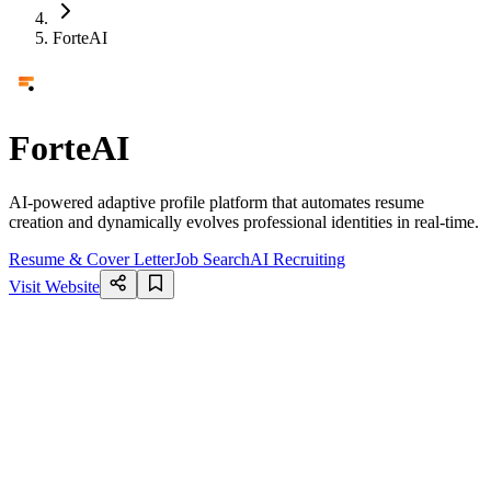
ForteAI
ForteAI
AI-powered adaptive profile platform that automates resume
creation and dynamically evolves professional identities in real-time.
Resume & Cover Letter
Job Search
AI Recruiting
Visit Website