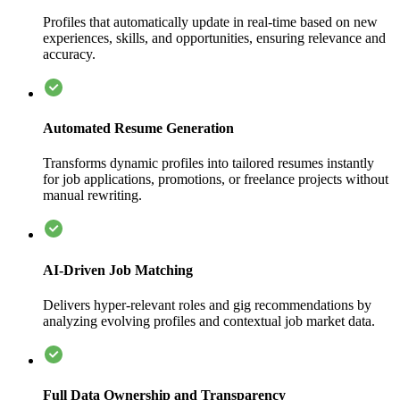
Profiles that automatically update in real-time based on new
experiences, skills, and opportunities, ensuring relevance and
accuracy.
Automated Resume Generation
Transforms dynamic profiles into tailored resumes instantly
for job applications, promotions, or freelance projects without
manual rewriting.
AI-Driven Job Matching
Delivers hyper-relevant roles and gig recommendations by
analyzing evolving profiles and contextual job market data.
Full Data Ownership and Transparency