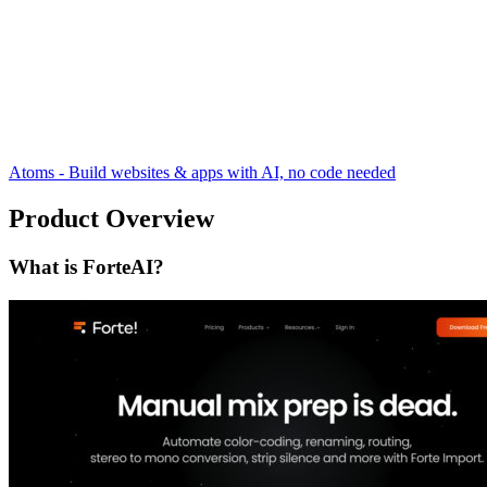
Atoms - Build websites & apps with AI, no code needed
Product Overview
What is ForteAI?