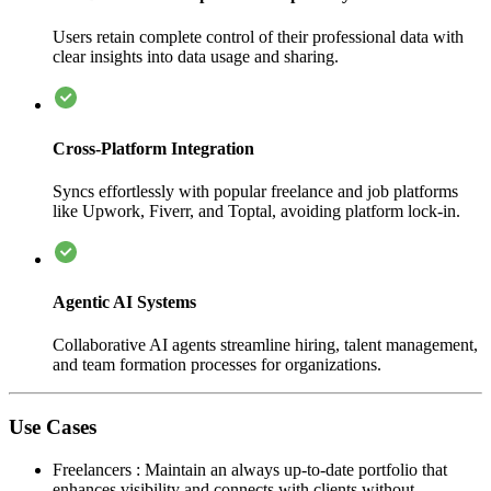
Users retain complete control of their professional data with
clear insights into data usage and sharing.
Cross-Platform Integration
Syncs effortlessly with popular freelance and job platforms
like Upwork, Fiverr, and Toptal, avoiding platform lock-in.
Agentic AI Systems
Collaborative AI agents streamline hiring, talent management,
and team formation processes for organizations.
Use Cases
Freelancers
:
Maintain an always up-to-date portfolio that
enhances visibility and connects with clients without