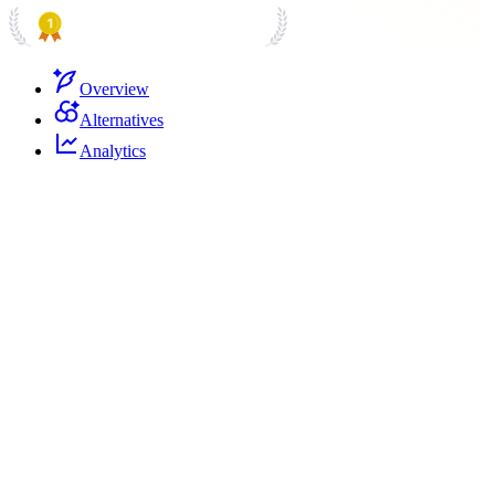
PRODUCT HUNT
#1 Product of the Day
Overview
Alternatives
Analytics