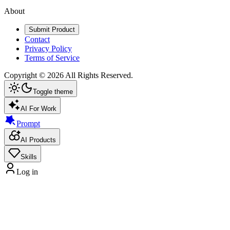
About
Submit Product
Contact
Privacy Policy
Terms of Service
Copyright ©
2026
All Rights Reserved.
Toggle theme
AI For Work
Prompt
AI Products
Skills
Log in