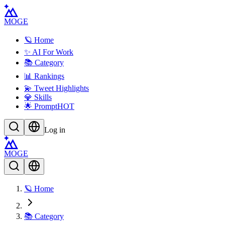
MOGE
🪐 Home
✨ AI For Work
📚 Category
📊 Rankings
💫 Tweet Highlights
💎 Skills
🌟 Prompt
HOT
Log in
MOGE
🪐 Home
📚 Category