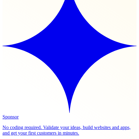
Sponsor
No coding required. Validate your ideas, build websites and apps,
and get your first customers in minutes.