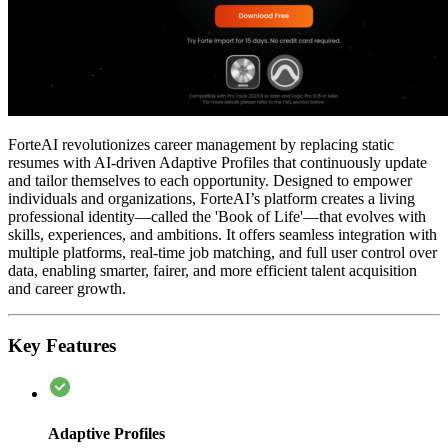
ForteAI revolutionizes career management by replacing static
resumes with AI-driven Adaptive Profiles that continuously update
and tailor themselves to each opportunity. Designed to empower
individuals and organizations, ForteAI’s platform creates a living
professional identity—called the 'Book of Life'—that evolves with
skills, experiences, and ambitions. It offers seamless integration with
multiple platforms, real-time job matching, and full user control over
data, enabling smarter, fairer, and more efficient talent acquisition
and career growth.
Key Features
Adaptive Profiles