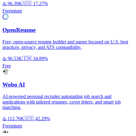
♨️
96.39K
🇺🇸
17.27%
Freemium
OpenResume
Free, open-source resume builder and parser focused on U.S. best
practices, privacy, and ATS compatibility.
♨️
96.53K
🇮🇳
34.89%
Free
Wobo AI
AI-powered personal recruiter automating job search and
applications with tailored resumes, cover letters, and smart job
matching.
♨️
112.76K
🇺🇸
42.29%
Freemium