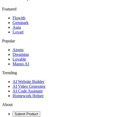
Featured
Flowith
Genspark
Aura
Lovart
Popular
Atoms
Dreamina
Lovable
Manus AI
Trending
AI Website Builder
AI Video Generator
AI Code Assistant
Homework Helper
About
Submit Product