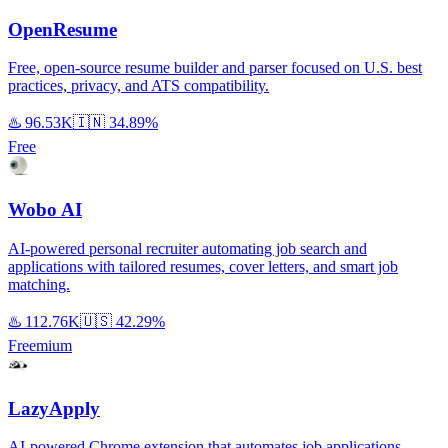
OpenResume
Free, open-source resume builder and parser focused on U.S. best
practices, privacy, and ATS compatibility.
♨️
96.53K
🇮🇳
34.89%
Free
Wobo AI
AI-powered personal recruiter automating job search and
applications with tailored resumes, cover letters, and smart job
matching.
♨️
112.76K
🇺🇸
42.29%
Freemium
LazyApply
AI-powered Chrome extension that automates job applications