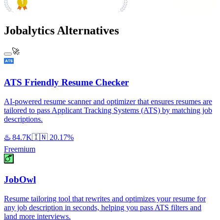
#1 Product of the Day
Jobalytics Alternatives
🚀
ATS Friendly Resume Checker
AI-powered resume scanner and optimizer that ensures resumes are
tailored to pass Applicant Tracking Systems (ATS) by matching job
descriptions.
♨️
84.7K
🇮🇳
20.17%
Freemium
JobOwl
Resume tailoring tool that rewrites and optimizes your resume for
any job description in seconds, helping you pass ATS filters and
land more interviews.