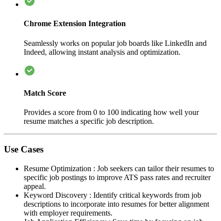
Chrome Extension Integration
Seamlessly works on popular job boards like LinkedIn and
Indeed, allowing instant analysis and optimization.
Match Score
Provides a score from 0 to 100 indicating how well your
resume matches a specific job description.
Use Cases
Resume Optimization
:
Job seekers can tailor their resumes to
specific job postings to improve ATS pass rates and recruiter
appeal.
Keyword Discovery
:
Identify critical keywords from job
descriptions to incorporate into resumes for better alignment
with employer requirements.