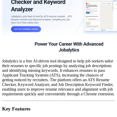
Jobalytics is a free AI-driven tool designed to help job seekers tailor
their resumes to specific job postings by analyzing job descriptions
and identifying missing keywords. It enhances resumes to pass
Applicant Tracking Systems (ATS), increasing the chances of
getting noticed by recruiters. The platform offers an ATS Resume
Checker, Keyword Analyzer, and Job Description Keyword Finder,
enabling users to improve resume relevance and alignment with job
requirements quickly and conveniently through a Chrome extension.
Key Features