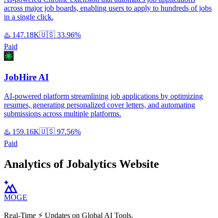
across major job boards, enabling users to apply to hundreds of jobs
in a single click.
♨️
147.18K
🇺🇸
33.96%
Paid
JobHire AI
AI-powered platform streamlining job applications by optimizing
resumes, generating personalized cover letters, and automating
submissions across multiple platforms.
♨️
159.16K
🇺🇸
97.56%
Paid
Analytics of Jobalytics Website
MOGE
Real-Time ⚡️ Updates on Global AI Tools.