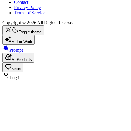
Contact
Privacy Policy
Terms of Service
Copyright ©
2026
All Rights Reserved.
Toggle theme
AI For Work
Prompt
AI Products
Skills
Log in