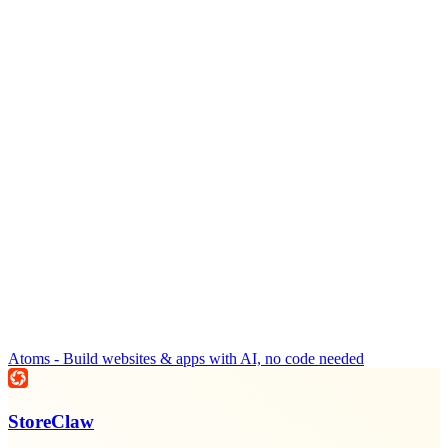
Atoms - Build websites & apps with AI, no code needed
StoreClaw