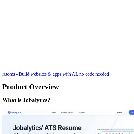
Atoms - Build websites & apps with AI, no code needed
Product Overview
What is Jobalytics?