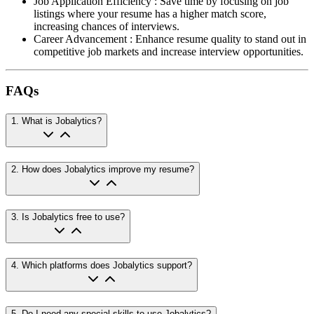
Job Application Efficiency
:
Save time by focusing on job
listings where your resume has a higher match score,
increasing chances of interviews.
Career Advancement
:
Enhance resume quality to stand out in
competitive job markets and increase interview opportunities.
FAQs
1
.
What is Jobalytics?
2
.
How does Jobalytics improve my resume?
3
.
Is Jobalytics free to use?
4
.
Which platforms does Jobalytics support?
5
.
Do I need any special skills to use Jobalytics?