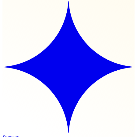
Sponsor