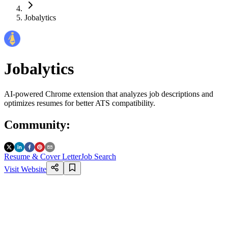
Jobalytics
Jobalytics
AI-powered Chrome extension that analyzes job descriptions and
optimizes resumes for better ATS compatibility.
Community
:
Resume & Cover Letter
Job Search
Visit Website