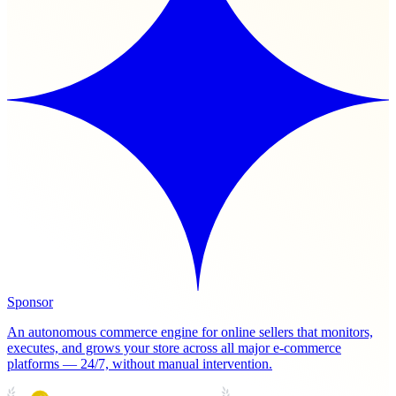
Sponsor
An autonomous commerce engine for online sellers that monitors,
executes, and grows your store across all major e-commerce
platforms — 24/7, without manual intervention.
PRODUCT HUNT