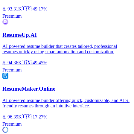
♨️
93.31K
🇺🇸
49.17%
Freemium
ResumeUp.AI
AI-powered resume builder that creates tailored, professional
resumes quickly using smart automation and customization.
♨️
94.36K
🇮🇳
49.45%
Freemium
ResumeMaker.Online
AI-powered resume builder offering quick, customizable, and ATS-
friendly resumes through an intuitive interface.
♨️
96.39K
🇺🇸
17.27%
Freemium