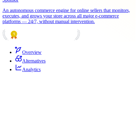
An autonomous commerce engine for online sellers that monitors,
executes, and grows your store across all major e-commerce
platforms — 24/7, without manual intervention.
PRODUCT HUNT
#1 Product of the Day
Overview
Alternatives
Analytics