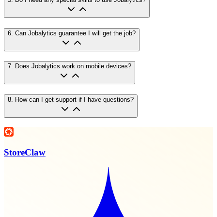
6
.
Can Jobalytics guarantee I will get the job?
7
.
Does Jobalytics work on mobile devices?
8
.
How can I get support if I have questions?
StoreClaw