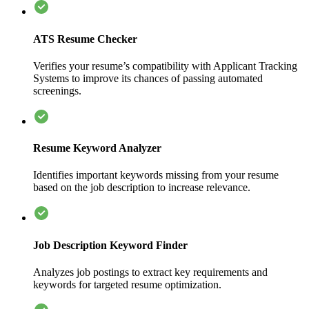
ATS Resume Checker
Verifies your resume’s compatibility with Applicant Tracking
Systems to improve its chances of passing automated
screenings.
Resume Keyword Analyzer
Identifies important keywords missing from your resume
based on the job description to increase relevance.
Job Description Keyword Finder
Analyzes job postings to extract key requirements and
keywords for targeted resume optimization.