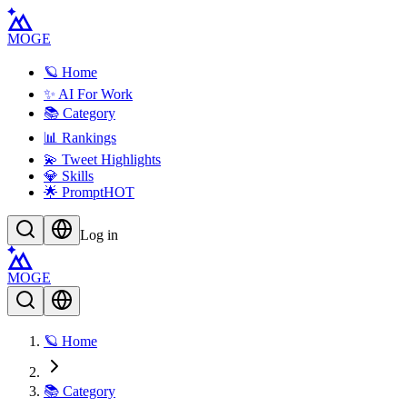
MOGE
🪐 Home
✨ AI For Work
📚 Category
📊 Rankings
💫 Tweet Highlights
💎 Skills
🌟 Prompt
HOT
Log in
MOGE
🪐 Home
📚 Category