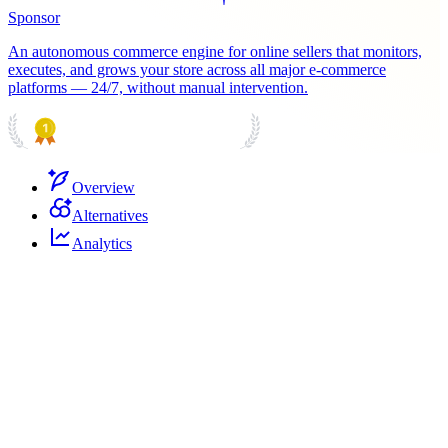
Sponsor
An autonomous commerce engine for online sellers that monitors,
executes, and grows your store across all major e-commerce
platforms — 24/7, without manual intervention.
PRODUCT HUNT
#1 Product of the Day
Overview
Alternatives
Analytics