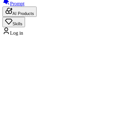
Prompt
AI Products
Skills
Log in