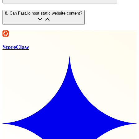
8
.
Can Fast.io host static website content?
StoreClaw