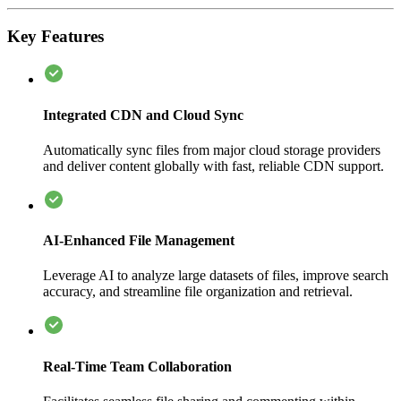
Key Features
Integrated CDN and Cloud Sync
Automatically sync files from major cloud storage providers
and deliver content globally with fast, reliable CDN support.
AI-Enhanced File Management
Leverage AI to analyze large datasets of files, improve search
accuracy, and streamline file organization and retrieval.
Real-Time Team Collaboration