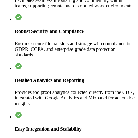
Facilitates seamless file sharing and commenting within
teams, supporting remote and distributed work environments.
Robust Security and Compliance
Ensures secure file transfers and storage with compliance to
GDPR, CCPA, and enterprise-grade data protection
standards.
Detailed Analytics and Reporting
Provides foolproof analytics collected directly from the CDN,
integrated with Google Analytics and Mixpanel for actionable
insights.
Easy Integration and Scalability