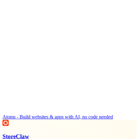
Atoms - Build websites & apps with AI, no code needed
StoreClaw