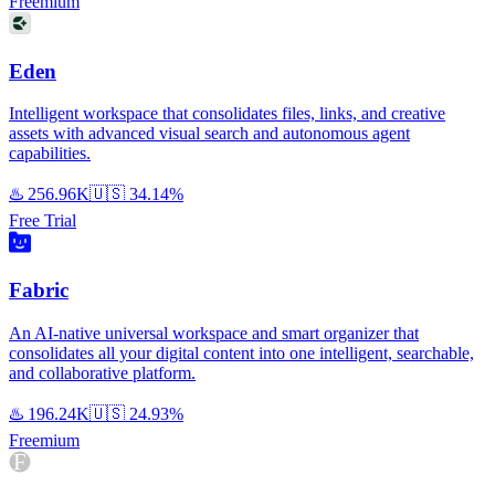
Freemium
Eden
Intelligent workspace that consolidates files, links, and creative
assets with advanced visual search and autonomous agent
capabilities.
♨️
256.96K
🇺🇸
34.14%
Free Trial
Fabric
An AI-native universal workspace and smart organizer that
consolidates all your digital content into one intelligent, searchable,
and collaborative platform.
♨️
196.24K
🇺🇸
24.93%
Freemium