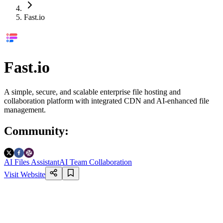
Fast.io
Fast.io
A simple, secure, and scalable enterprise file hosting and
collaboration platform with integrated CDN and AI-enhanced file
management.
Community
:
AI Files Assistant
AI Team Collaboration
Visit Website