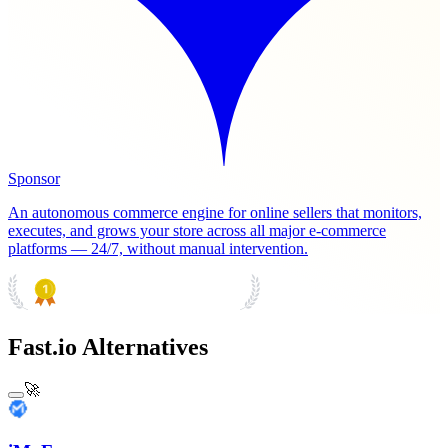
Sponsor
An autonomous commerce engine for online sellers that monitors,
executes, and grows your store across all major e-commerce
platforms — 24/7, without manual intervention.
PRODUCT HUNT
#1 Product of the Day
Fast.io Alternatives
🚀