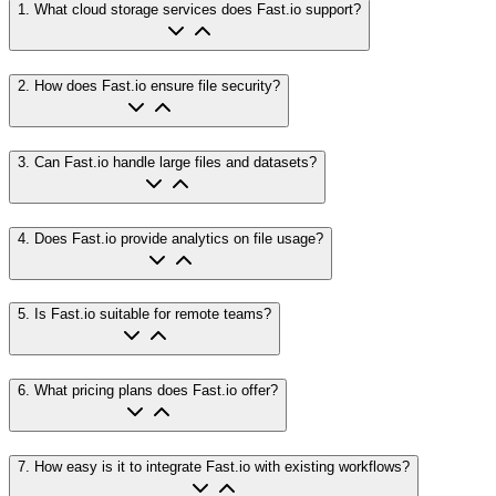
1
.
What cloud storage services does Fast.io support?
2
.
How does Fast.io ensure file security?
3
.
Can Fast.io handle large files and datasets?
4
.
Does Fast.io provide analytics on file usage?
5
.
Is Fast.io suitable for remote teams?
6
.
What pricing plans does Fast.io offer?
7
.
How easy is it to integrate Fast.io with existing workflows?