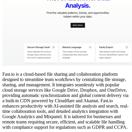
Fast.io is a cloud-based file sharing and collaboration platform
designed to streamline team workflows by centralizing file storage,
sharing, and management. It integrates seamlessly with popular
cloud storage services like Google Drive, Dropbox, and OneDrive,
providing automatic synchronization and global content delivery via
a built-in CDN powered by Cloudflare and Akamai. Fast.io
enhances productivity with AI-assisted file analysis and search, real-
time collaboration tools, and detailed analytics integration with
Google Analytics and Mixpanel. It is tailored for businesses and
remote teams requiring secure, efficient, and scalable file handling
with compliance support for regulations such as GDPR and CCPA.