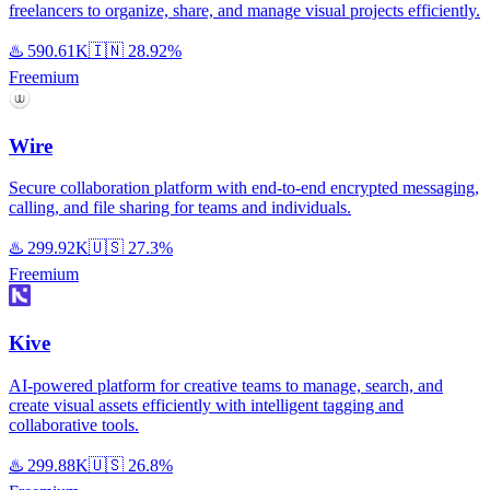
freelancers to organize, share, and manage visual projects efficiently.
♨️
590.61K
🇮🇳
28.92%
Freemium
Wire
Secure collaboration platform with end-to-end encrypted messaging,
calling, and file sharing for teams and individuals.
♨️
299.92K
🇺🇸
27.3%
Freemium
Kive
AI-powered platform for creative teams to manage, search, and
create visual assets efficiently with intelligent tagging and
collaborative tools.
♨️
299.88K
🇺🇸
26.8%