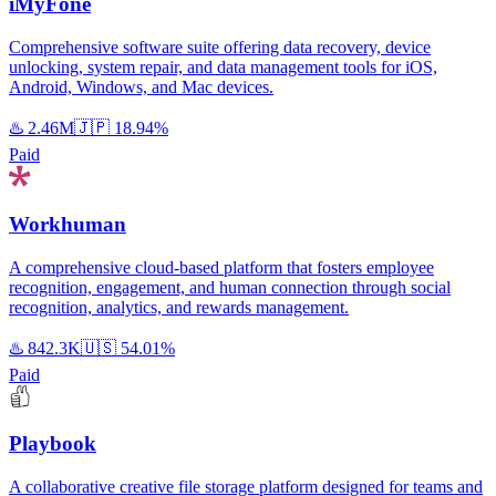
iMyFone
Comprehensive software suite offering data recovery, device
unlocking, system repair, and data management tools for iOS,
Android, Windows, and Mac devices.
♨️
2.46M
🇯🇵
18.94%
Paid
Workhuman
A comprehensive cloud-based platform that fosters employee
recognition, engagement, and human connection through social
recognition, analytics, and rewards management.
♨️
842.3K
🇺🇸
54.01%
Paid
Playbook
A collaborative creative file storage platform designed for teams and