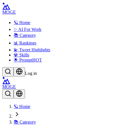
MOGE
🪐 Home
✨ AI For Work
📚 Category
📊 Rankings
💫 Tweet Highlights
💎 Skills
🌟 Prompt
HOT
Log in
MOGE
🪐 Home
📚 Category