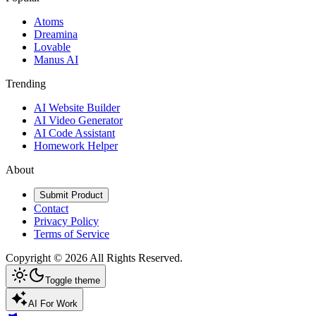
Atoms
Dreamina
Lovable
Manus AI
Trending
AI Website Builder
AI Video Generator
AI Code Assistant
Homework Helper
About
Submit Product
Contact
Privacy Policy
Terms of Service
Copyright ©
2026
All Rights Reserved.
Toggle theme
AI For Work