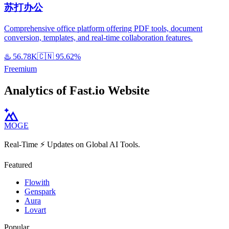
苏打办公
Comprehensive office platform offering PDF tools, document
conversion, templates, and real-time collaboration features.
♨️
56.78K
🇨🇳
95.62%
Freemium
Analytics of Fast.io Website
MOGE
Real-Time ⚡️ Updates on Global AI Tools.
Featured
Flowith
Genspark
Aura
Lovart
Popular