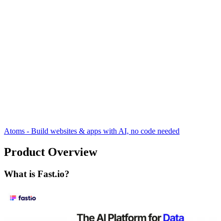
Atoms - Build websites & apps with AI, no code needed
Product Overview
What is Fast.io?