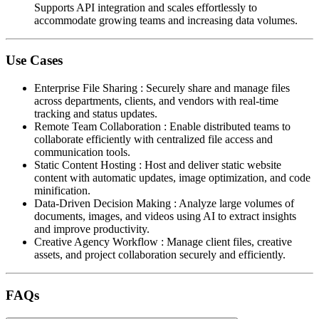
Supports API integration and scales effortlessly to
accommodate growing teams and increasing data volumes.
Use Cases
Enterprise File Sharing
:
Securely share and manage files
across departments, clients, and vendors with real-time
tracking and status updates.
Remote Team Collaboration
:
Enable distributed teams to
collaborate efficiently with centralized file access and
communication tools.
Static Content Hosting
:
Host and deliver static website
content with automatic updates, image optimization, and code
minification.
Data-Driven Decision Making
:
Analyze large volumes of
documents, images, and videos using AI to extract insights
and improve productivity.
Creative Agency Workflow
:
Manage client files, creative
assets, and project collaboration securely and efficiently.
FAQs