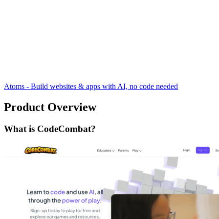
Atoms - Build websites & apps with AI, no code needed
Product Overview
What is CodeCombat?