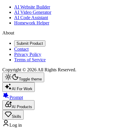
AI Website Builder
AI Video Generator
AI Code Assistant
Homework Helper
About
Submit Product
Contact
Privacy Policy
Terms of Service
Copyright ©
2026
All Rights Reserved.
Toggle theme
AI For Work
Prompt
AI Products
Skills
Log in