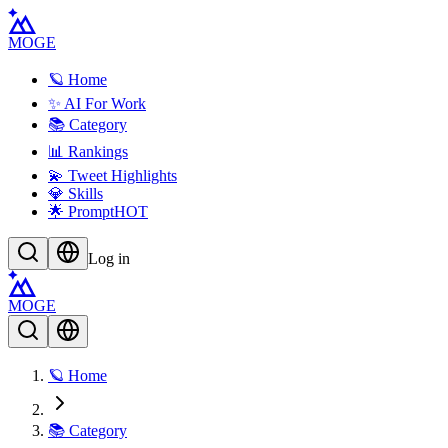
MOGE
🪐 Home
✨ AI For Work
📚 Category
📊 Rankings
💫 Tweet Highlights
💎 Skills
🌟 Prompt
HOT
Log in
MOGE
🪐 Home
📚 Category