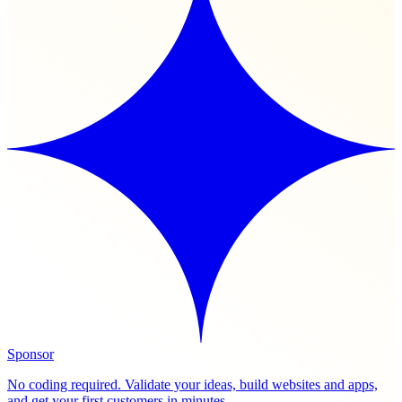
Sponsor
No coding required. Validate your ideas, build websites and apps,
and get your first customers in minutes.