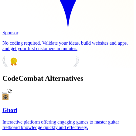
Sponsor
No coding required. Validate your ideas, build websites and apps,
and get your first customers in minutes.
PRODUCT HUNT
#1 Product of the Day
CodeCombat Alternatives
🚀
Gitori
Interactive platform offering engaging games to master guitar
fretboard knowledge quickly and effectively.