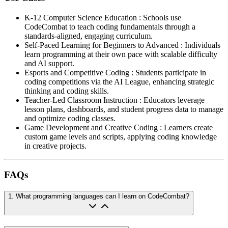
K-12 Computer Science Education
:
Schools use
CodeCombat to teach coding fundamentals through a
standards-aligned, engaging curriculum.
Self-Paced Learning for Beginners to Advanced
:
Individuals
learn programming at their own pace with scalable difficulty
and AI support.
Esports and Competitive Coding
:
Students participate in
coding competitions via the AI League, enhancing strategic
thinking and coding skills.
Teacher-Led Classroom Instruction
:
Educators leverage
lesson plans, dashboards, and student progress data to manage
and optimize coding classes.
Game Development and Creative Coding
:
Learners create
custom game levels and scripts, applying coding knowledge
in creative projects.
FAQs
1
.
What programming languages can I learn on CodeCombat?