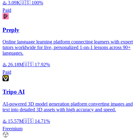
♨️
3.09K
🇺🇸
100%
Paid
Preply
Online language learning platform connecting learners with expert
tutors worldwide for live, personalized 1-on-1 lessons across 90+
languages.
♨️
26.18M
🇺🇸
17.92%
Paid
Tripo AI
AI-powered 3D model generation platform converting images and
text into detailed 3D assets with high accuracy and speed.
♨️
15.57M
🇺🇸
14.71%
Freemium