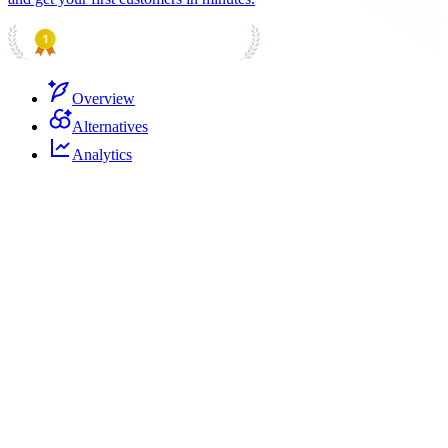
PRODUCT HUNT
#1 Product of the Day
Overview
Alternatives
Analytics