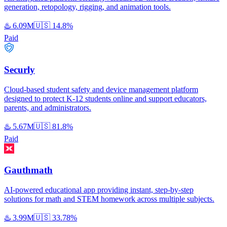
generation, retopology, rigging, and animation tools.
♨️
6.09M
🇺🇸
14.8%
Paid
Securly
Cloud-based student safety and device management platform
designed to protect K-12 students online and support educators,
parents, and administrators.
♨️
5.67M
🇺🇸
81.8%
Paid
Gauthmath
AI-powered educational app providing instant, step-by-step
solutions for math and STEM homework across multiple subjects.
♨️
3.99M
🇺🇸
33.78%