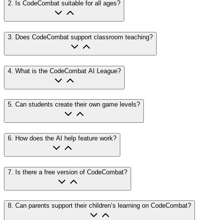
2
.
Is CodeCombat suitable for all ages?
3
.
Does CodeCombat support classroom teaching?
4
.
What is the CodeCombat AI League?
5
.
Can students create their own game levels?
6
.
How does the AI help feature work?
7
.
Is there a free version of CodeCombat?
8
.
Can parents support their children’s learning on CodeCombat?