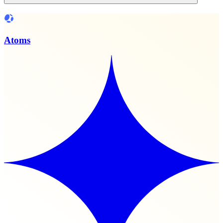
Atoms