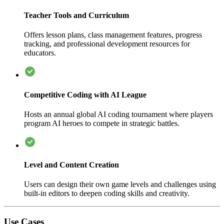
Teacher Tools and Curriculum
Offers lesson plans, class management features, progress
tracking, and professional development resources for
educators.
Competitive Coding with AI League
Hosts an annual global AI coding tournament where players
program AI heroes to compete in strategic battles.
Level and Content Creation
Users can design their own game levels and challenges using
built-in editors to deepen coding skills and creativity.
Use Cases