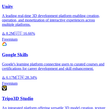
Unity
A leading real-time 3D development platform enabling creation,
operation, and monetization of interactive experiences across
multiple platforms.
♨️
8.2M
🇺🇸
16.66%
Freemium
Google Skills
Google's learning platform connecting users to curated courses and
certifications for career development and skill enhancement.
♨️
6.17M
🇮🇳
28.34%
Freemium
Tripo3D Studio
An integrated platform offering versatile 3D model creation, texture