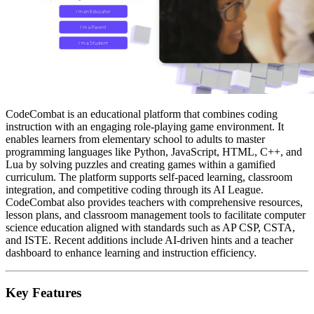
CodeCombat is an educational platform that combines coding
instruction with an engaging role-playing game environment. It
enables learners from elementary school to adults to master
programming languages like Python, JavaScript, HTML, C++, and
Lua by solving puzzles and creating games within a gamified
curriculum. The platform supports self-paced learning, classroom
integration, and competitive coding through its AI League.
CodeCombat also provides teachers with comprehensive resources,
lesson plans, and classroom management tools to facilitate computer
science education aligned with standards such as AP CSP, CSTA,
and ISTE. Recent additions include AI-driven hints and a teacher
dashboard to enhance learning and instruction efficiency.
Key Features