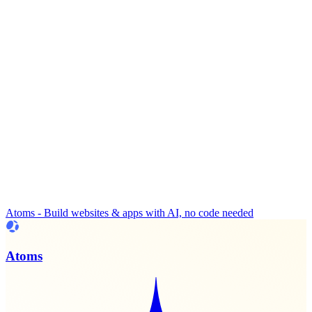
Atoms - Build websites & apps with AI, no code needed
Atoms