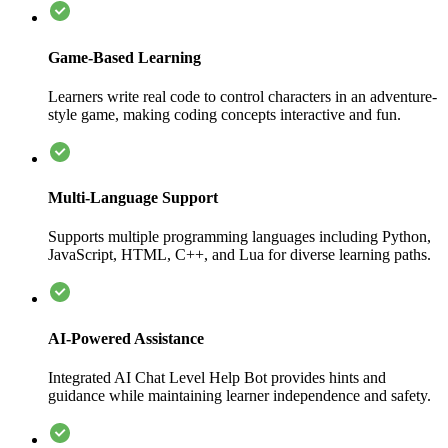
Game-Based Learning
Learners write real code to control characters in an adventure-
style game, making coding concepts interactive and fun.
Multi-Language Support
Supports multiple programming languages including Python,
JavaScript, HTML, C++, and Lua for diverse learning paths.
AI-Powered Assistance
Integrated AI Chat Level Help Bot provides hints and
guidance while maintaining learner independence and safety.