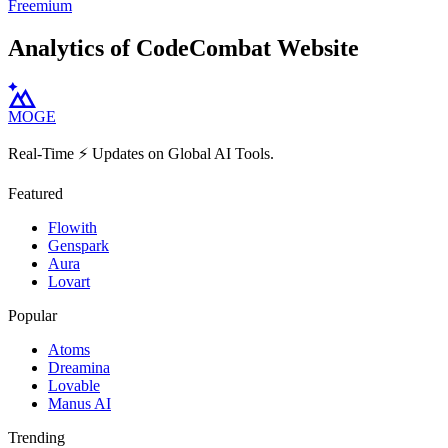
Freemium
Analytics of CodeCombat Website
MOGE
Real-Time ⚡️ Updates on Global AI Tools.
Featured
Flowith
Genspark
Aura
Lovart
Popular
Atoms
Dreamina
Lovable
Manus AI
Trending