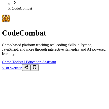
CodeCombat
CodeCombat
Game-based platform teaching real coding skills in Python,
JavaScript, and more through interactive gameplay and AI-powered
learning.
Game Tools
AI Education Assistant
Visit Website