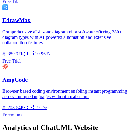
Free Trial
EdrawMax
Comprehensive all-in-one diagramming software offering 280+
diagram types with AI-powered automation and extensive
collaboration features.
♨️
389.97K
🇺🇸
10.96%
Free Trial
AmpCode
Browser-based coding environment enabling instant programming
across multiple languages without local setup.
♨️
208.64K
🇨🇳
19.1%
Freemium
Analytics of ChatUML Website