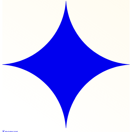
Sponsor