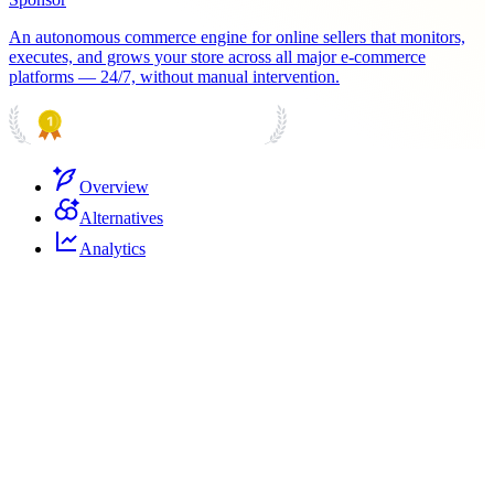
An autonomous commerce engine for online sellers that monitors,
executes, and grows your store across all major e-commerce
platforms — 24/7, without manual intervention.
PRODUCT HUNT
#1 Product of the Day
Overview
Alternatives
Analytics