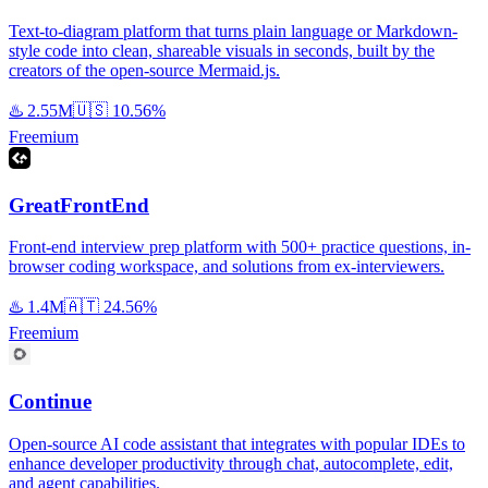
Text-to-diagram platform that turns plain language or Markdown-
style code into clean, shareable visuals in seconds, built by the
creators of the open-source Mermaid.js.
♨️
2.55M
🇺🇸
10.56%
Freemium
GreatFrontEnd
Front-end interview prep platform with 500+ practice questions, in-
browser coding workspace, and solutions from ex-interviewers.
♨️
1.4M
🇦🇹
24.56%
Freemium
Continue
Open-source AI code assistant that integrates with popular IDEs to
enhance developer productivity through chat, autocomplete, edit,
and agent capabilities.