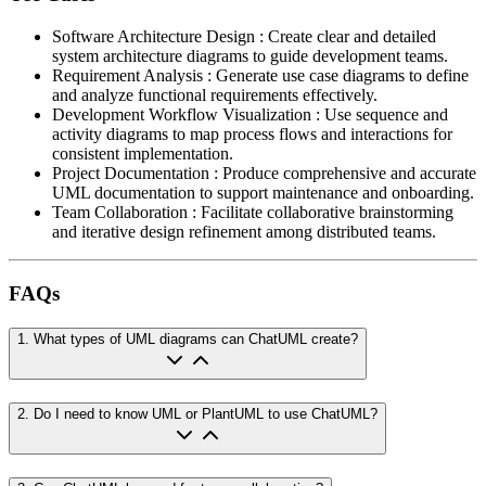
Software Architecture Design
:
Create clear and detailed
system architecture diagrams to guide development teams.
Requirement Analysis
:
Generate use case diagrams to define
and analyze functional requirements effectively.
Development Workflow Visualization
:
Use sequence and
activity diagrams to map process flows and interactions for
consistent implementation.
Project Documentation
:
Produce comprehensive and accurate
UML documentation to support maintenance and onboarding.
Team Collaboration
:
Facilitate collaborative brainstorming
and iterative design refinement among distributed teams.
FAQs
1
.
What types of UML diagrams can ChatUML create?
2
.
Do I need to know UML or PlantUML to use ChatUML?