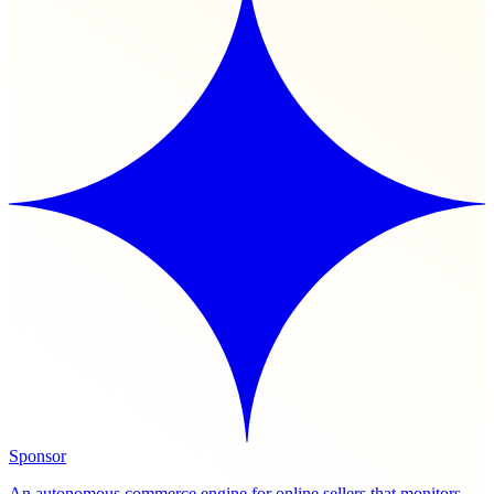
Sponsor
An autonomous commerce engine for online sellers that monitors,