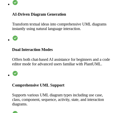
AI-Driven Diagram Generation
Transform textual ideas into comprehensive UML diagrams
instantly using natural language interaction.
Dual Interaction Modes
Offers both chat-based AI assistance for beginners and a code
editor mode for advanced users familiar with PlantUML.
Comprehensive UML Support
Supports various UML diagram types including use case,
class, component, sequence, activity, state, and interaction
diagrams.