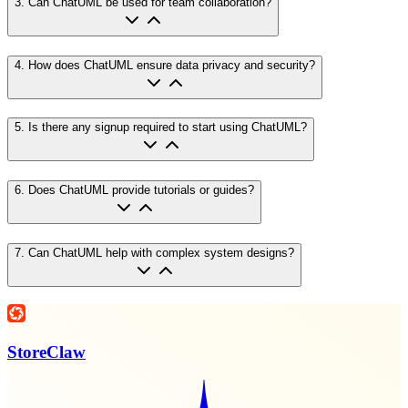
3
.
Can ChatUML be used for team collaboration?
4
.
How does ChatUML ensure data privacy and security?
5
.
Is there any signup required to start using ChatUML?
6
.
Does ChatUML provide tutorials or guides?
7
.
Can ChatUML help with complex system designs?
StoreClaw