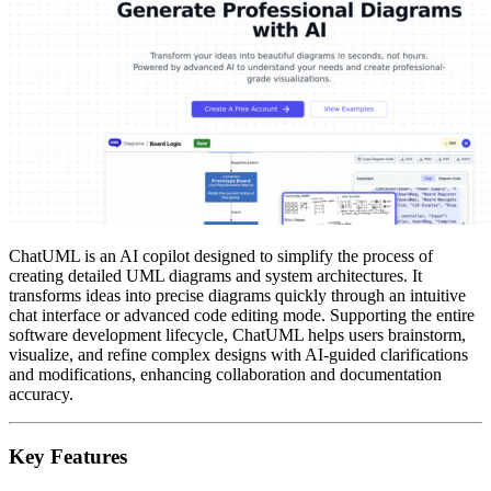
ChatUML is an AI copilot designed to simplify the process of
creating detailed UML diagrams and system architectures. It
transforms ideas into precise diagrams quickly through an intuitive
chat interface or advanced code editing mode. Supporting the entire
software development lifecycle, ChatUML helps users brainstorm,
visualize, and refine complex designs with AI-guided clarifications
and modifications, enhancing collaboration and documentation
accuracy.
Key Features