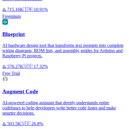
♨️
715.16K
🇮🇳
10.91%
Freemium
Blueprint
AI hardware design tool that transforms text prompts into complete
wiring diagrams, BOM lists, and assembly guides for Arduino and
Raspberry Pi projects.
♨️
576.27K
🇺🇸
17.32%
Free Trial
Augment Code
AI-powered coding assistant that deeply understands entire
codebases to help developers write better code faster and make
smarter decisions.
♨️
503.5K
🇺🇸
26.8%