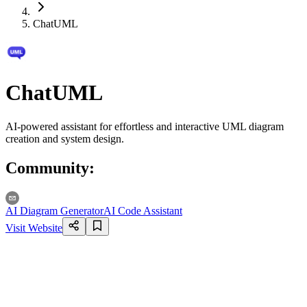
ChatUML
ChatUML
AI-powered assistant for effortless and interactive UML diagram
creation and system design.
Community
:
AI Diagram Generator
AI Code Assistant
Visit Website