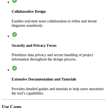
Collaborative Design
Enables real-time team collaboration to refine and iterate
diagrams seamlessly.
Security and Privacy Focus
Prioritizes data privacy and secure handling of project
information throughout the design process.
Extensive Documentation and Tutorials
Provides detailed guides and tutorials to help users maximize
the tool’s capabilities.
Use Cases