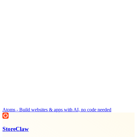
Atoms - Build websites & apps with AI, no code needed
StoreClaw