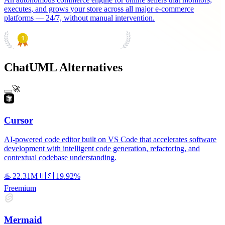
executes, and grows your store across all major e-commerce
platforms — 24/7, without manual intervention.
PRODUCT HUNT
#1 Product of the Day
ChatUML Alternatives
🚀
Cursor
AI-powered code editor built on VS Code that accelerates software
development with intelligent code generation, refactoring, and
contextual codebase understanding.
♨️
22.31M
🇺🇸
19.92%
Freemium
Mermaid