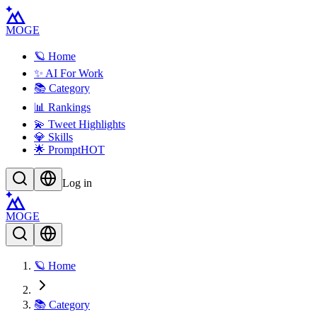
MOGE
🪐 Home
✨ AI For Work
📚 Category
📊 Rankings
💫 Tweet Highlights
💎 Skills
🌟 Prompt
HOT
Log in
MOGE
🪐 Home
📚 Category