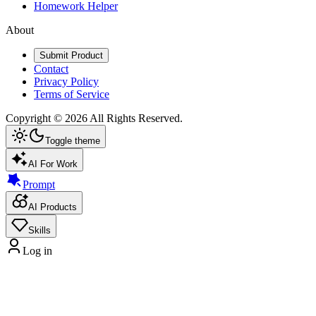
Homework Helper
About
Submit Product
Contact
Privacy Policy
Terms of Service
Copyright ©
2026
All Rights Reserved.
Toggle theme
AI For Work
Prompt
AI Products
Skills
Log in