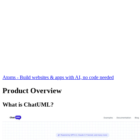
Atoms - Build websites & apps with AI, no code needed
Product Overview
What is ChatUML?