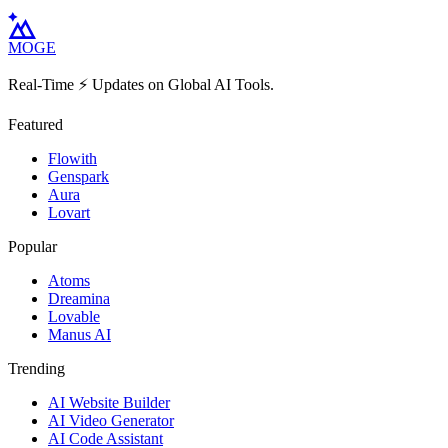
MOGE
Real-Time ⚡️ Updates on Global AI Tools.
Featured
Flowith
Genspark
Aura
Lovart
Popular
Atoms
Dreamina
Lovable
Manus AI
Trending
AI Website Builder
AI Video Generator
AI Code Assistant