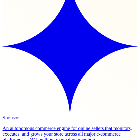
Sponsor
An autonomous commerce engine for online sellers that monitors,
executes, and grows your store across all major e-commerce
platforms — 24/7, without manual intervention.