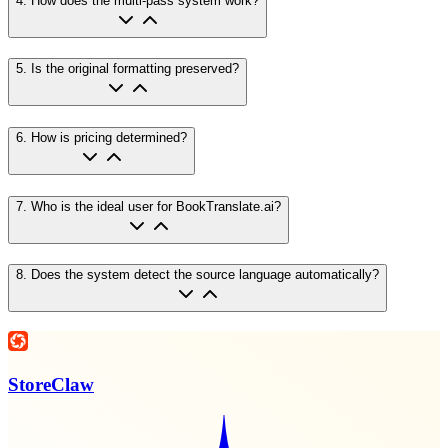
4
.
How does the multi-pass system work?
5
.
Is the original formatting preserved?
6
.
How is pricing determined?
7
.
Who is the ideal user for BookTranslate.ai?
8
.
Does the system detect the source language automatically?
StoreClaw