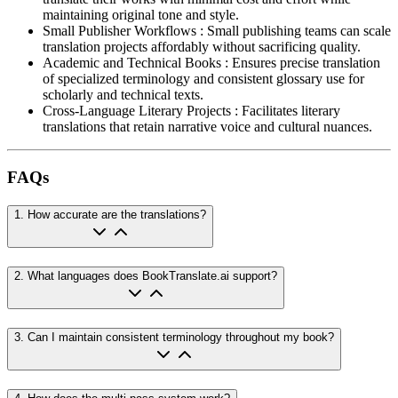
maintaining original tone and style.
Small Publisher Workflows
:
Small publishing teams can scale
translation projects affordably without sacrificing quality.
Academic and Technical Books
:
Ensures precise translation
of specialized terminology and consistent glossary use for
scholarly and technical texts.
Cross-Language Literary Projects
:
Facilitates literary
translations that retain narrative voice and cultural nuances.
FAQs
1
.
How accurate are the translations?
2
.
What languages does BookTranslate.ai support?
3
.
Can I maintain consistent terminology throughout my book?