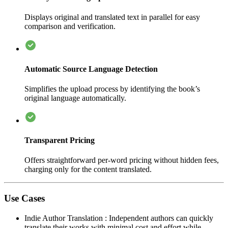
Displays original and translated text in parallel for easy
comparison and verification.
Automatic Source Language Detection
Simplifies the upload process by identifying the book’s
original language automatically.
Transparent Pricing
Offers straightforward per-word pricing without hidden fees,
charging only for the content translated.
Use Cases
Indie Author Translation
:
Independent authors can quickly
translate their works with minimal cost and effort while