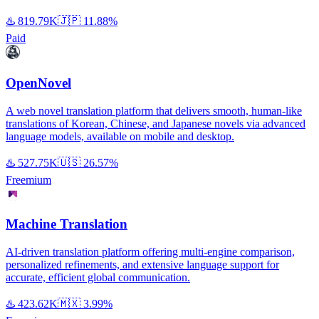
♨️
819.79K
🇯🇵
11.88%
Paid
OpenNovel
A web novel translation platform that delivers smooth, human-like
translations of Korean, Chinese, and Japanese novels via advanced
language models, available on mobile and desktop.
♨️
527.75K
🇺🇸
26.57%
Freemium
Machine Translation
AI-driven translation platform offering multi-engine comparison,
personalized refinements, and extensive language support for
accurate, efficient global communication.
♨️
423.62K
🇲🇽
3.99%