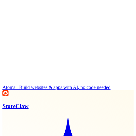
Atoms - Build websites & apps with AI, no code needed
StoreClaw