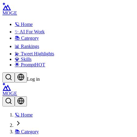
MOGE
🪐 Home
✨ AI For Work
📚 Category
📊 Rankings
💫 Tweet Highlights
💎 Skills
🌟 Prompt
HOT
Log in
MOGE
🪐 Home
📚 Category