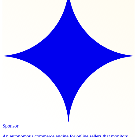
Sponsor
An autonomous commerce engine for online sellers that monitors,