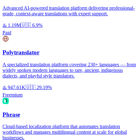
Advanced AI-powered translation platform delivering professional-
grade, context-aware translations with expert support.
♨️
1.19M
🇺🇸
6.9%
Paid
Polytranslator
A specialized translation platform covering 230+ languages — from
widely spoken modern languages to rare, ancient, indigenous
dialects, and playful style translators.
♨️
947.61K
🇺🇸
29.19%
Freemium
Phrase
Cloud-based localization platform that automates translation
workflows and manages multilingual content at scale for global
businesses.