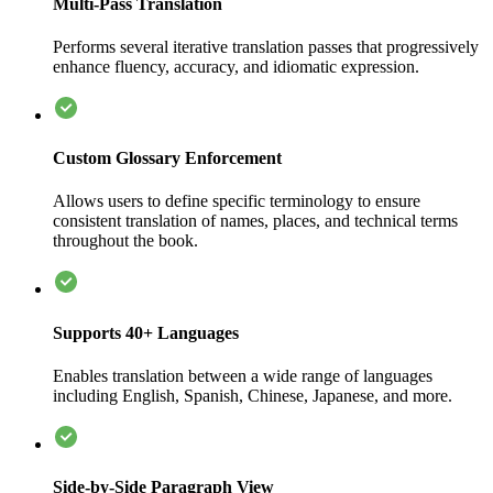
Multi-Pass Translation
Performs several iterative translation passes that progressively
enhance fluency, accuracy, and idiomatic expression.
Custom Glossary Enforcement
Allows users to define specific terminology to ensure
consistent translation of names, places, and technical terms
throughout the book.
Supports 40+ Languages
Enables translation between a wide range of languages
including English, Spanish, Chinese, Japanese, and more.
Side-by-Side Paragraph View