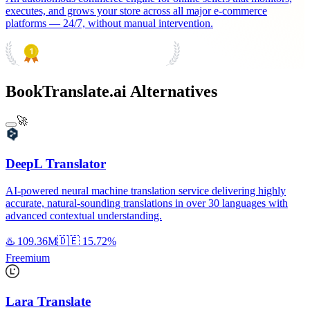
executes, and grows your store across all major e-commerce
platforms — 24/7, without manual intervention.
PRODUCT HUNT
#1 Product of the Day
BookTranslate.ai Alternatives
🚀
DeepL Translator
AI-powered neural machine translation service delivering highly
accurate, natural-sounding translations in over 30 languages with
advanced contextual understanding.
♨️
109.36M
🇩🇪
15.72%
Freemium
Lara Translate