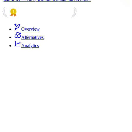
PRODUCT HUNT
#1 Product of the Day
Overview
Alternatives
Analytics