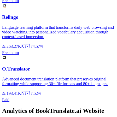
Freemium
Relingo
Language learning platform that transforms daily web browsing and
video watching into personalized vocabulary acquisition through
context-based immersion.
♨️
263.27K
🇨🇳
74.57%
Freemium
O.Translator
Advanced document translation platform that preserves original
formatting while supporting 30+ file formats and 80+ languages.
♨️
193.41K
🇻🇳
7.52%
Paid
Analytics of BookTranslate.ai Website