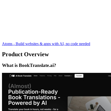
Atoms - Build websites & apps with AI, no code needed
Product Overview
What is BookTranslate.ai?