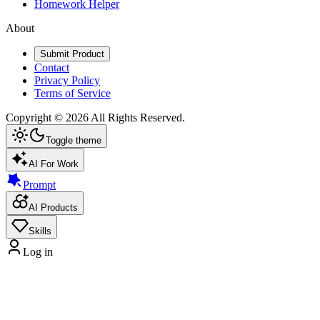
Homework Helper
About
Submit Product
Contact
Privacy Policy
Terms of Service
Copyright ©
2026
All Rights Reserved.
Toggle theme
AI For Work
Prompt
AI Products
Skills
Log in