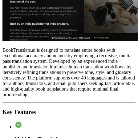
BookTranslate.ai is designed to translate entire books with
exceptional accuracy and nuance by employing a recursive, multi-
pass translation system. Developed by an experienced indie
publisher and translator, it mimics human translation workflows by
iteratively refining translations to preserve tone, style, and glossary
consistency. The platform supports over 40 languages and is tailored
for authors, translators, and small publishers seeking fast, affordable,
and high-quality book translations that require minimal final
proofreading.
Key Features