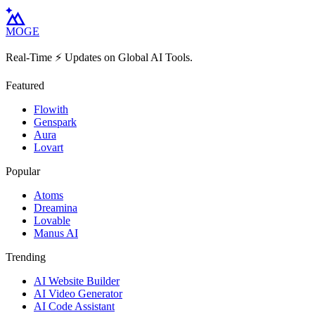
MOGE
Real-Time ⚡️ Updates on Global AI Tools.
Featured
Flowith
Genspark
Aura
Lovart
Popular
Atoms
Dreamina
Lovable
Manus AI
Trending
AI Website Builder
AI Video Generator
AI Code Assistant