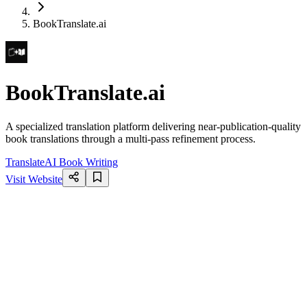
BookTranslate.ai
BookTranslate.ai
A specialized translation platform delivering near-publication-quality
book translations through a multi-pass refinement process.
Translate
AI Book Writing
Visit Website