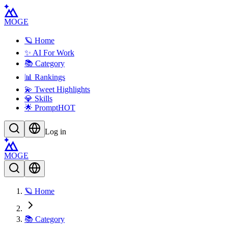
MOGE
🪐 Home
✨ AI For Work
📚 Category
📊 Rankings
💫 Tweet Highlights
💎 Skills
🌟 Prompt
HOT
Log in
MOGE
🪐 Home
📚 Category