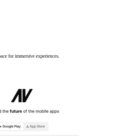
space for immersive experiences.