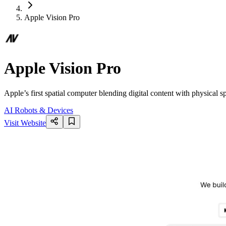
Apple Vision Pro
Apple Vision Pro
Apple’s first spatial computer blending digital content with physical 
AI Robots & Devices
Visit Website