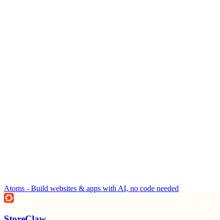
Atoms - Build websites & apps with AI, no code needed
StoreClaw