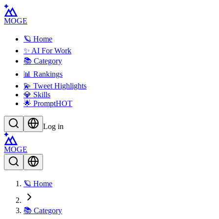
MOGE
🪐 Home
✨ AI For Work
📚 Category
📊 Rankings
💫 Tweet Highlights
💎 Skills
🌟 Prompt
HOT
Log in
MOGE
🪐 Home
📚 Category