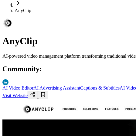
AnyClip
AnyClip
AI-powered video management platform transforming traditional video i
Community
:
AI Video Editor
AI Advertising Assistant
Captions & Subtitles
AI Video
Visit Website