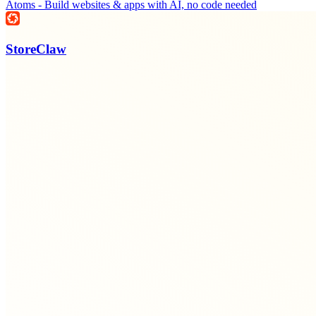
Atoms - Build websites & apps with AI, no code needed
StoreClaw