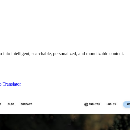
nto intelligent, searchable, personalized, and monetizable content.
 Translator