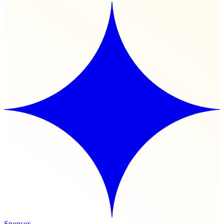
Sponsor