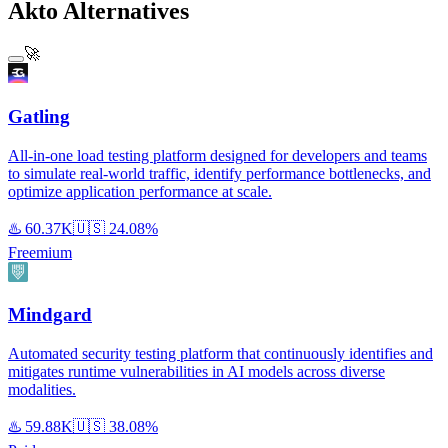
Akto Alternatives
🚀
Gatling
All-in-one load testing platform designed for developers and teams
to simulate real-world traffic, identify performance bottlenecks, and
optimize application performance at scale.
♨️
60.37K
🇺🇸
24.08%
Freemium
Mindgard
Automated security testing platform that continuously identifies and
mitigates runtime vulnerabilities in AI models across diverse
modalities.
♨️
59.88K
🇺🇸
38.08%