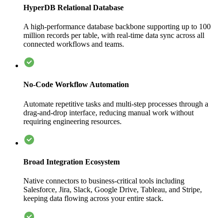
HyperDB Relational Database
A high-performance database backbone supporting up to 100
million records per table, with real-time data sync across all
connected workflows and teams.
No-Code Workflow Automation
Automate repetitive tasks and multi-step processes through a
drag-and-drop interface, reducing manual work without
requiring engineering resources.
Broad Integration Ecosystem
Native connectors to business-critical tools including
Salesforce, Jira, Slack, Google Drive, Tableau, and Stripe,
keeping data flowing across your entire stack.