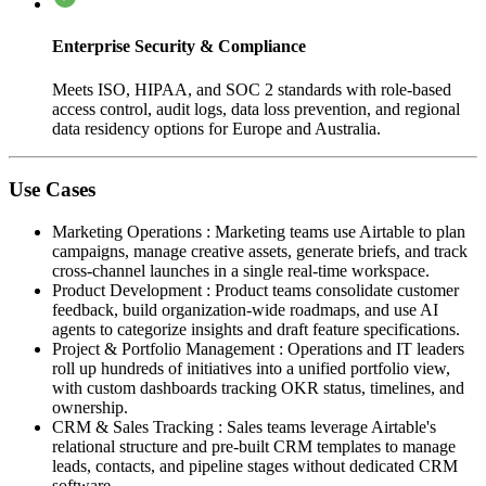
Enterprise Security & Compliance
Meets ISO, HIPAA, and SOC 2 standards with role-based
access control, audit logs, data loss prevention, and regional
data residency options for Europe and Australia.
Use Cases
Marketing Operations
:
Marketing teams use Airtable to plan
campaigns, manage creative assets, generate briefs, and track
cross-channel launches in a single real-time workspace.
Product Development
:
Product teams consolidate customer
feedback, build organization-wide roadmaps, and use AI
agents to categorize insights and draft feature specifications.
Project & Portfolio Management
:
Operations and IT leaders
roll up hundreds of initiatives into a unified portfolio view,
with custom dashboards tracking OKR status, timelines, and
ownership.
CRM & Sales Tracking
:
Sales teams leverage Airtable's
relational structure and pre-built CRM templates to manage
leads, contacts, and pipeline stages without dedicated CRM
software.