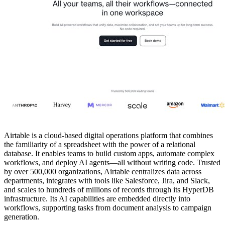
Airtable is a cloud-based digital operations platform that combines
the familiarity of a spreadsheet with the power of a relational
database. It enables teams to build custom apps, automate complex
workflows, and deploy AI agents—all without writing code. Trusted
by over 500,000 organizations, Airtable centralizes data across
departments, integrates with tools like Salesforce, Jira, and Slack,
and scales to hundreds of millions of records through its HyperDB
infrastructure. Its AI capabilities are embedded directly into
workflows, supporting tasks from document analysis to campaign
generation.