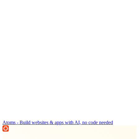
Atoms - Build websites & apps with AI, no code needed