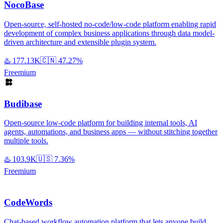
NocoBase
Open-source, self-hosted no-code/low-code platform enabling rapid
development of complex business applications through data model-
driven architecture and extensible plugin system.
♨️
177.13K
🇨🇳
47.27%
Freemium
Budibase
Open-source low-code platform for building internal tools, AI
agents, automations, and business apps — without stitching together
multiple tools.
♨️
103.9K
🇺🇸
7.36%
Freemium
CodeWords
Chat-based workflow automation platform that lets anyone build