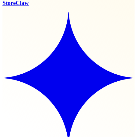
StoreClaw