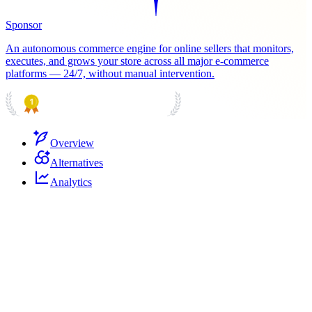
Sponsor
An autonomous commerce engine for online sellers that monitors,
executes, and grows your store across all major e-commerce
platforms — 24/7, without manual intervention.
PRODUCT HUNT
#1 Product of the Day
Overview
Alternatives
Analytics