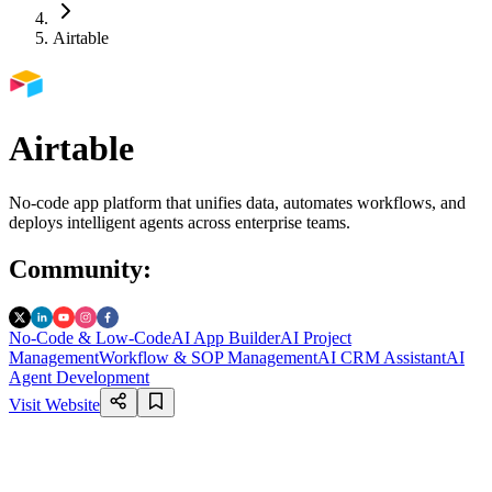
Airtable
Airtable
No-code app platform that unifies data, automates workflows, and
deploys intelligent agents across enterprise teams.
Community
:
No-Code & Low-Code
AI App Builder
AI Project
Management
Workflow & SOP Management
AI CRM Assistant
AI
Agent Development
Visit Website