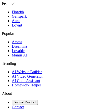
Featured
Flowith
Genspark
Aura
Lovart
Popular
Atoms
Dreamina
Lovable
Manus AI
Trending
AI Website Builder
AI Video Generator
AI Code Assistant
Homework Helper
About
Submit Product
Contact