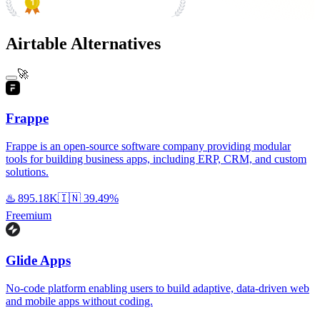
#1 Product of the Day
Airtable Alternatives
🚀
Frappe
Frappe is an open-source software company providing modular
tools for building business apps, including ERP, CRM, and custom
solutions.
♨️
895.18K
🇮🇳
39.49%
Freemium
Glide Apps
No-code platform enabling users to build adaptive, data-driven web
and mobile apps without coding.