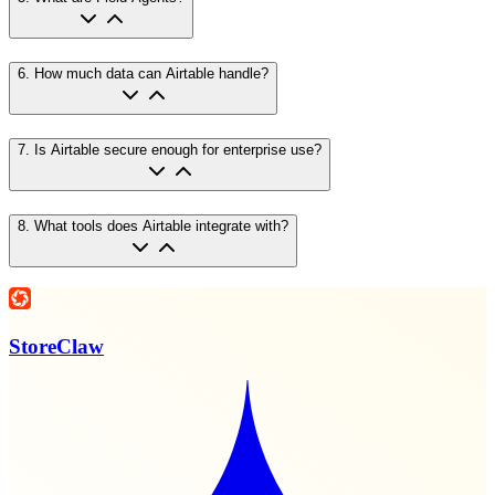
6
.
How much data can Airtable handle?
7
.
Is Airtable secure enough for enterprise use?
8
.
What tools does Airtable integrate with?
StoreClaw