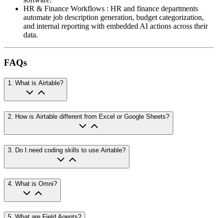
HR & Finance Workflows
:
HR and finance departments
automate job description generation, budget categorization,
and internal reporting with embedded AI actions across their
data.
FAQs
1
.
What is Airtable?
2
.
How is Airtable different from Excel or Google Sheets?
3
.
Do I need coding skills to use Airtable?
4
.
What is Omni?
5
.
What are Field Agents?