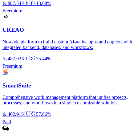
♨️
887.54K
🇰🇷
13.68%
Freemium
CREAO
No-code platform to build custom AI-native apps and copilots with
integrated backend, databases, and workflows.
♨️
487.93K
🇺🇸
35.44%
Freemium
SmartSuite
Comprehensive work management platform that unifies projects,
processes, and workflows in a single customizable solution.
♨️
402.91K
🇺🇸
57.86%
Paid