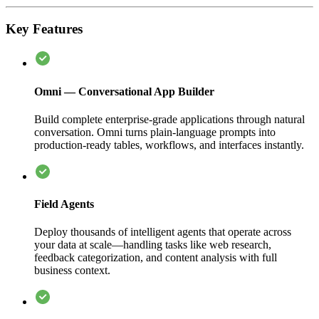
Key Features
Omni — Conversational App Builder
Build complete enterprise-grade applications through natural
conversation. Omni turns plain-language prompts into
production-ready tables, workflows, and interfaces instantly.
Field Agents
Deploy thousands of intelligent agents that operate across
your data at scale—handling tasks like web research,
feedback categorization, and content analysis with full
business context.