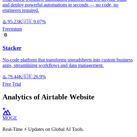
and deploy powerful automations in seconds — no code, no
engineers required.
♨️
95.23K
🇺🇬
9.07%
Freemium
Stacker
No-code platform that transforms spreadsheets into custom business
apps, streamlining workflows and data management.
♨️
79.44K
🇬🇧
26.9%
Free Trial
Analytics of Airtable Website
MOGE
Real-Time ⚡️ Updates on Global AI Tools.