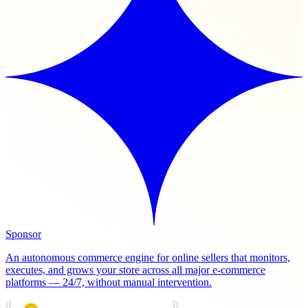
Sponsor
An autonomous commerce engine for online sellers that monitors,
executes, and grows your store across all major e-commerce
platforms — 24/7, without manual intervention.
PRODUCT HUNT