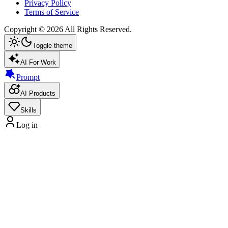
Privacy Policy
Terms of Service
Copyright ©
2026
All Rights Reserved.
Toggle theme
AI For Work
Prompt
AI Products
Skills
Log in