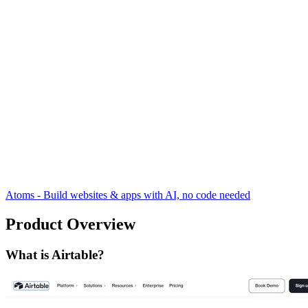
Atoms - Build websites & apps with AI, no code needed
Product Overview
What is Airtable?