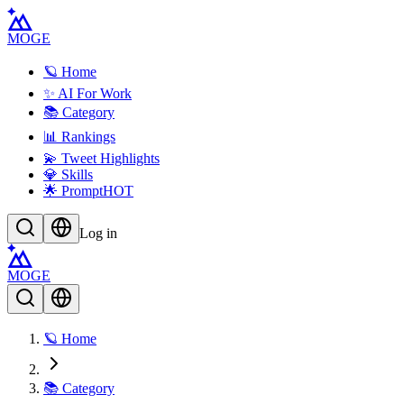
MOGE
🪐 Home
✨ AI For Work
📚 Category
📊 Rankings
💫 Tweet Highlights
💎 Skills
🌟 Prompt
HOT
Log in
MOGE
🪐 Home
📚 Category