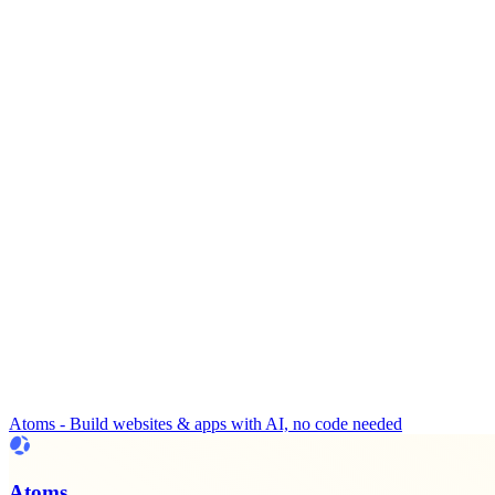
Atoms - Build websites & apps with AI, no code needed
Atoms