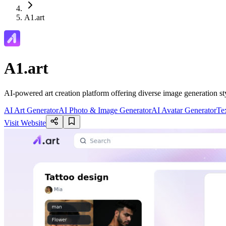
A1.art
A1.art
AI-powered art creation platform offering diverse image generation sty
AI Art Generator
AI Photo & Image Generator
AI Avatar Generator
Te
Visit Website