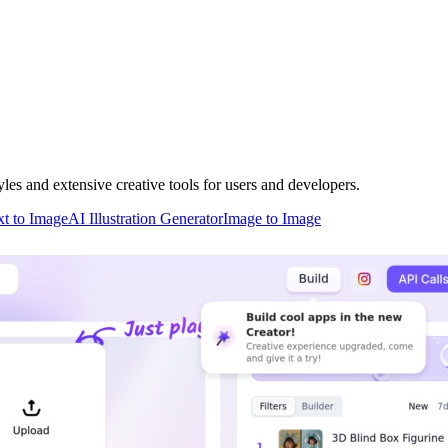
les and extensive creative tools for users and developers.
xt to Image
AI Illustration Generator
Image to Image