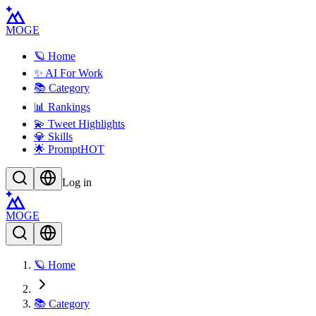
MOGE
🪐 Home
✨ AI For Work
📚 Category
📊 Rankings
💫 Tweet Highlights
💎 Skills
🌟 Prompt
HOT
Log in
MOGE
🪐 Home
📚 Category