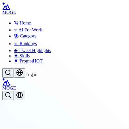
MOGE
🪐 Home
✨ AI For Work
📚 Category
📊 Rankings
💫 Tweet Highlights
💎 Skills
🌟 Prompt
HOT
Log in
MOGE