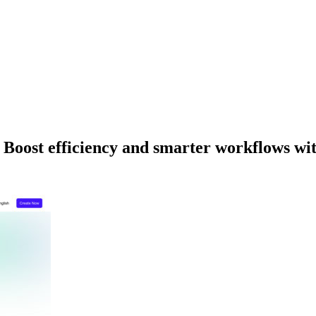
Boost efficiency and smarter workflows wit