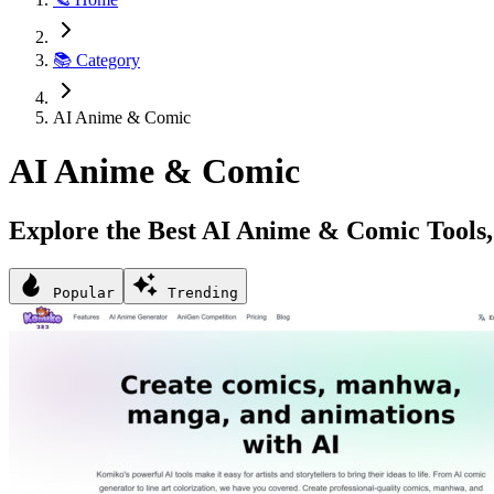
📚 Category
AI Anime & Comic
AI Anime & Comic
Explore the Best AI Anime & Comic Tools, 
Popular
Trending