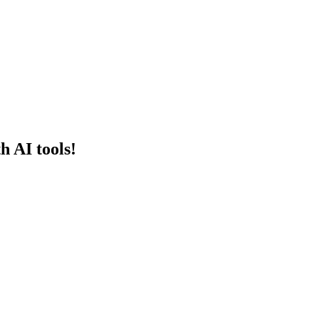
h AI tools!